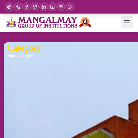
Category
Home
Category