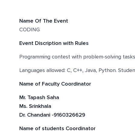
Name Of The Event
CODING
Event Discription with Rule
s
Programming contest with problem-solving tasks. 
Languages allowed: C, C++, Java, Python. Studen
Name of Faculty Coordinator
Mr. Tapash Saha
Ms. Srinkhala
Dr. Chandani -9160326629
Name of students Coordinator