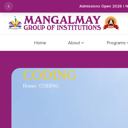
Admissions Open 2026 | 
Home
About
Programs
CODING
Home
CODING