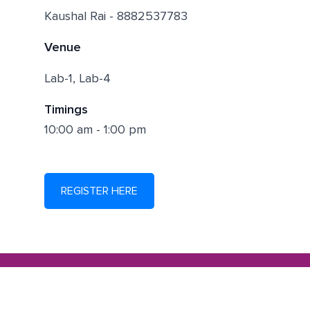
Kaushal Rai - 8882537783
Venue
Lab-1, Lab-4
Timings
10:00 am - 1:00 pm
REGISTER HERE