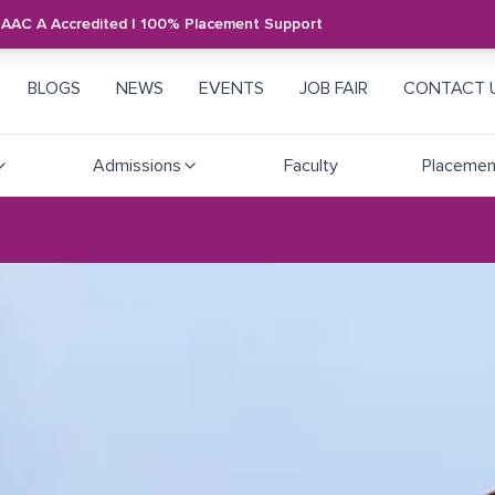
NAAC A Accredited | 100% Placement Support
BLOGS
NEWS
EVENTS
JOB FAIR
CONTACT 
Admissions
Faculty
Placemen