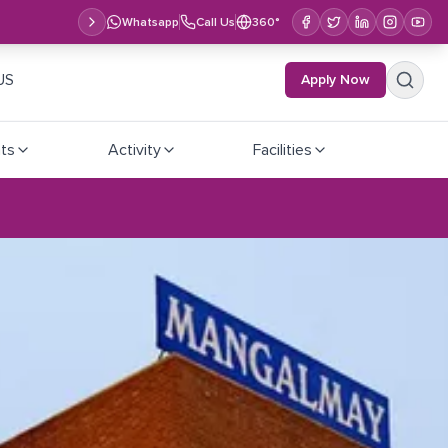
Whatsapp
Call Us
360°
US
Apply Now
ts
Activity
Facilities