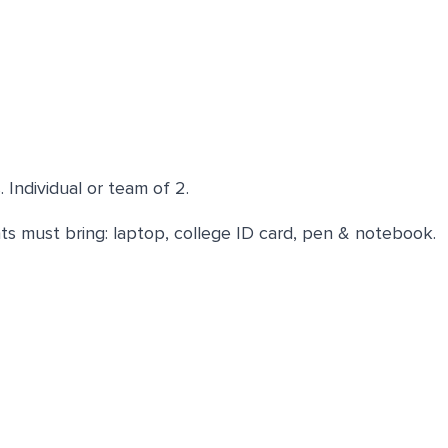
Individual or team of 2.
ts must bring: laptop, college ID card, pen & notebook.