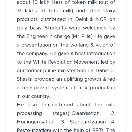
about 10 lakh liters of token milk (out of
31 lakhs of total milk) and other dairy
products distributed in Delhi & NCR on
daily basis. Students were welcomed by
the Engineer-in charge (Mr. Pillai). He gave
a presentation on the working & vision of
the company. He gave a brief introduction
to the White Revolution Movement led by
our former prime minister Shri. Lal Bahadur
Shastri provided an uplifting growth & led
a transparent system of milk production
in our country.
He also demonstrated about the milk
processing stages(1.Cleanisation, 2.
Homogenisation, 3. Standardization 4.
Pasteurization) with the help of PPTs. The