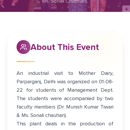
Ms. Sonali Chauhan).
July 31, 2022
Greater Noida
About This Event
An industrial visit to Mother Dairy,
Parparganj, Delhi was organized on 01-08-
22 for students of Management Dept.
The students were accompanied by two
faculty members (Dr. Munish Kumar Tiwari
& Ms. Sonali chauhan).
This plant deals in the production of