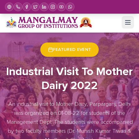
Home
Upcoming Events
Event Details
FEATURED EVENT
Industrial Visit To Mother
Dairy 2022
An industrial visit to Mother Dairy, Parparganj, Delhi
was organized on 01-08-22 for students of the
Management Dept. The students were accompanied
by two faculty members (Dr. Munish Kumar Tiwari &