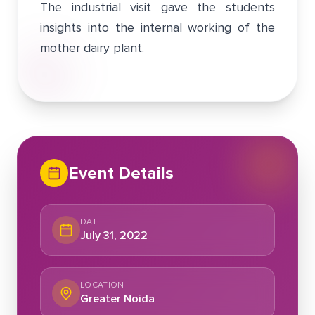
The industrial visit gave the students
insights into the internal working of the
mother dairy plant.
Event Details
DATE
July 31, 2022
LOCATION
Greater Noida