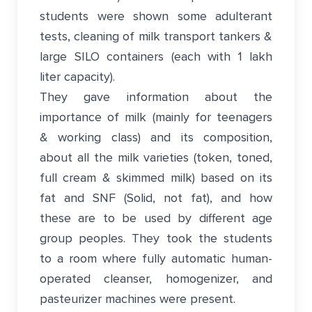
students were shown some adulterant
tests, cleaning of milk transport tankers &
large SILO containers (each with 1 lakh
liter capacity).
They gave information about the
importance of milk (mainly for teenagers
& working class) and its composition,
about all the milk varieties (token, toned,
full cream & skimmed milk) based on its
fat and SNF (Solid, not fat), and how
these are to be used by different age
group peoples. They took the students
to a room where fully automatic human-
operated cleanser, homogenizer, and
pasteurizer machines were present.