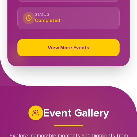
STATUS
Completed
View More Events
Event Gallery
Explore memorable moments and highlights from