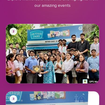
our amazing events
2
3