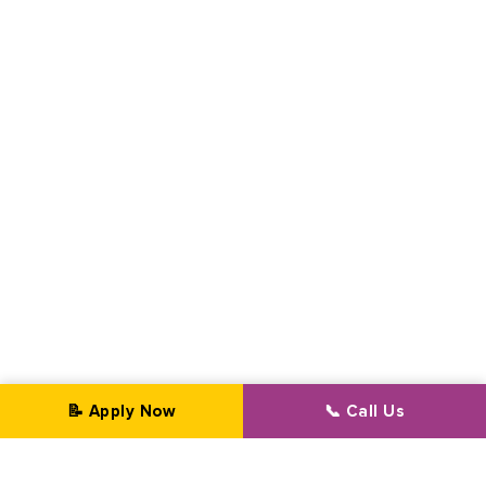
📝 Apply Now
📞 Call Us