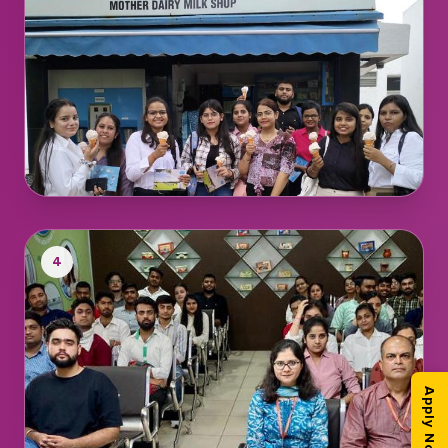
4
Apply Now