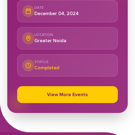
DATE
December 04, 2024
LOCATION
Greater Noida
STATUS
Completed
View More Events