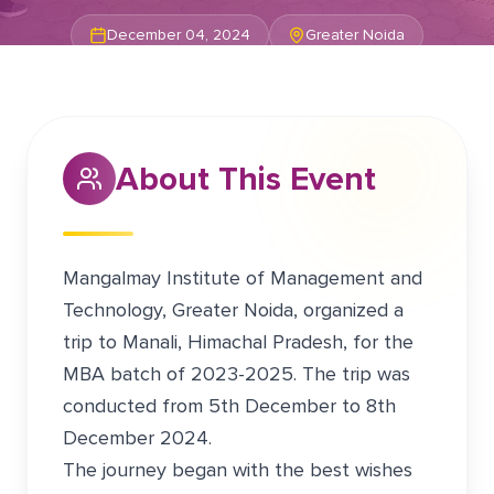
December 04, 2024
Greater Noida
About This Event
Mangalmay Institute of Management and
Technology, Greater Noida, organized a
trip to Manali, Himachal Pradesh, for the
MBA batch of 2023-2025. The trip was
conducted from 5th December to 8th
December 2024.
The journey began with the best wishes