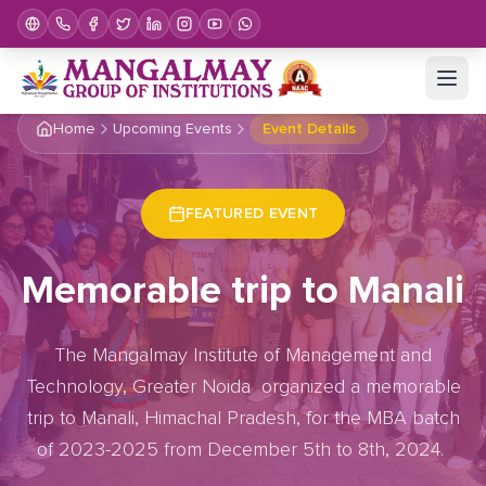
Home
Upcoming Events
Event Details
FEATURED EVENT
Memorable trip to Manali
The Mangalmay Institute of Management and
Technology, Greater Noida organized a memorable
trip to Manali, Himachal Pradesh, for the MBA batch
of 2023-2025 from December 5th to 8th, 2024.