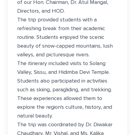
of our Hon. Chairman, Dr. Atul Mangal,
Directors, and HOD.
The trip provided students with a
refreshing break from their academic
routine. Students enjoyed the scenic
beauty of snow-capped mountains, lush
valleys, and picturesque rivers.
The itinerary included visits to Solang
Valley, Sissu, and Hidimba Devi Temple.
Students also participated in activities
such as skiing, paragliding, and trekking.
These experiences allowed them to
explore the region's culture, history, and
natural beauty.
The trip was coordinated by Dr. Diwakar
Chaudhary, Mr. Vishal, and Ms. Kalika