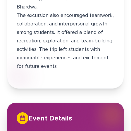
Bhardwaj.
The excursion also encouraged teamwork,
collaboration, and interpersonal growth
among students. It offered a blend of
recreation, exploration, and team-building
activities. The trip left students with
memorable experiences and excitement
for future events.
Event Details