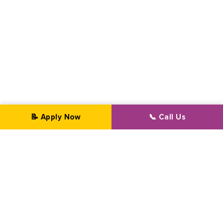
📝 Apply Now
📞 Call Us