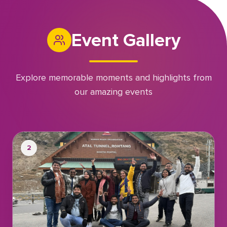
Event Gallery
Explore memorable moments and highlights from
our amazing events
2