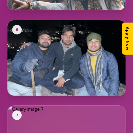
6
Apply Now
7