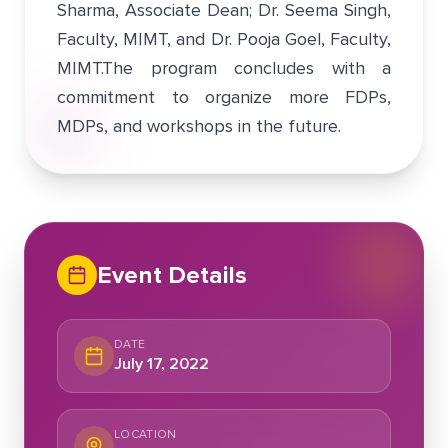
Sharma, Associate Dean; Dr. Seema Singh,
Faculty, MIMT, and Dr. Pooja Goel, Faculty,
MIMT.The program concludes with a
commitment to organize more FDPs,
MDPs, and workshops in the future.
Event Details
DATE
July 17, 2022
LOCATION