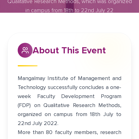
Qualitative Research Methods, which was organized
in campus from 18th to 22nd July 22
July 17, 2022
Greater Noida
About This Event
Mangalmay Institute of Management and
Technology successfully concludes a one-
week Faculty Development Program
(FDP) on Qualitative Research Methods,
organized on campus from 18th July to
22nd July 2022.
More than 80 faculty members, research