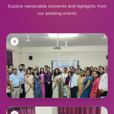
Explore memorable moments and highlights from
our amazing events
2