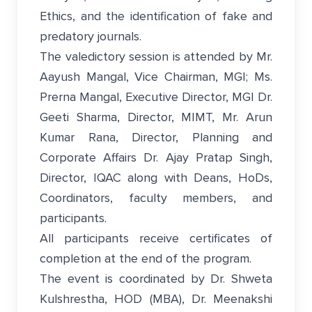
Ethics, and the identification of fake and
predatory journals.
The valedictory session is attended by Mr.
Aayush Mangal, Vice Chairman, MGI; Ms.
Prerna Mangal, Executive Director, MGI Dr.
Geeti Sharma, Director, MIMT, Mr. Arun
Kumar Rana, Director, Planning and
Corporate Affairs Dr. Ajay Pratap Singh,
Director, IQAC along with Deans, HoDs,
Coordinators, faculty members, and
participants.
All participants receive certificates of
completion at the end of the program.
The event is coordinated by Dr. Shweta
Kulshrestha, HOD (MBA), Dr. Meenakshi