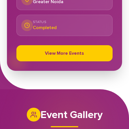
Greater Noida
STATUS
Completed
View More Events
Event Gallery