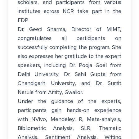
scholars, and participants from various
institutes across NCR take part in the
FDP.
Dr. Geeti Sharma, Director of MIMT,
congratulates all participants on
successfully completing the program. She
also expresses her gratitude to the expert
speakers, including Dr. Pooja Goel from
Delhi University, Dr. Sahil Gupta from
Chandigarh University, and Dr. Sumit
Narula from Amity, Gwalior.
Under the guidance of the experts,
participants gain hands-on experience
with NVivo, Mendeley, R, Meta-analysis,
Bibliometric Analysis, SLR, Thematic
Analysis, Sentiment Analysis, Writing