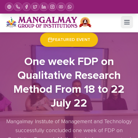
Home
Upcoming Events
Event Details
FEATURED EVENT
One week FDP on
Qualitative Research
Method From 18 to 22
July 22
Mangalmay Institute of Management and Technology
successfully concluded one week of FDP on