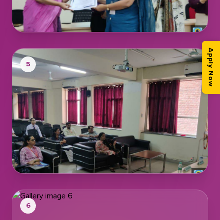
Apply Now
5
6