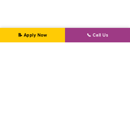
📝 Apply Now
📞 Call Us