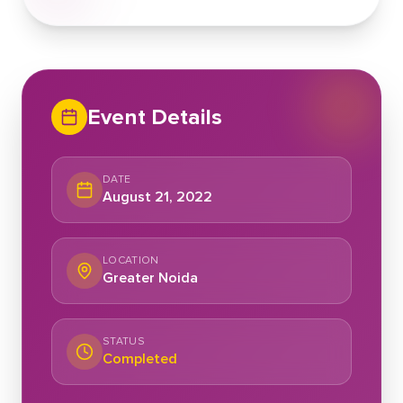
Event Details
DATE
August 21, 2022
LOCATION
Greater Noida
STATUS
Completed