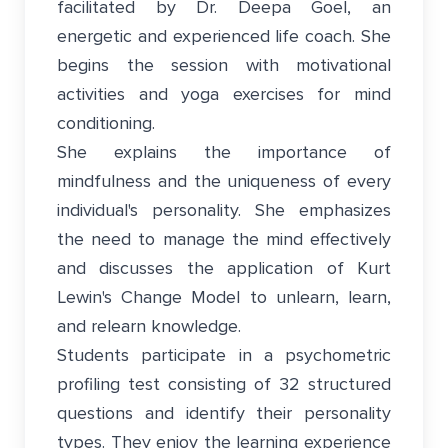
facilitated by Dr. Deepa Goel, an
energetic and experienced life coach. She
begins the session with motivational
activities and yoga exercises for mind
conditioning.
She explains the importance of
mindfulness and the uniqueness of every
individual's personality. She emphasizes
the need to manage the mind effectively
and discusses the application of Kurt
Lewin's Change Model to unlearn, learn,
and relearn knowledge.
Students participate in a psychometric
profiling test consisting of 32 structured
questions and identify their personality
types. They enjoy the learning experience