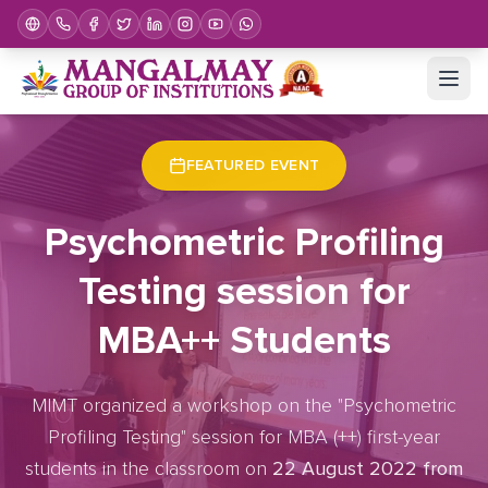
Home
Upcoming Events
Event Details
FEATURED EVENT
Psychometric Profiling
Testing session for
MBA++ Students
MIMT organized a workshop on the "Psychometric
Profiling Testing" session for MBA (++) first-year
students in the classroom on
22 August 2022 from