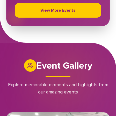
View More Events
Event Gallery
Explore memorable moments and highlights from
our amazing events