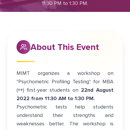
11:30 PM to 1:30 PM.
August 21, 2022
Greater Noida
About This Event
MIMT organizes a workshop on
"Psychometric Profiling Testing" for MBA
(++) first-year students on
22nd August
2022 from 11:30 AM to 1:30 PM.
Psychometric tests help students
understand their strengths and
weaknesses better. The workshop is