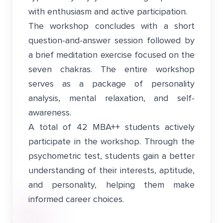
with enthusiasm and active participation.
The workshop concludes with a short
question-and-answer session followed by
a brief meditation exercise focused on the
seven chakras. The entire workshop
serves as a package of personality
analysis, mental relaxation, and self-
awareness.
A total of 42 MBA++ students actively
participate in the workshop. Through the
psychometric test, students gain a better
understanding of their interests, aptitude,
and personality, helping them make
informed career choices.