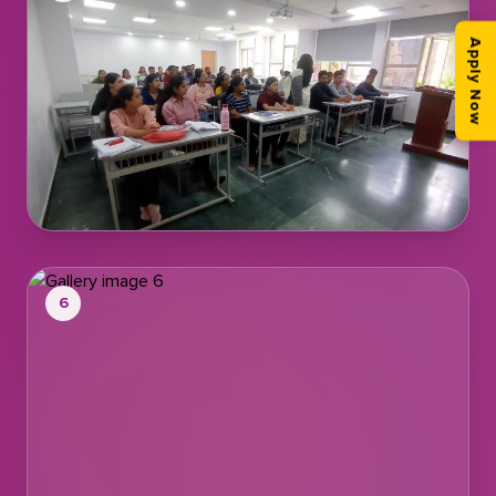
Apply Now
6