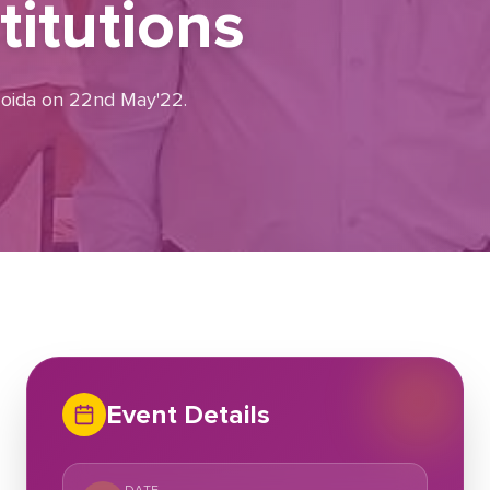
itutions
 Noida on 22nd May'22.
Event Details