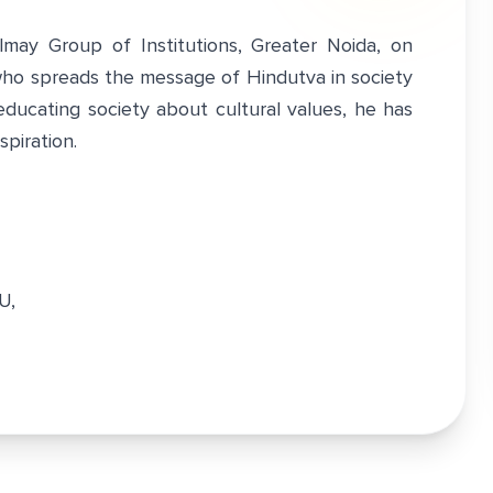
lmay Group of Institutions, Greater Noida, on
ho spreads the message of Hindutva in society
educating society about cultural values, he has
piration.
TU,