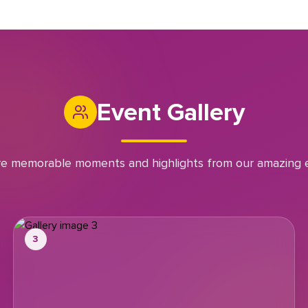
Event Gallery
re memorable moments and highlights from our amazing 
3