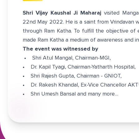
Shri Vijay Kaushal Ji Maharaj
visited Manga
22nd May 2022. He is a saint from Vrindavan w
through Ram Katha. To fulfill the objective of 
made Ram Katha a medium of awareness and ins
The event was witnessed by
• Shri Atul Mangal, Chairman-MGI,
• Dr. Kapil Tyagi, Chairman-Yatharth Hospital,
• Shri Rajesh Gupta, Chairman - GNIOT,
• Dr. Rakesh Khandal, Ex-Vice Chancellor AK
• Shri Umesh Bansal and many more…