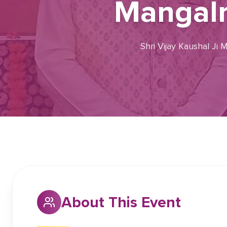
Mangalm
Shri Vijay Kaushal Ji
About This Event