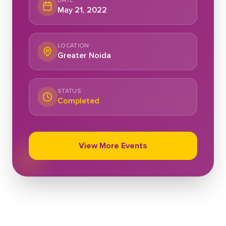
DATE
May 21, 2022
LOCATION
Greater Noida
STATUS
Completed
View More Events