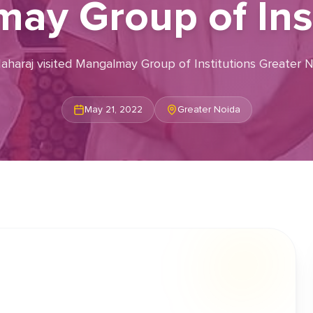
ay Group of Inst
 Maharaj visited Mangalmay Group of Institutions Greater
May 21, 2022
Greater Noida