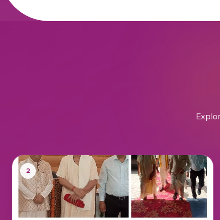
Explo
2