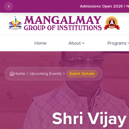
Admissions Open 2026 | 
Home
About
Programs
Home
Upcoming Events
Event Details
Shri Vijay