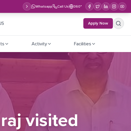
Whatsapp
Call Us
360°
US
Apply Now
ts
Activity
Facilities
raj visited