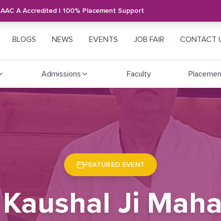
NAAC A Accredited | 100% Placement Support
BLOGS
NEWS
EVENTS
JOB FAIR
CONTACT 
Admissions
Faculty
Placemen
FEATURED EVENT
 Kaushal Ji Maha