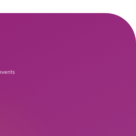
events