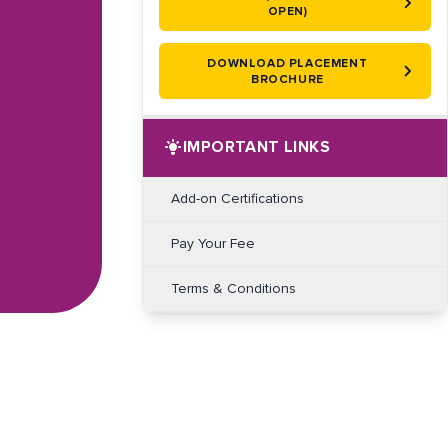
OPEN)
DOWNLOAD PLACEMENT
BROCHURE
IMPORTANT LINKS
Add-on Certifications
Pay Your Fee
Terms & Conditions