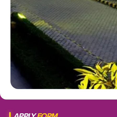
APPLY
FORM