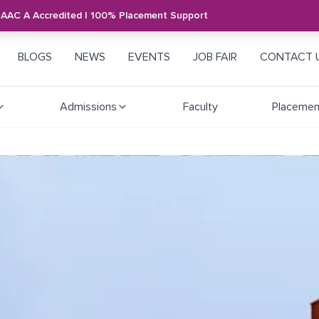
NAAC A Accredited | 100% Placement Support
BLOGS
NEWS
EVENTS
JOB FAIR
CONTACT 
Admissions
Faculty
Placemen