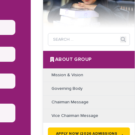
ABOUT GROUP
Mission & Vision
Governing Body
Chairman Message
Vice Chairman Message
APPLY NOW (2026 ADMISSIONS