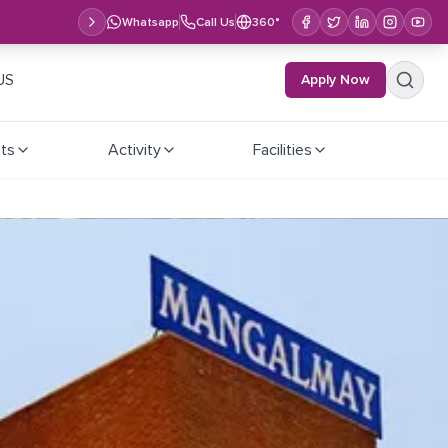
Whatsapp
Call Us
360°
US
Apply Now
ts
Activity
Facilities