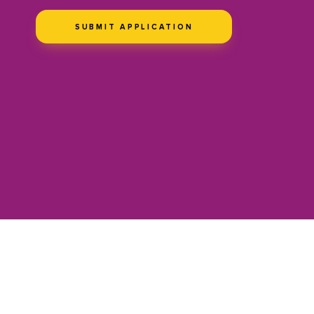
SUBMIT APPLICATION