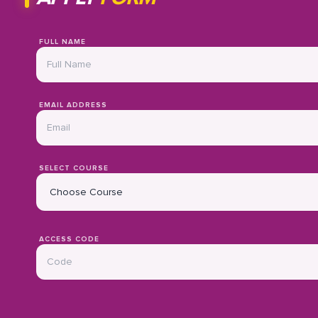
FULL NAME
EMAIL ADDRESS
SELECT COURSE
ACCESS CODE