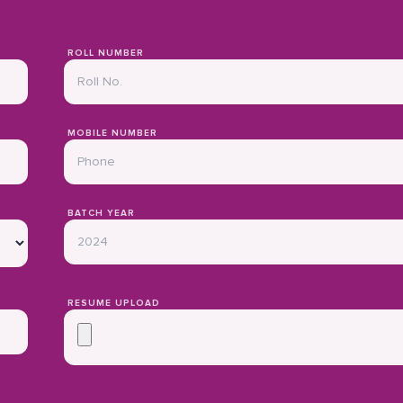
ROLL NUMBER
MOBILE NUMBER
BATCH YEAR
RESUME UPLOAD