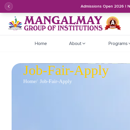
Admissions Open 2026 | 
Home
About
Programs
Job-Fair-Apply
Home
Job-Fair-Apply