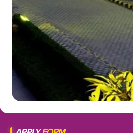
APPLY
FORM