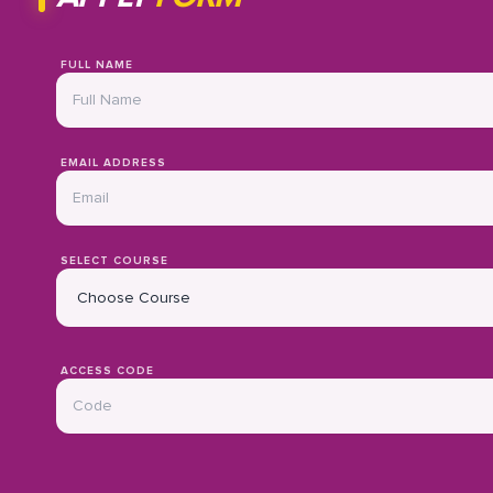
FULL NAME
EMAIL ADDRESS
SELECT COURSE
ACCESS CODE