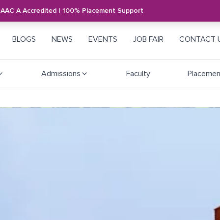
NAAC A Accredited | 100% Placement Support
BLOGS
NEWS
EVENTS
JOB FAIR
CONTACT 
Admissions
Faculty
Placemen