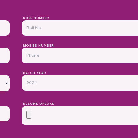
ROLL NUMBER
MOBILE NUMBER
BATCH YEAR
RESUME UPLOAD