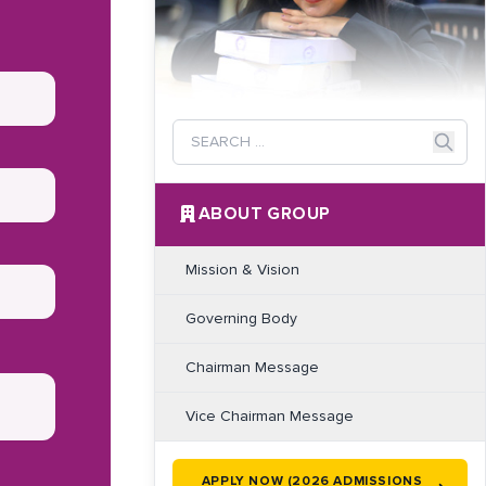
ABOUT GROUP
Mission & Vision
Governing Body
Chairman Message
Vice Chairman Message
APPLY NOW (2026 ADMISSIONS