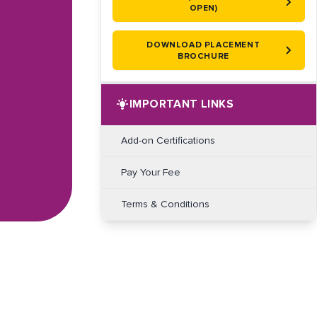
OPEN)
DOWNLOAD PLACEMENT
BROCHURE
IMPORTANT LINKS
Add-on Certifications
Pay Your Fee
Terms & Conditions