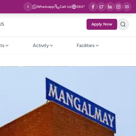
Whatsapp
Call Us
360°
US
Apply Now
ts
Activity
Facilities