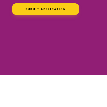
SUBMIT APPLICATION