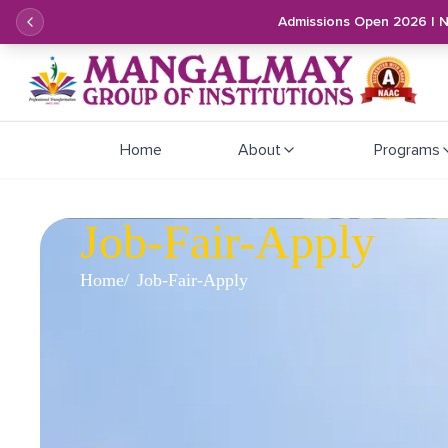
Admissions Open 2026 | 
Home
About
Programs
Job-Fair-Apply
Home
Job-Fair-Apply