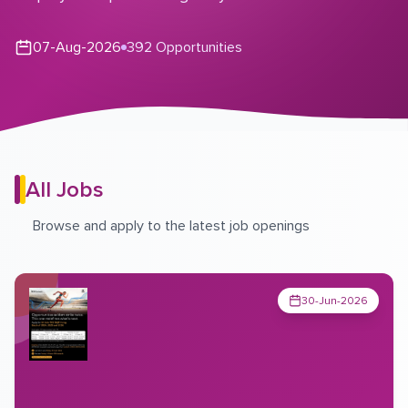
07-Aug-2026
392 Opportunities
All Jobs
Browse and apply to the latest job openings
30-Jun-2026