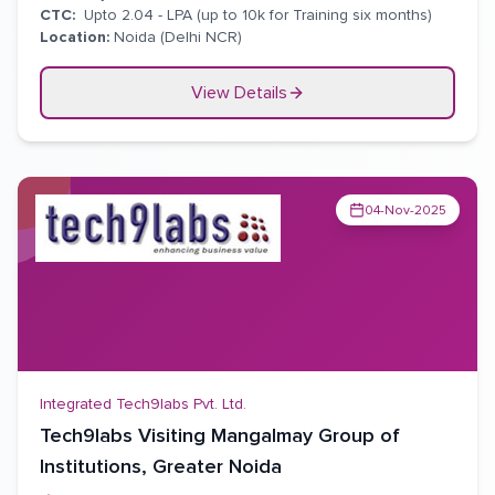
CTC:
Upto 2.04 - LPA (up to 10k for Training six months)
Location:
Noida (Delhi NCR)
View Details
04-Nov-2025
Integrated Tech9labs Pvt. Ltd.
Tech9labs Visiting Mangalmay Group of
Institutions, Greater Noida