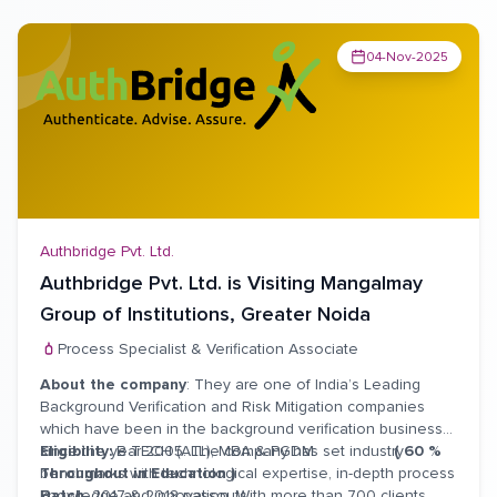
04-Nov-2025
Authbridge Pvt. Ltd.
Authbridge Pvt. Ltd. is Visiting Mangalmay
Group of Institutions, Greater Noida
Process Specialist & Verification Associate
About the company
: They are one of India’s Leading
Background Verification and Risk Mitigation companies
which have been in the background verification business
since the year 2005. The company has set industry
Eligibility:
B TECH (ALL), MBA & PGDM
( 60 %
benchmarks with technological expertise, in-depth process
Throughout in Education )
knowledge and innovation. With more than 700 clients
Batch
: 2017 & 2018 passouts