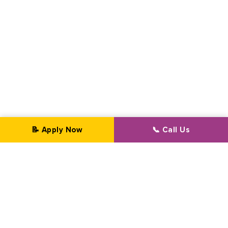
📝 Apply Now
📞 Call Us