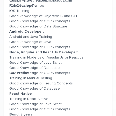
Quality Analyst Trainee
Company profile:
www.mobulous.com
React Native Trainee
iOS Developer:
iOS Training
Good knowledge of Objective C and C++
Good Knowledge of OOPS concepts
Good Knowledge of Data Structure
Android Developer:
Android and Java Training
Good knowledge of Java
Good Knowledge of OOPS concepts
Node, Angular and React Js Developer:
Training in Node Js or Angular Js or React Js
Good Knowledge of Java Script
Good Knowledge of Database
Good Knowledge of OOPS concepts
QA Profile:
Training in Manual Testing
Good Knowledge of Testing Concepts
Good Knowledge of Database
React Native
Training in React Native
Good Knowledge of Java Script
Good Knowledge of OOPS concepts
Bond:
2 years