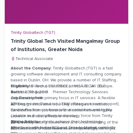
also responsible for receivables.
âž²
Handles Major customer account, Major Projects &
customers within a defined territory / geographic location.
Trinity Globaltech (TGT)
Trinity Global Tech Visited Mangalmay Group
of Institutions, Greater Noida
Technical Associate
About the Company:
Trinity Globaltech (TGT) is a fast
growing software development and IT consulting company
based in Dublin, OH. We provide a number of IT Staffing
solutions to various industries across US , UK , Europe,
Eligibility:
B Tech ( CS/ IT/ECE ) / MCA /BCA / BSC
Australia, Singapore . Premier Technology Services
Batch:
2016 & 2017
Organization with primary focus in IT services. A flexible
Job Description:
working model (Fixed bid / T&M / Resource level support),
âž²
Design innovative sourcing strategies to attract
Best-in-Practice solutions with accelerators and highly
candidates from job boards and social networking like
capable multi-disciplinary technology force from Trinity
Linkedin in a cost effective manner.
Global Tech our clients achieve their technology
Desired Skills:
âž²
Develop strong awareness and understanding of the
objectives with faster ROI and Time-to-Market capability.
business and functional areas of responsibility of target
âž²
Candidate should have sound knowledge in IT.