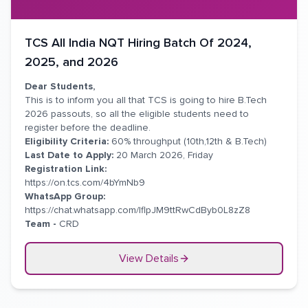
TCS All India NQT Hiring Batch Of 2024,
2025, and 2026
Dear Students,
This is to inform you all that TCS is going to hire B.Tech
2026 passouts, so all the eligible students need to
register before the deadline.
Eligibility Criteria:
60% throughput (10th,12th & B.Tech)
Last Date to Apply:
20 March 2026, Friday
Registration Link:
https://on.tcs.com/4bYmNb9
WhatsApp Group:
https://chat.whatsapp.com/IflpJM9ttRwCdByb0L8zZ8
Team -
CRD
View Details