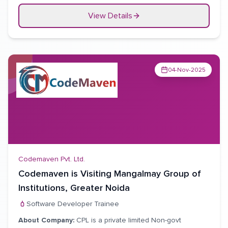
âž²
Conduct primary source verification of specified
antecedents.
View Details
âž²
Regular updating of internal database.
04-Nov-2025
Codemaven Pvt. Ltd.
Codemaven is Visiting Mangalmay Group of
Institutions, Greater Noida
Software Developer Trainee
About Company:
CPL is a private limited Non-govt