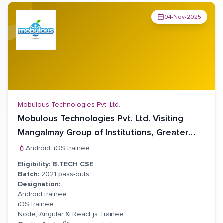
04-Nov-2025
Mobulous Technologies Pvt. Ltd.
Mobulous Technologies Pvt. Ltd. Visiting
Mangalmay Group of Institutions, Greater
Noida For virtual Placement Drive
Android, iOS trainee
Eligibility:
B.
TECH CSE
Batch:
2021 pass-outs
Designation:
Android trainee
iOS trainee
Node, Angular & React.js Trainee