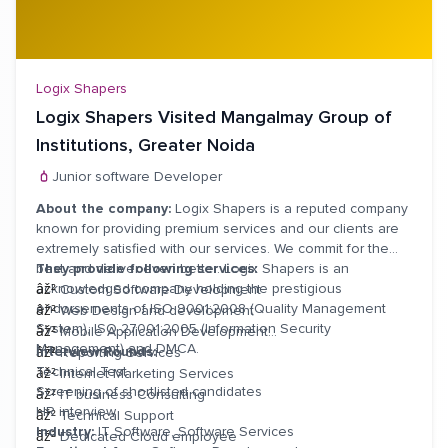
Logix Shapers
Logix Shapers Visited Mangalmay Group of
Institutions, Greater Noida
Junior software Developer
About the company:
Logix Shapers is a reputed company
known for providing premium services and our clients are
extremely satisfied with our services. We commit for the
best and deliver even better. Logix Shapers is an
They provide following services:
acknowledged company holding the prestigious
âž²
Custom Software Development
endorsements of ISO 9001:2008 (Quality Management
âž²
Web Design and development
System), ISO 27001:2005 (Information Security
âž²
Mobile Application Development
Management) and DMCA.
Interview Rounds:
âž²
Reporting Services
Technical Test
âž²
Internet Marketing Services
Screening of shortlisted candidates
âž²
IT business Consulting
HR interview
âž²
Technical Support
Industry:
IT Software, Software Services
âž²
Dedicated Cloud employee