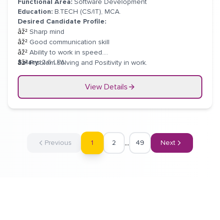
Functional Area:
Software Development
Education:
B.TECH (CS/IT), MCA.
Desired Candidate Profile:
âž²
Sharp mind
âž²
Good communication skill
âž²
Ability to work in speed.
Salary:
2.6 LPA
âž²
Problem solving and Positivity in work.
âž²
Should come up with new troubleshooting techniques.
View Details
...
1
Previous
2
49
Next