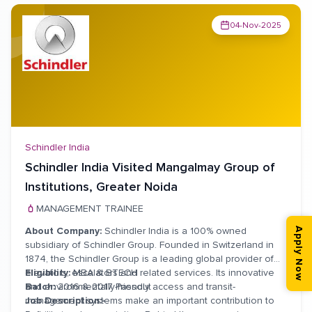
04-Nov-2025
Schindler India
Schindler India Visited Mangalmay Group of
Institutions, Greater Noida
MANAGEMENT TRAINEE
About Company:
Schindler India is a 100% owned
Apply Now
subsidiary of Schindler Group. Founded in Switzerland in
1874, the Schindler Group is a leading global provider of
elevators, escalators and related services. Its innovative
Eligibility:
MBA & BTECH
and environmentally-friendly access and transit-
Batch:
2016 & 2017 Passout
management systems make an important contribution to
Job Description:-