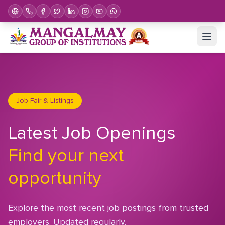
Job Fair & Listings
Latest Job Openings
Find your next
opportunity
Explore the most recent job postings from trusted
employers. Updated regularly.