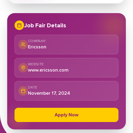
Job Fair Details
COMPANY
Ericsson
WEBSITE
www.ericsson.com
DATE
November 17, 2024
Apply Now