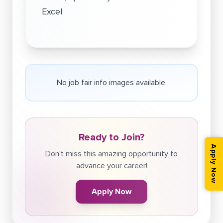
Excel
No job fair info images available.
Ready to Join?
Apply Now
Don't miss this amazing opportunity to
advance your career!
Apply Now