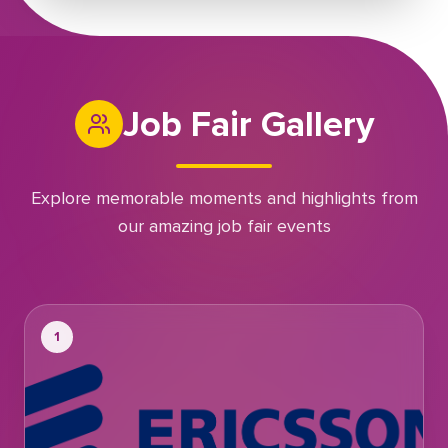
Job Fair Gallery
Explore memorable moments and highlights from
our amazing job fair events
1