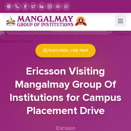
Home
Job Fair
Ericsson Visiting Mangalmay Group Of Institutions for Campus Placement Drive
FEATURED JOB FAIR
Ericsson Visiting
Mangalmay Group Of
Institutions for Campus
Placement Drive
Ericsson