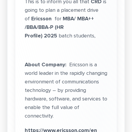
This is to inform you all that
CRD
is
going to plan a placement drive
of
Ericsson
for
MBA/ MBA++
/BBA/BBA-P (HR
Profile) 2025
batch students,
About Company:
Ericsson is a
world leader in the rapidly changing
environment of communications
technology – by providing
hardware, software, and services to
enable the full value of
connectivity.
https://www.ericsson.com/en