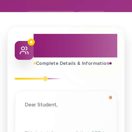
November 17, 2024
Ericsson
About This Job
Fair
Complete Details & Information
Dear Student,