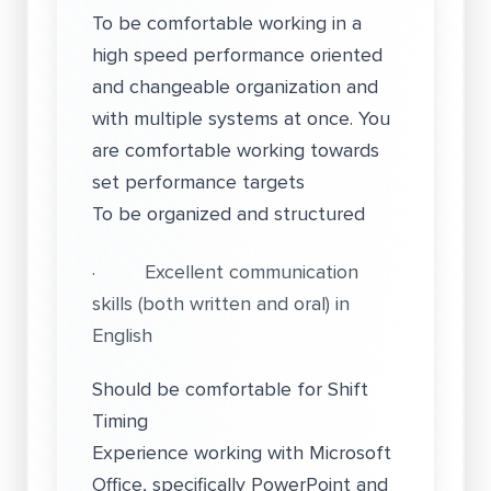
To be comfortable working in a
high speed performance oriented
and changeable organization and
with multiple systems at once. You
are comfortable working towards
set performance targets
To be organized and structured
· Excellent communication
skills (both written and oral) in
English
Should be comfortable for Shift
Timing
Experience working with Microsoft
Office, specifically PowerPoint and