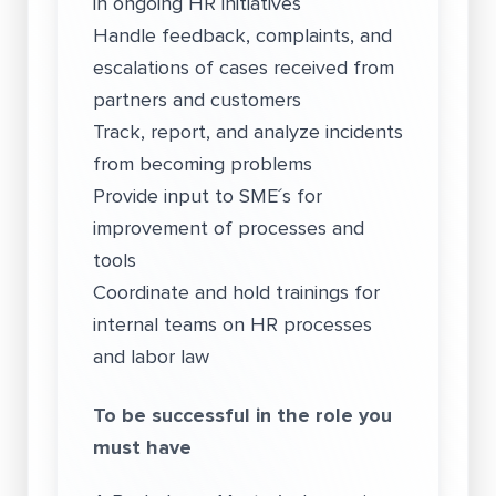
in ongoing HR initiatives
Handle feedback, complaints, and
escalations of cases received from
partners and customers
Track, report, and analyze incidents
from becoming problems
Provide input to SME´s for
improvement of processes and
tools
Coordinate and hold trainings for
internal teams on HR processes
and labor law
To be successful in the role you
must have