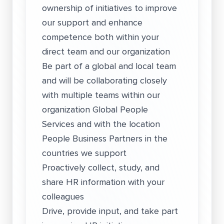
ownership of initiatives to improve
our support and enhance
competence both within your
direct team and our organization
Be part of a global and local team
and will be collaborating closely
with multiple teams within our
organization Global People
Services and with the location
People Business Partners in the
countries we support
Proactively collect, study, and
share HR information with your
colleagues
Drive, provide input, and take part