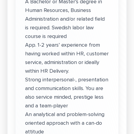
A Bachelor or Master’s degree in
Human Resources, Business
Administration and/or related field
is required. Swedish labor law
course is required
App. 1-2 years’ experience from
having worked within HR, customer
service, administration or ideally
within HR Delivery.
Strong interpersonal-, presentation
and communication skills. You are
also service minded, prestige less
and a team-player
An analytical and problem-solving
oriented approach with a can-do
attitude