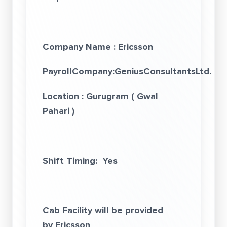
Company Name :
E
ricsson
PayrollCompany:GeniusConsultantsLtd.
(
ww
Location
: Gurugram
( Gwal
Pahari )
Shift Timing: Yes
Cab Facility will be provided
by Ericsson