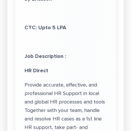
CTC: Upto 5 LPA
Job Description :
HR Direct
Provide accurate, effective, and
professional HR Support in local
and global HR processes and tools
Together with your team, handle
and resolve HR cases as a 1st line
HR support, take part- and