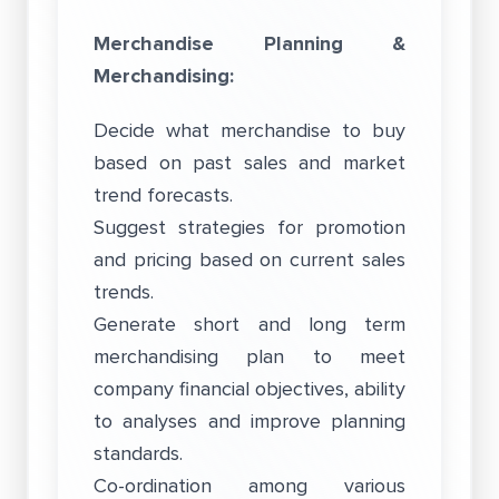
Merchandise Planning &
Merchandising:
Decide what merchandise to buy
based on past sales and market
trend forecasts.
Suggest strategies for promotion
and pricing based on current sales
trends.
Generate short and long term
merchandising plan to meet
company financial objectives, ability
to analyses and improve planning
standards.
Co-ordination among various