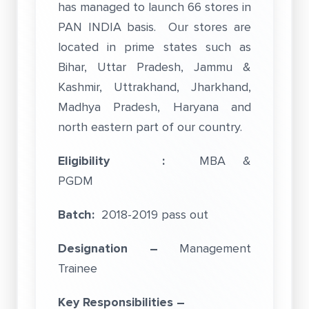
has managed to launch 66 stores in
PAN INDIA basis. Our stores are
located in prime states such as
Bihar, Uttar Pradesh, Jammu &
Kashmir, Uttrakhand, Jharkhand,
Madhya Pradesh, Haryana and
north eastern part of our country.
Eligibility :
MBA &
PGDM
Batch:
2018-2019 pass out
Designation –
Management
Trainee
Key Responsibilities –