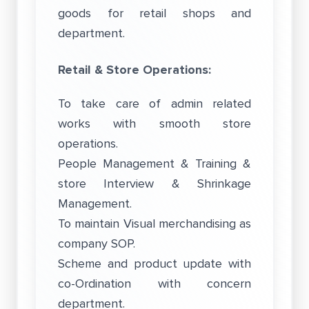
goods for retail shops and
department.
Retail & Store Operations:
To take care of admin related
works with smooth store
operations.
People Management & Training &
store Interview & Shrinkage
Management.
To maintain Visual merchandising as
company SOP.
Scheme and product update with
co-Ordination with concern
department.