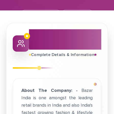
February 17, 2019
Bazaar India
About This Job
Fair
Complete Details & Information
About The Company: -
Bazar
India is one amongst the leading
retail brands in India and also India's
fastest growing fashion & lifestyle