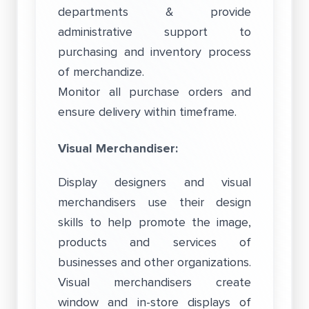
departments & provide
administrative support to
purchasing and inventory process
of merchandize.
Monitor all purchase orders and
ensure delivery within timeframe.
Visual Merchandiser:
Display designers and visual
merchandisers use their design
skills to help promote the image,
products and services of
businesses and other organizations.
Visual merchandisers create
window and in-store displays of