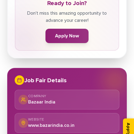
Ready to Join?
Don't miss this amazing opportunity to
advance your career!
Apply Now
Job Fair Details
COMPANY
Bazaar India
WEBSITE
www.bazarindia.co.in