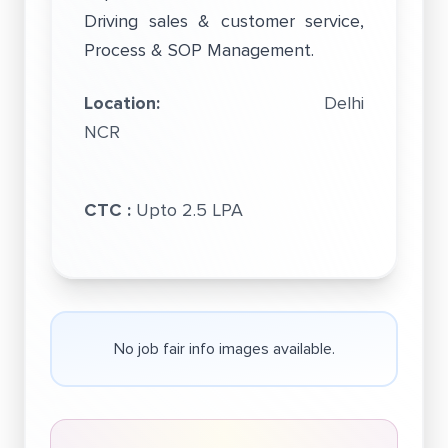
Driving sales & customer service,
Process & SOP Management.
Location:
Delhi
NCR
CTC :
Upto 2.5 LPA
No job fair info images available.