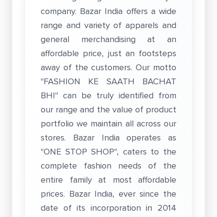
company. Bazar India offers a wide
range and variety of apparels and
general merchandising at an
affordable price, just an footsteps
away of the customers. Our motto
"FASHION KE SAATH BACHAT
BHI" can be truly identified from
our range and the value of product
portfolio we maintain all across our
stores. Bazar India operates as
"ONE STOP SHOP", caters to the
complete fashion needs of the
entire family at most affordable
prices. Bazar India, ever since the
date of its incorporation in 2014