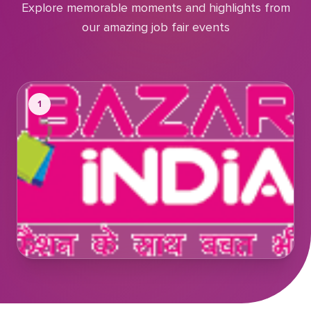
Explore memorable moments and highlights from
our amazing job fair events
1