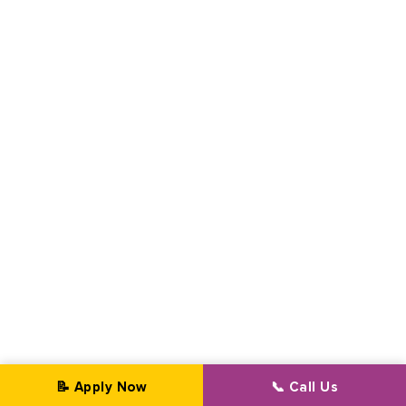
📝 Apply Now
📞 Call Us