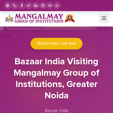
Home
Job Fair
Bazaar India Visiting Mangalmay Group of Institutions, Greater Noida
FEATURED JOB FAIR
Bazaar India Visiting
Mangalmay Group of
Institutions, Greater
Noida
Bazaar India