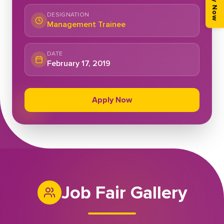
Apply Now
DESIGNATION
Management Trainee
DATE
February 17, 2019
Apply Now
Job Fair Gallery