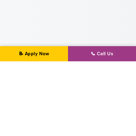
📝 Apply Now
📞 Call Us