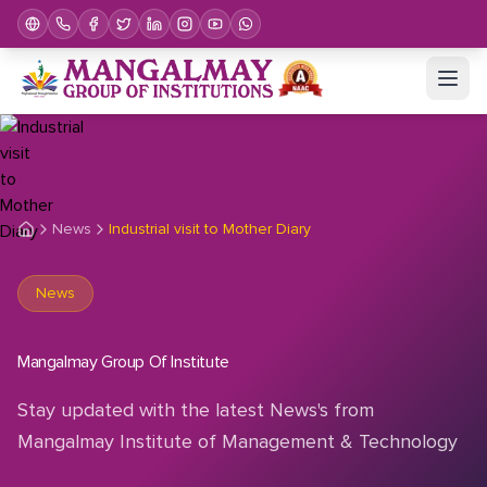
News
Industrial visit to Mother Diary
News
Mangalmay Group Of Institute
Stay updated with the latest News's from
Mangalmay Institute of Management & Technology