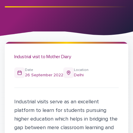
Industrial visit to Mother Diary
Date
Location
26 September 2022
Delhi
Industrial visits serve as an excellent
platform to learn for students pursuing
higher education which helps in bridging the
gap between mere classroom learning and