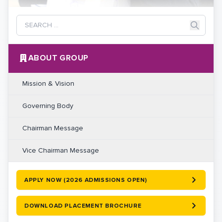
ABOUT GROUP
Mission & Vision
Governing Body
Chairman Message
Vice Chairman Message
APPLY NOW (2026 ADMISSIONS OPEN)
DOWNLOAD PLACEMENT BROCHURE