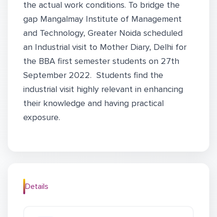
the actual work conditions. To bridge the
gap Mangalmay Institute of Management
and Technology, Greater Noida scheduled
an Industrial visit to Mother Diary, Delhi for
the BBA first semester students on 27th
September 2022. Students find the
industrial visit highly relevant in enhancing
their knowledge and having practical
exposure.
Details