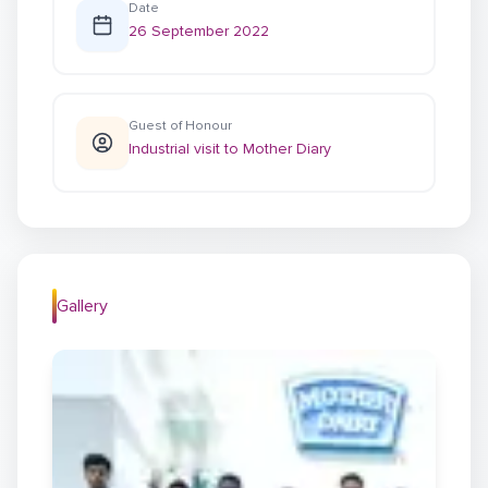
Date
26 September 2022
Guest of Honour
Industrial visit to Mother Diary
Gallery