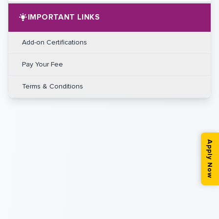
IMPORTANT LINKS
Add-on Certifications
Pay Your Fee
Terms & Conditions
Apply Now