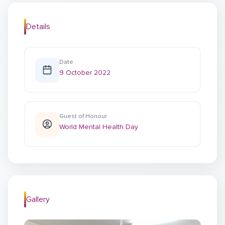
Details
Date
9 October 2022
Guest of Honour
World Mental Health Day
Gallery