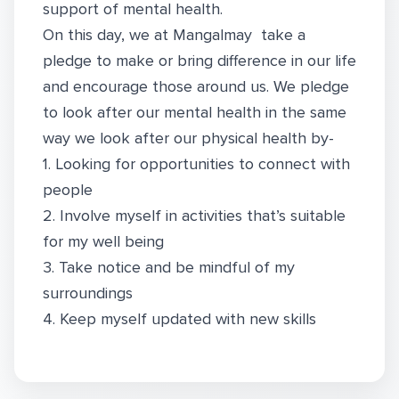
support of mental health.
On this day, we at Mangalmay take a
pledge to make or bring difference in our life
and encourage those around us. We pledge
to look after our mental health in the same
way we look after our physical health by-
1. Looking for opportunities to connect with
people
2. Involve myself in activities that’s suitable
for my well being
3. Take notice and be mindful of my
surroundings
4. Keep myself updated with new skills