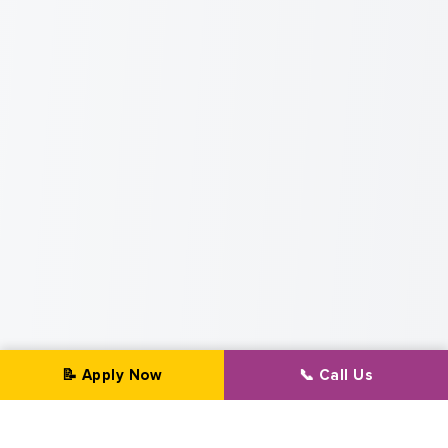
📝 Apply Now
📞 Call Us