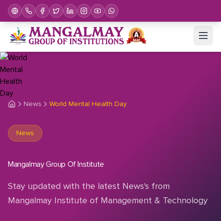
News
World Mental Health Day
News
Mangalmay Group Of Institute
Stay updated with the latest News's from
Mangalmay Institute of Management & Technology