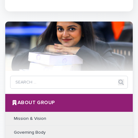
ABOUT GROUP
Mission & Vision
Governing Body