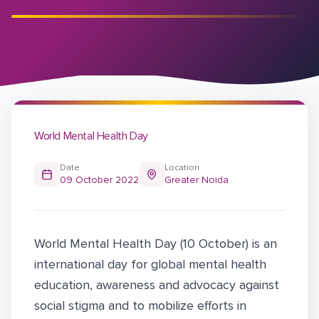
World Mental Health Day
Date
Location
09 October 2022
Greater Noida
World Mental Health Day (10 October) is an
international day for global mental health
education, awareness and advocacy against
social stigma and to mobilize efforts in