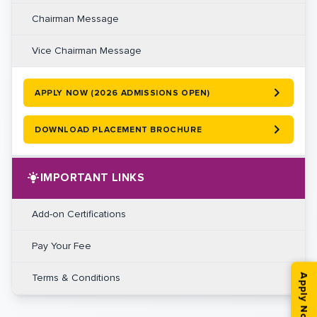
Chairman Message
Vice Chairman Message
APPLY NOW (2026 ADMISSIONS OPEN)
DOWNLOAD PLACEMENT BROCHURE
IMPORTANT LINKS
Add-on Certifications
Pay Your Fee
Terms & Conditions
Apply Now