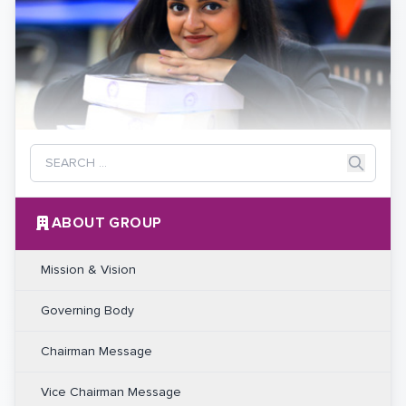
ABOUT GROUP
Mission & Vision
Governing Body
Chairman Message
Vice Chairman Message