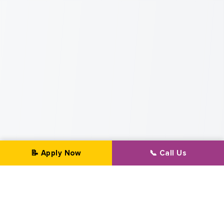
📝 Apply Now
📞 Call Us