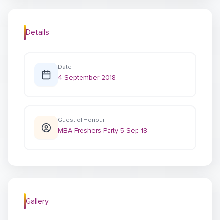
Details
Date
4 September 2018
Guest of Honour
MBA Freshers Party 5-Sep-18
Gallery