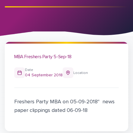
MBA Freshers Party 5-Sep-18
Date
Location
04 September 2018
Freshers Party MBA on 05-09-2018" news
paper clippings dated 06-09-18