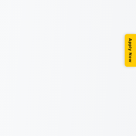
Apply Now