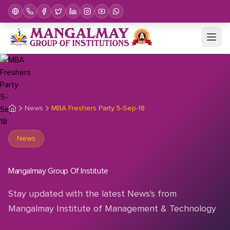
News
MBA Freshers Party 5-Sep-18
News
Mangalmay Group Of Institute
Stay updated with the latest News's from
Mangalmay Institute of Management & Technology