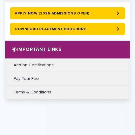
APPLY NOW (2026 ADMISSIONS OPEN)
DOWNLOAD PLACEMENT BROCHURE
IMPORTANT LINKS
Add-on Certifications
Pay Your Fee
Terms & Conditions