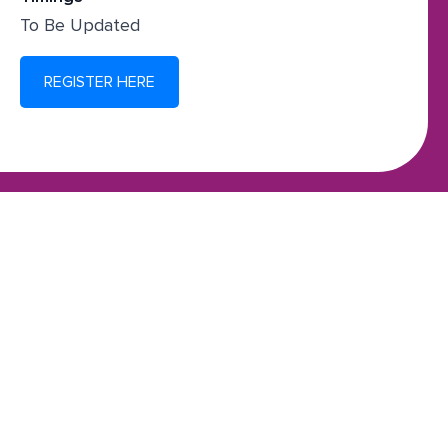
To Be Updated
REGISTER HERE