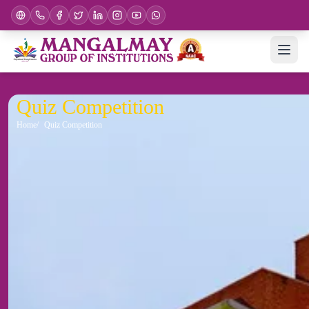
Quiz Competition
Home
Quiz Competition