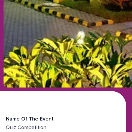
Name Of The Event
Quiz Competition