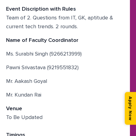
Event Discription with Rule
s
Team of 2. Questions from IT, GK, aptitude &
current tech trends. 2 rounds.
Name of Faculty Coordinator
Ms. Surabhi Singh (9266213999)
Pawni Srivastava (9219551832)
Mr. Aakash Goyal
Mr. Kundan Rai
Apply Now
Venue
To Be Updated
Timings