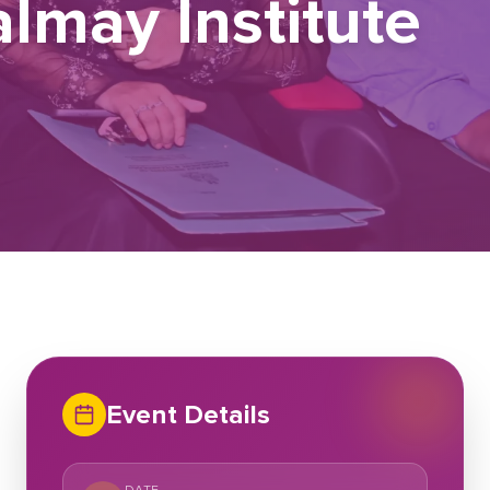
lmay Institute
Event Details