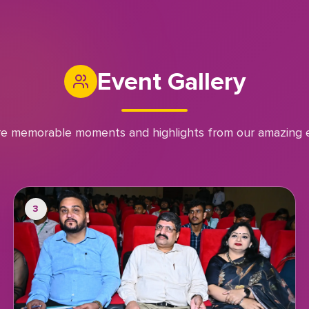
Event Gallery
re memorable moments and highlights from our amazing 
3