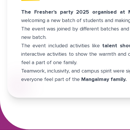
The Fresher's party 2025 organised at 
welcoming a new batch of students and making
The event was joined by different batches and
new batch.
The event included activities like
talent sho
interactive activities to show the warmth and
feel a part of one family.
Teamwork, inclusivity, and campus spirit were si
everyone feel part of the
Mangalmay family.