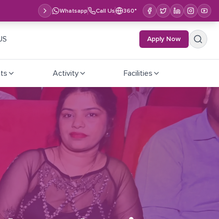
Whatsapp
Call Us
360°
US
Apply Now
ts
Activity
Facilities