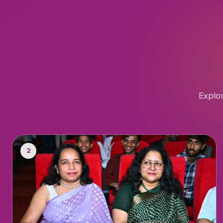
Explo
2