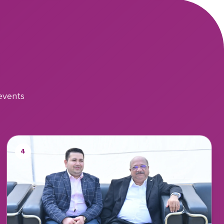
events
4