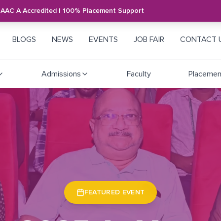
NAAC A Accredited | 100% Placement Support
BLOGS
NEWS
EVENTS
JOB FAIR
CONTACT 
Admissions
Faculty
Placemen
FEATURED EVENT