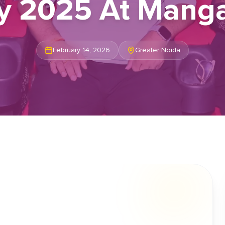
ty 2025 At Manga
February 14, 2026
Greater Noida