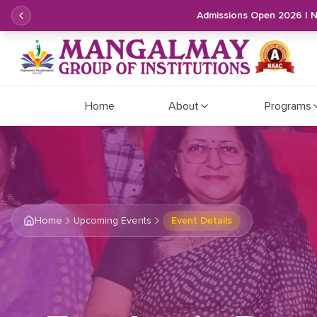
Admissions Open 2026 | 
Home
About
Programs
Home
Upcoming Events
Event Details