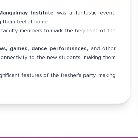
Mangalmay Institute
was a fantastic event,
 them feel at home.
 faculty members to mark the beginning of the
ws, games, dance performances,
and other
 connectivity to the new students, making them
gnificant features of the fresher’s party, making