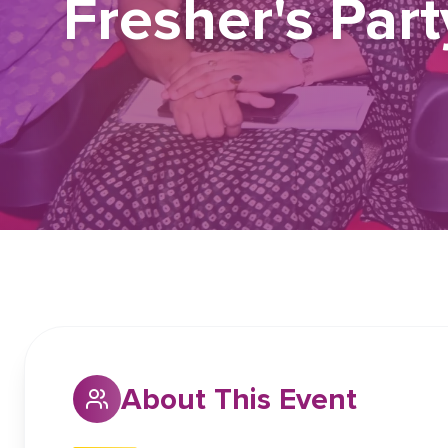
Fresher's Par
About This Event