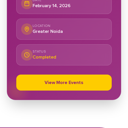
DATE
February 14, 2026
LOCATION
Greater Noida
STATUS
Completed
View More Events