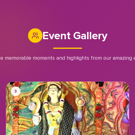
Event Gallery
re memorable moments and highlights from our amazing 
3