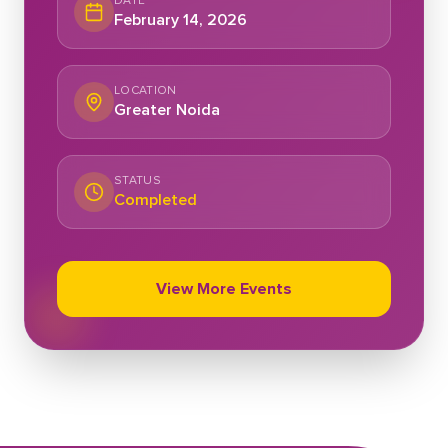
DATE
February 14, 2026
LOCATION
Greater Noida
STATUS
Completed
View More Events