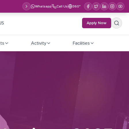
Whatsapp
Call Us
360°
US
Apply Now
ts
Activity
Facilities