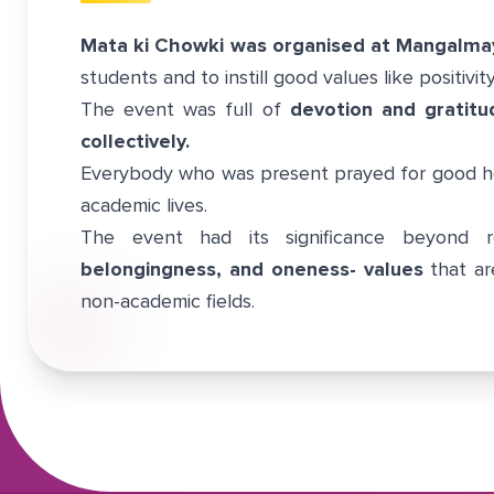
Mata ki Chowki was organised at Mangalma
students and to instill good values like positivit
The event was full of
devotion and gratitu
collectively.
Everybody who was present prayed for good he
academic lives.
The event had its significance beyond r
belongingness, and oneness- values
that ar
non-academic fields.