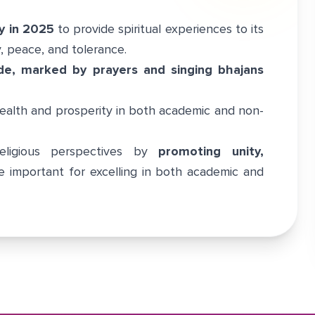
y in 2025
to provide spiritual experiences to its
y, peace, and tolerance.
de, marked by prayers and singing bhajans
alth and prosperity in both academic and non-
eligious perspectives by
promoting unity,
e important for excelling in both academic and