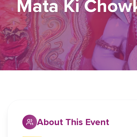
Mata Ki Chowk
About This Event