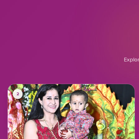
Explo
2