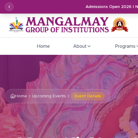
Admissions Open 2026 | 
Home
About
Programs
Home
Upcoming Events
Event Details