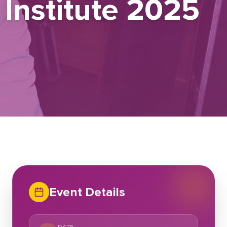
Institute 2025
Event Details