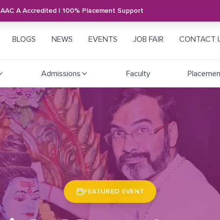
NAAC A Accredited | 100% Placement Support
BLOGS
NEWS
EVENTS
JOB FAIR
CONTACT 
Admissions
Faculty
Placemen
FEATURED EVENT