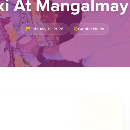
i At Mangalmay 
February 14, 2026
Greater Noida