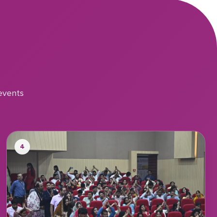
events
4