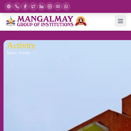
Activity
Home
Activity