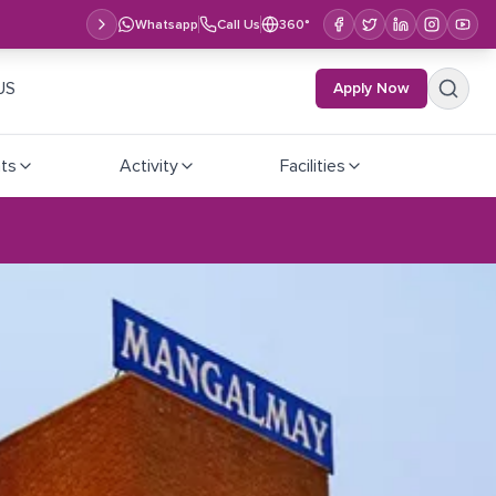
Whatsapp
Call Us
360°
US
Apply Now
ts
Activity
Facilities