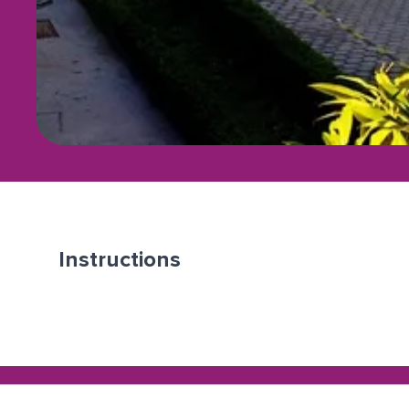
Instructions