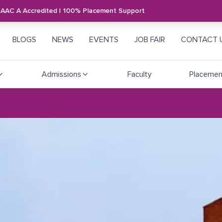
NAAC A Accredited | 100% Placement Support
BLOGS
NEWS
EVENTS
JOB FAIR
CONTACT 
Admissions
Faculty
Placemen