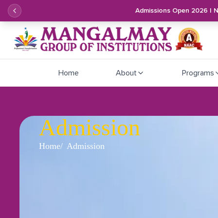
Admissions Open 2026 | 
Home
About
Programs
Admission
Home
Admission