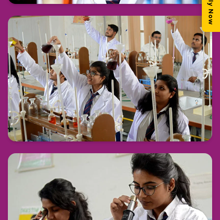
Apply Now