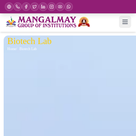
Biotech Lab
Home
Biotech Lab