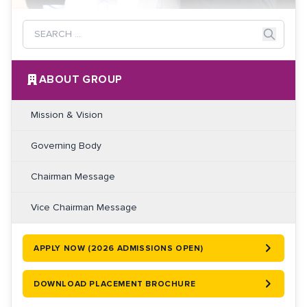
ABOUT GROUP
Mission & Vision
Governing Body
Chairman Message
Vice Chairman Message
APPLY NOW (2026 ADMISSIONS OPEN)
DOWNLOAD PLACEMENT BROCHURE