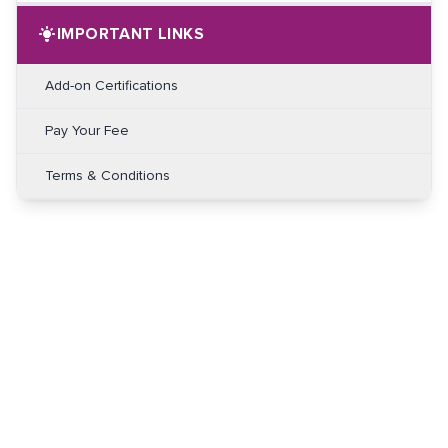
IMPORTANT LINKS
Add-on Certifications
Pay Your Fee
Terms & Conditions