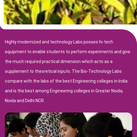
Highly modernized and technology Labs posses hi-tech
equipment to enable students to perform experiments and give
the much required practical dimension which acts as a
supplement to theoretical inputs. The Bio-Technology Labs
compare with the labs of the best Engineering colleges in India
and is the best among Engineering colleges in Greater Noida,
Noida and Delhi NCR.