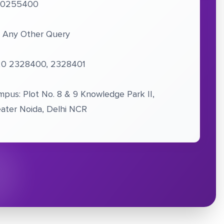
10255400
 Any Other Query
20 2328400, 2328401
pus: Plot No. 8 & 9 Knowledge Park II,
ater Noida, Delhi NCR