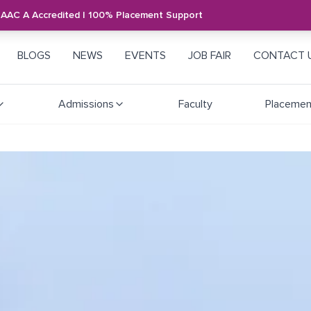
NAAC A Accredited | 100% Placement Support
BLOGS
NEWS
EVENTS
JOB FAIR
CONTACT 
Admissions
Faculty
Placemen