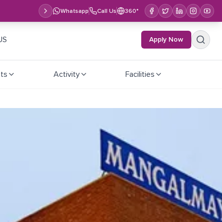
Whatsapp
Call Us
360°
US
Apply Now
ts
Activity
Facilities