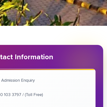
tact Information
 Admission Enquiry
0 103 3797 / (Toll Free)