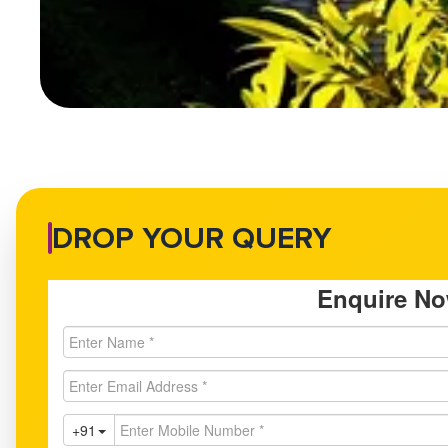
DROP YOUR QUERY