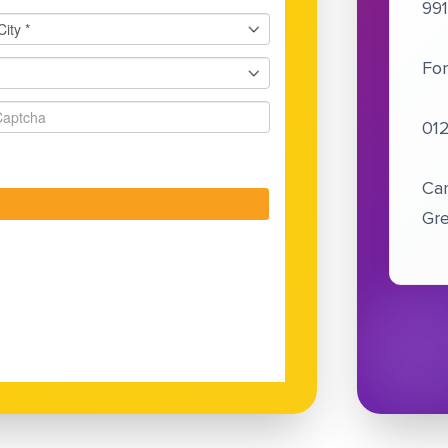
99
For
01
Cam
Gre