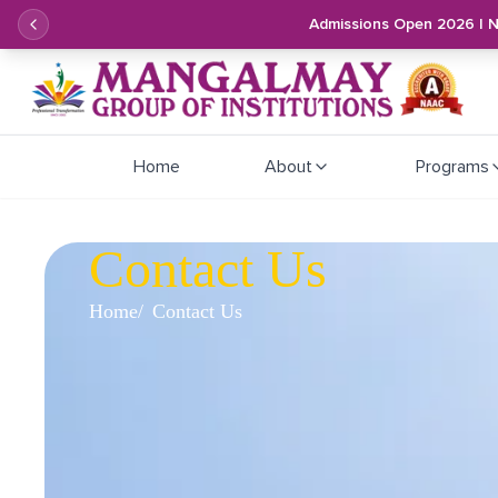
Admissions Open 2026 | 
Home
About
Programs
Contact Us
Home
Contact Us