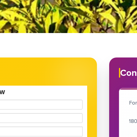
Con
For
180