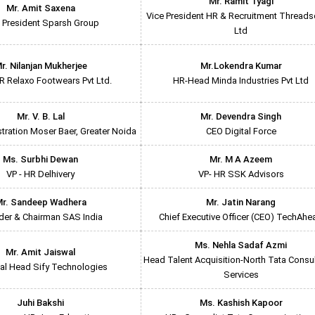
Mr. Ramit Tyagi
Mr. Amit Saxena
Vice President HR & Recruitment Threadso
 President Sparsh Group
Ltd
r. Nilanjan Mukherjee
Mr.Lokendra Kumar
 Relaxo Footwears Pvt Ltd.
HR-Head Minda Industries Pvt Ltd
Mr. V. B. Lal
Mr. Devendra Singh
ration Moser Baer, Greater Noida
CEO Digital Force
Ms. Surbhi Dewan
Mr. M A Azeem
VP - HR Delhivery
VP- HR SSK Advisors
r. Sandeep Wadhera
Mr. Jatin Narang
der & Chairman SAS India
Chief Executive Officer (CEO) TechAhe
Ms. Nehla Sadaf Azmi
Mr. Amit Jaiswal
Head Talent Acquisition-North Tata Consu
al Head Sify Technologies
Services
Juhi Bakshi
Ms. Kashish Kapoor