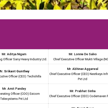
Mr. Aditya Nigam
Mr. Lonnie De Salvo
ng Officer Sany Heavy Industry Ltd.
Chief Executive Officer Mukti Village (N
Mr. Abhinav Aggarwal
r. Srikant Gunthey
Chief Executive Officer (CEO) Nestkeys Inf
cutive Officer (CEO) Techshilla
Pvt Ltd
Mr. Amit Pandey
Mr. Prabhat Sinha
erating Officer (COO) Exicom
Chief Executive Officer (CEO) Codemaven P
Telesystems Pvt Ltd