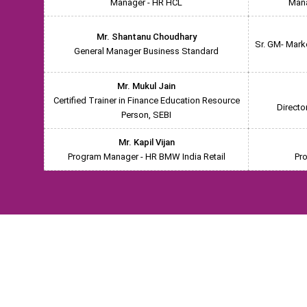
Manager - HR HCL
Mana
Mr. Shantanu Choudhary
Sr. GM- Mark
General Manager Business Standard
Mr. Mukul Jain
Certified Trainer in Finance Education Resource
Directo
Person, SEBI
Mr. Kapil Vijan
Program Manager - HR BMW India Retail
Pro