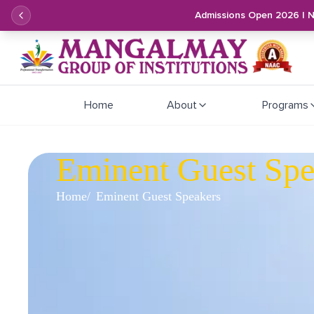
Admissions Open 2026 | 
Home
About
Programs
Eminent Guest Spe
Home
Eminent Guest Speakers