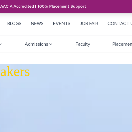
NAAC A Accredited | 100% Placement Support
BLOGS
NEWS
EVENTS
JOB FAIR
CONTACT 
Admissions
Faculty
Placemen
akers