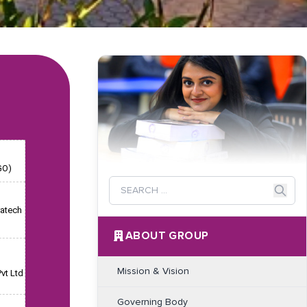
GO)
ratech
ABOUT GROUP
Mission & Vision
vt Ltd
Governing Body