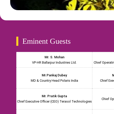
Eminent Guests
Mr. S. Mohan
VP-HR Ballarpur Industries Ltd.
Chief Operati
Mr.Pankaj Dubey
M
MD & Country Head Polaris India
Chief Exe
Mr. Pratik Gupta
Chief Op
Chief Executive Officer (CEO) Terasol Technologies