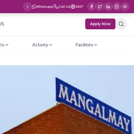
Whatsapp
Call Us
360°
US
Apply Now
ts
Activity
Facilities