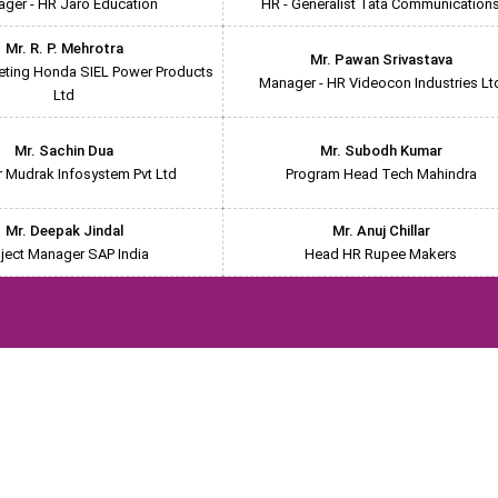
ger - HR Jaro Education
HR - Generalist Tata Communication
Mr. R. P. Mehrotra
Mr. Pawan Srivastava
eting Honda SIEL Power Products
Manager - HR Videocon Industries Lt
Ltd
Mr. Sachin Dua
Mr. Subodh Kumar
r Mudrak Infosystem Pvt Ltd
Program Head Tech Mahindra
Mr. Deepak Jindal
Mr. Anuj Chillar
ject Manager SAP India
Head HR Rupee Makers