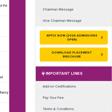
l Pvt
Chairman Message
Vice Chairman Message
APPLY NOW (2026 ADMISSIONS
OPEN)
DOWNLOAD PLACEMENT
BROCHURE
IMPORTANT LINKS
ad
Add-on Certifications
ltancy
Pay Your Fee
Terms & Conditions