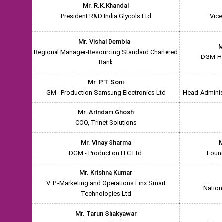
Mr. R.K.Khandal
President R&D India Glycols Ltd
Vice
Mr. Vishal Dembia
M
Regional Manager-Resourcing Standard Chartered
DGM-HR
Bank
Mr. P.T. Soni
GM - Production Samsung Electronics Ltd
Head-Administ
Mr. Arindam Ghosh
COO, Trinet Solutions
Mr. Vinay Sharma
M
DGM - Production ITC Ltd.
Foun
Mr. Krishna Kumar
V. P -Marketing and Operations Linx Smart
Nation
Technologies Ltd
Mr. Tarun Shakyawar