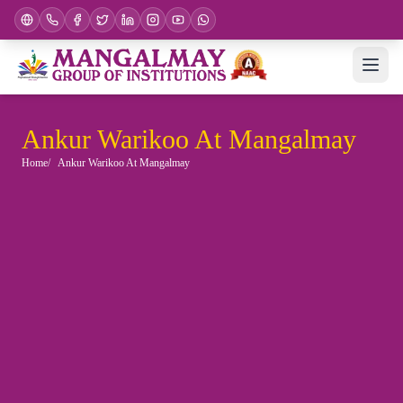
Ankur Warikoo At Mangalmay
Home
Ankur Warikoo At Mangalmay