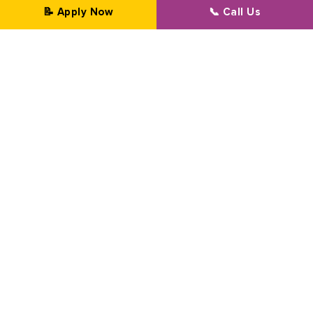
📝 Apply Now
📞 Call Us
Professional Transformation Since 2002