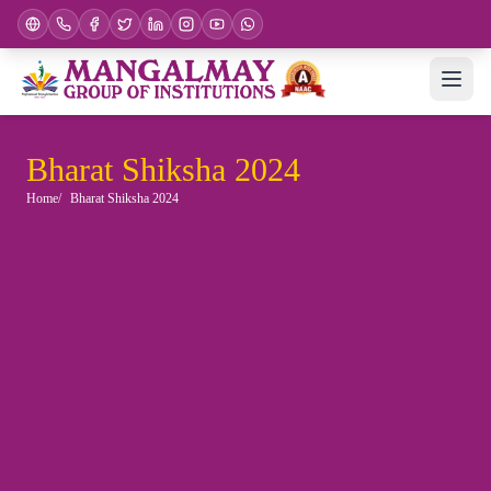
Bharat Shiksha 2024
Home
Bharat Shiksha 2024