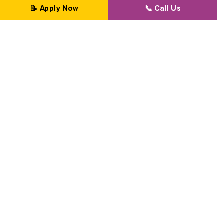
📝 Apply Now
📞 Call Us
Professional Transformation Since 2002