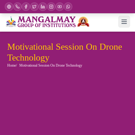
Motivational Session On Drone
Technology
Home
Motivational Session On Drone Technology