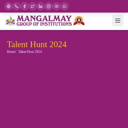
Talent Hunt 2024
Home
Talent Hunt 2024