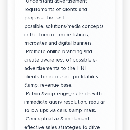
Understand advertisement
requirements of clients and
propose the best
possible. solutions/media concepts
in the form of online listings,
microsites and digital banners.
Promote online branding and
create awareness of possible e-
advertisements to the HNI
clients for increasing profitability
&amp; revenue base.
Retain &amp; engage clients with
immediate query resolution, regular
follow ups via calls &amp; mails.
Conceptualize & implement
effective sales strategies to drive