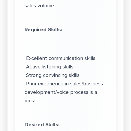
sales volume.
Required Skills:
Excellent communication skills
Active listening skills
Strong convincing skills
Prior experience in sales/business
development/voice process is a
must
Desired Skills: