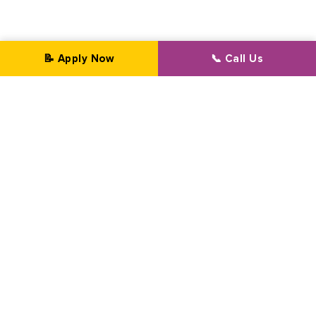
📝 Apply Now
📞 Call Us
Professional Transformation Since 2002