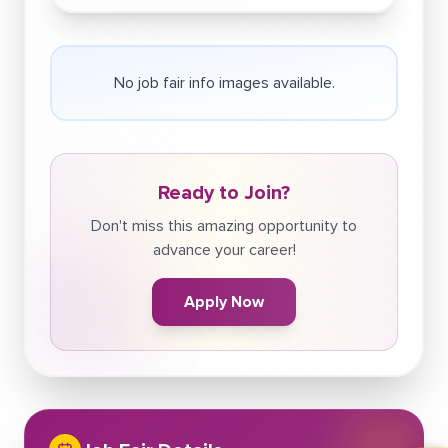
No job fair info images available.
Ready to Join?
Don't miss this amazing opportunity to
advance your career!
Apply Now