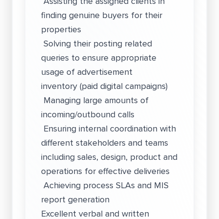
Assisting the assigned clients in
finding genuine buyers for their
properties
Solving their posting related
queries to ensure appropriate
usage of advertisement
inventory (paid digital campaigns)
Managing large amounts of
incoming/outbound calls
Ensuring internal coordination with
different stakeholders and teams
including sales, design, product and
operations for effective deliveries
Achieving process SLAs and MIS
report generation
Excellent verbal and written