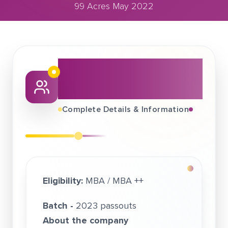
99 Acres May 2022
May 29, 2022
99 Acres May 2022
About This Job
Fair
Complete Details & Information
Eligibility:
MBA / MBA ++
Batch -
2023 passouts
About the company