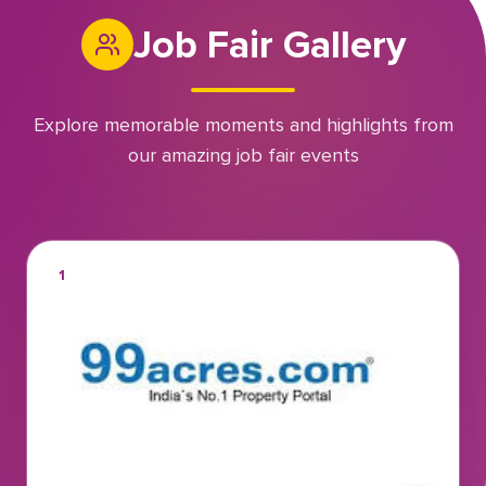
Job Fair Gallery
Explore memorable moments and highlights from
our amazing job fair events
1