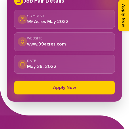
Job Fair Details
Apply Now
COMPANY
99 Acres May 2022
WEBSITE
www.99acres.com
DATE
May 29, 2022
Apply Now