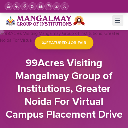
Home
Job Fair
99Acres Visiting Mangalmay Group of Institutions, Greater Noida For Virtual Campus Placement Drive
FEATURED JOB FAIR
99Acres Visiting
Mangalmay Group of
Institutions, Greater
Noida For Virtual
Campus Placement Drive