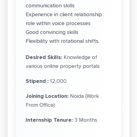
communication skills
Experience in client relationship
role within voice processes
Good convincing skills
Flexibility with rotational shifts.
Desired Skills:
Knowledge of
various online property portals
Stipend :
12,000
Joining Location:
Noida (Work
From Office)
Internship Tenure:
3 Months