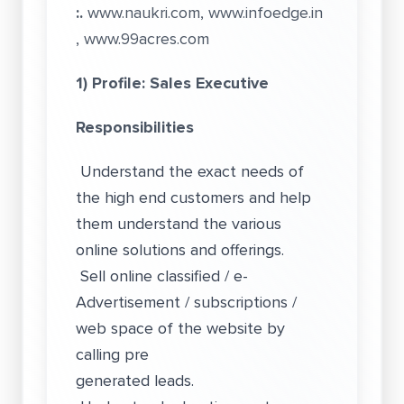
:.
www.naukri.com
,
www.infoedge.in
,
www.99acres.com
1) Profile: Sales Executive
Responsibilities
Understand the exact needs of
the high end customers and help
them understand the various
online solutions and offerings.
Sell online classified / e-
Advertisement / subscriptions /
web space of the website by
calling pre
generated leads.