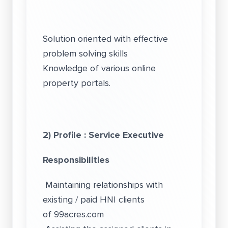
Solution oriented with effective
problem solving skills
Knowledge of various online
property portals.
2) Profile : Service Executive
Responsibilities
Maintaining relationships with
existing / paid HNI clients
of
99acres.com