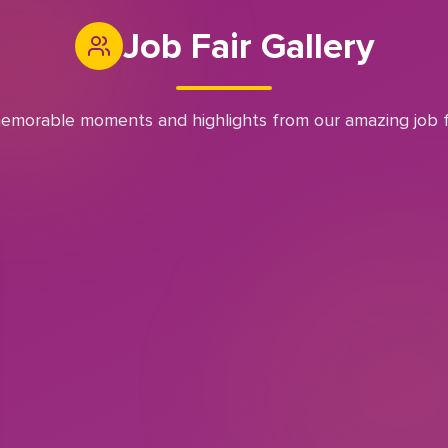
Job Fair Gallery
emorable moments and highlights from our amazing job f