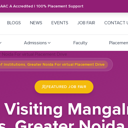
NAAC A Accredited | 100% Placement Support
BLOGS
NEWS
EVENTS
JOB FAIR
CONTACT 
Admissions
Faculty
Placemen
 Institutions, Greater Noida For virtual Placement Drive
FEATURED JOB FAIR
Visiting Manga
ns, Greater Noida 