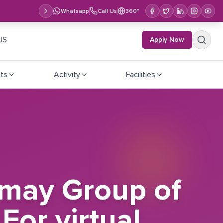
Whatsapp
Call Us
360°
US
Apply Now
ts
Activity
Facilities
lmay Group of
For virtual