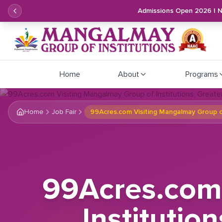
Admissions Open 2026 | 
Home
About
Programs
Home
Job Fair
99Acres.com Visiting Mangalmay Group of
99Acres.com 
Institutio