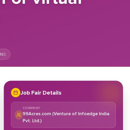
e
d.)
Job Fair Details
COMPANY
99Acres.com (Venture of Infoedge India
Pvt. Ltd.)