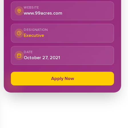
WEBSITE
www.99acres.com
DESIGNATION
Executive
DATE
October 27, 2021
Apply Now