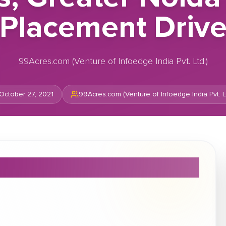
Placement Driv
99Acres.com (Venture of Infoedge India Pvt. Ltd.)
October 27, 2021
99Acres.com (Venture of Infoedge India Pvt. Lt