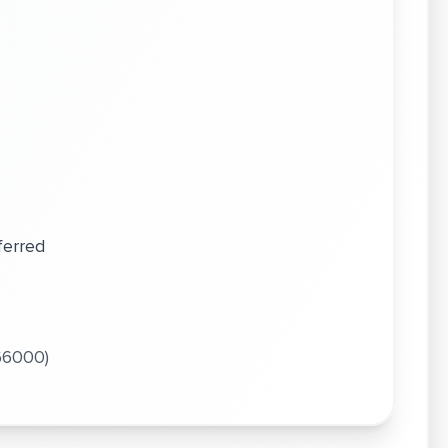
ls
ferred
 66000)