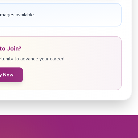
 images available.
to Join?
tunity to advance your career!
y Now