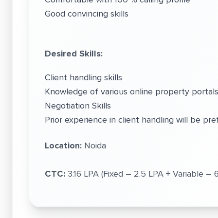
Good convincing skills
Desired Skills:
Client handling skills
Knowledge of various online property porta
Negotiation Skills
Prior experience in client handling will be pre
Location:
Noida
CTC:
3.16 LPA (Fixed – 2.5 LPA + Variable –