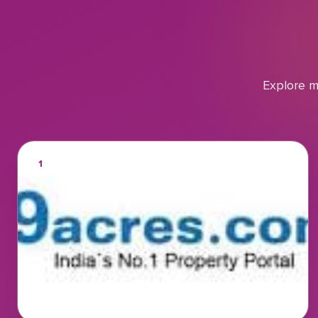
Explore m
1