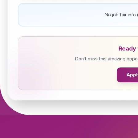
No job fair info
Ready 
Don't miss this amazing oppor
Appl