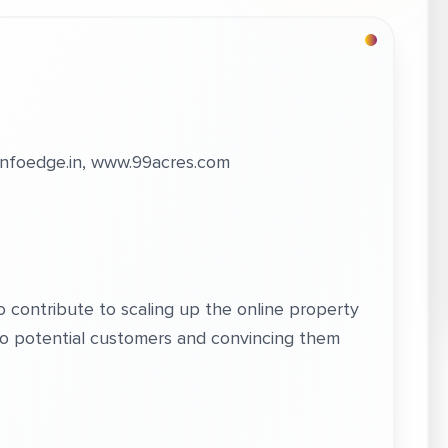
nfoedge.in, www.99acres.com
to contribute to scaling up the online property
to potential customers and convincing them