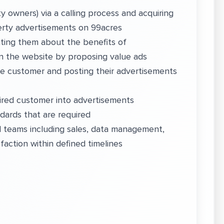
 owners) via a calling process and acquiring
perty advertisements on 99acres
ting them about the benefits of
on the website by proposing value ads
he customer and posting their advertisements
uired customer into advertisements
ndards that are required
nd teams including sales, data management,
faction within defined timelines