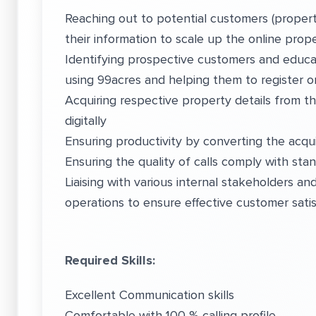
Reaching out to potential customers (property
their information to scale up the online pro
Identifying prospective customers and educa
using 99acres and helping them to register 
Acquiring respective property details from t
digitally
Ensuring productivity by converting the acq
Ensuring the quality of calls comply with sta
Liaising with various internal stakeholders a
operations to ensure effective customer satis
Required Skills:
Excellent Communication skills
Comfortable with 100 % calling profile