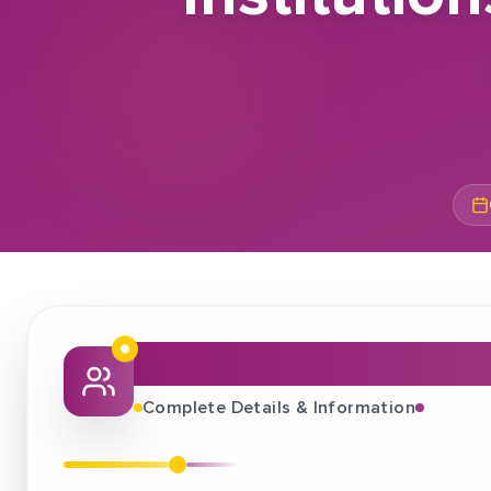
About This Job Fair
Complete Details & Information