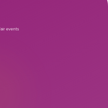
air events