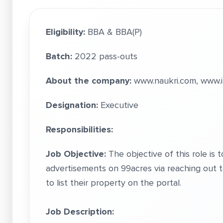
Eligibility:
BBA & BBA(P)
Batch:
2022 pass-outs
About the company:
www.naukri.com, www.i
Designation:
Executive
Responsibilities:
Job Objective:
The objective of this role is 
advertisements on 99acres via reaching out 
to list their property on the portal.
Job Description: