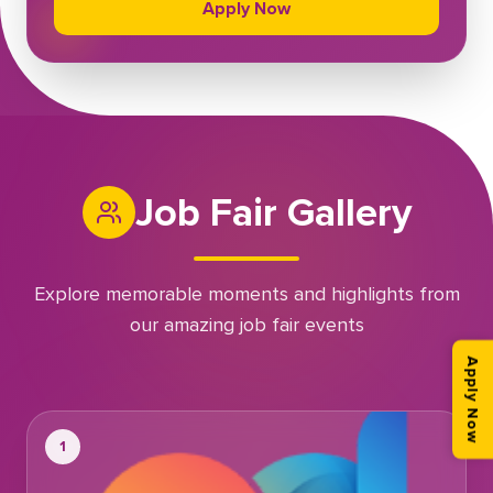
Apply Now
Job Fair Gallery
Explore memorable moments and highlights from
our amazing job fair events
Apply Now
1