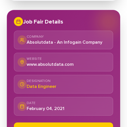
Job Fair Details
COMPANY
Absolutdata - An Infogain Company
WEBSITE
www.absolutdata.com
DESIGNATION
Data Engineer
DATE
February 04, 2021