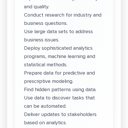
and quality.
Conduct research for industry and
business questions.
Use large data sets to address
business issues.
Deploy sophisticated analytics
programs, machine learning and
statistical methods.
Prepare data for predictive and
prescriptive modeling.
Find hidden patterns using data.
Use data to discover tasks that
can be automated.
Deliver updates to stakeholders
based on analytics.