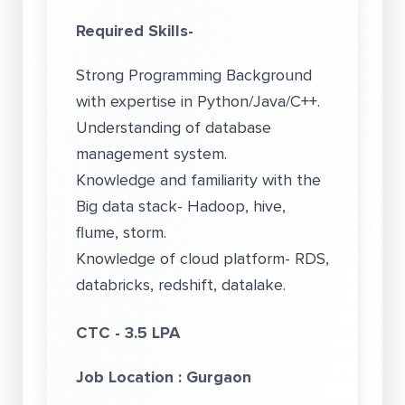
Required Skills-
Strong Programming Background
with expertise in Python/Java/C++.
Understanding of database
management system.
Knowledge and familiarity with the
Big data stack- Hadoop, hive,
flume, storm.
Knowledge of cloud platform- RDS,
databricks, redshift, datalake.
CTC - 3.5 LPA
Job Lo
cation : Gurgaon