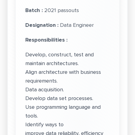
Batch :
2021 passouts
Designation :
Data Engineer
Responsibilities :
Develop, construct, test and
maintain architectures.
Align architecture with business
requirements.
Data acquisition.
Develop data set processes.
Use programming language and
tools.
Identify ways to
improve data reliability, efficiency