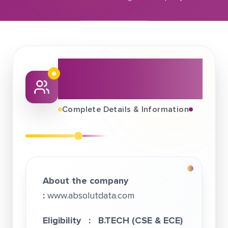
February 04, 2021
Absolutdata - An Infogain Company
About This Job
Fair
Complete Details & Information
About the company
:
www.absolutdata.com
Eligibility :
B.TECH (CSE & ECE)