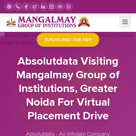
Home
Job Fair
Absolutdata Visiting Mangalmay Group of Institutions, Greater Noida For Virtual Placement Drive
FEATURED JOB FAIR
Absolutdata Visiting
Mangalmay Group of
Institutions, Greater
Noida For Virtual
Placement Drive
Absolutdata - An Infogain Company