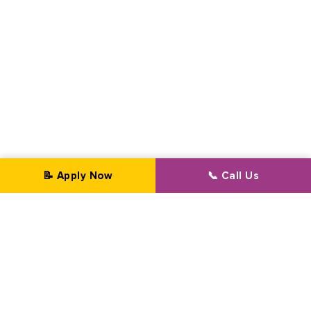
📝 Apply Now
📞 Call Us