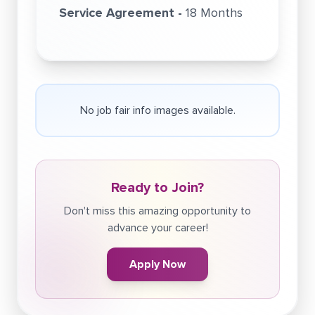
Service Agreement -
18 Months
No job fair info images available.
Ready to Join?
Don't miss this amazing opportunity to
advance your career!
Apply Now