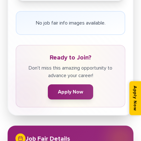
No job fair info images available.
Ready to Join?
Don't miss this amazing opportunity to
advance your career!
Apply Now
Apply Now
Job Fair Details