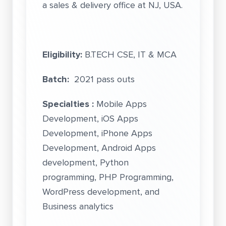
a sales & delivery office at NJ, USA.
Eligibility:
B.TECH CSE, IT & MCA
Batch:
2021 pass outs
Specialties :
Mobile Apps
Development, iOS Apps
Development, iPhone Apps
Development, Android Apps
development, Python
programming, PHP Programming,
WordPress development, and
Business analytics