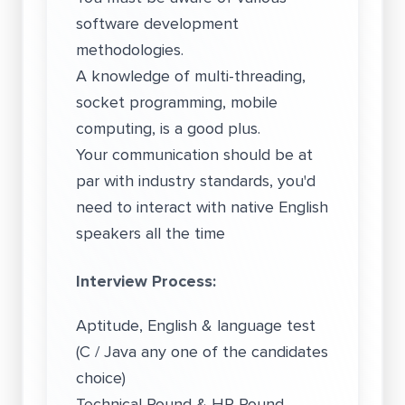
software development
methodologies.
A knowledge of multi-threading,
socket programming, mobile
computing, is a good plus.
Your communication should be at
par with industry standards, you'd
need to interact with native English
speakers all the time
Interview Process:
Aptitude, English & language test
(C / Java any one of the candidates
choice)
Technical Round & HR Round