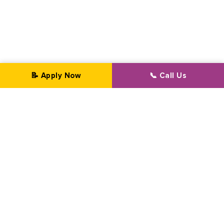
📝 Apply Now
📞 Call Us