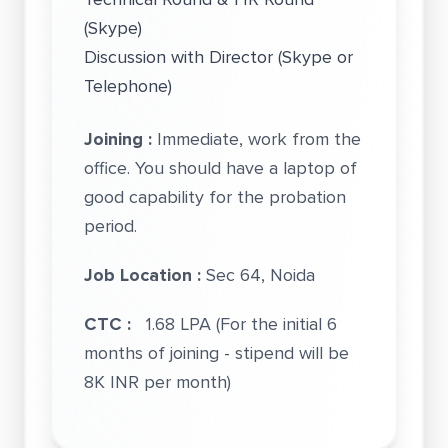
(Skype)
Discussion with Director (Skype or
Telephone)
Joining :
Immediate, work from the
office. You should have a laptop of
good capability for the probation
period.
Job Location :
Sec 64, Noida
CTC :
1.68 LPA (For the initial 6
months of joining - stipend will be
8K INR per month)