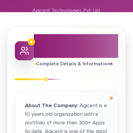
Agicent Technologies Pvt. Ltd.
January 14, 2021
Agicent Technologies Pvt. Ltd.
About This Job
Fair
Complete Details & Information
About The Company
: Agicent is a
10 years old organization with a
portfolio of more than 300+ Apps
to date, Agicent is one of the most