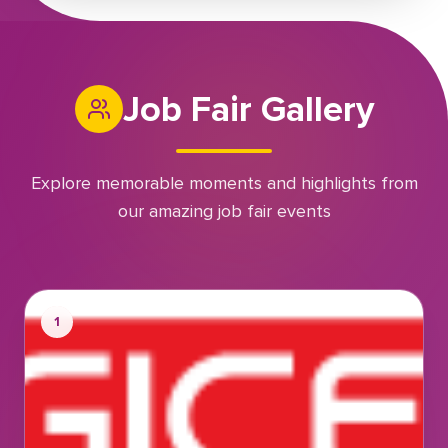
Job Fair Gallery
Explore memorable moments and highlights from
our amazing job fair events
1