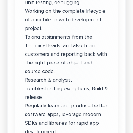
unit testing, debugging.
Working on the complete lifecycle
of a mobile or web development
project.
Taking assignments from the
Technical leads, and also from
customers and reporting back with
the right piece of object and
source code.
Research & analysis,
troubleshooting exceptions, Build &
release.
Regularly learn and produce better
software apps, leverage modern
SDKs and libraries for rapid app
development.