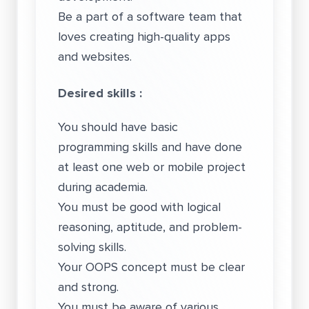
Be a part of a software team that
loves creating high-quality apps
and websites.
Desired skills :
You should have basic
programming skills and have done
at least one web or mobile project
during academia.
You must be good with logical
reasoning, aptitude, and problem-
solving skills.
Your OOPS concept must be clear
and strong.
You must be aware of various