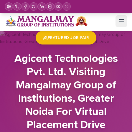
Home
Job Fair
Agicent Technologies Pvt. Ltd. Visiting Mangalmay Group of Institutions, Greater Noida For Virtual Placement Drive
FEATURED JOB FAIR
Agicent Technologies
Pvt. Ltd. Visiting
Mangalmay Group of
Institutions, Greater
Noida For Virtual
Placement Drive