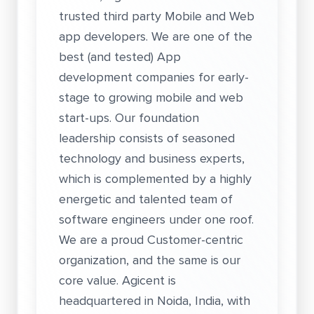
trusted third party Mobile and Web
app developers. We are one of the
best (and tested) App
development companies for early-
stage to growing mobile and web
start-ups. Our foundation
leadership consists of seasoned
technology and business experts,
which is complemented by a highly
energetic and talented team of
software engineers under one roof.
We are a proud Customer-centric
organization, and the same is our
core value. Agicent is
headquartered in Noida, India, with