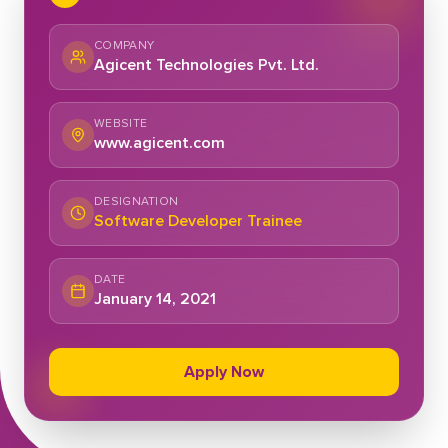
COMPANY
Agicent Technologies Pvt. Ltd.
WEBSITE
www.agicent.com
DESIGNATION
Software Developer Trainee
DATE
January 14, 2021
Apply Now