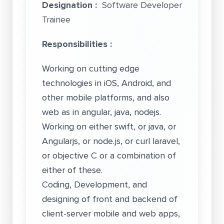
Designation :
Software Developer
Trainee
Responsibilities :
Working on cutting edge
technologies in iOS, Android, and
other mobile platforms, and also
web as in angular, java, nodejs.
Working on either swift, or java, or
Angularjs, or node.js, or curl laravel,
or objective C or a combination of
either of these.
Coding, Development, and
designing of front and backend of
client-server mobile and web apps,