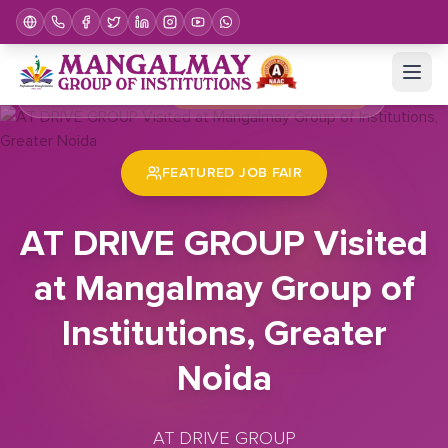
Home
Job Fair
AT DRIVE GROUP Visited at Mangalmay Group of Institutions, Greater Noida
FEATURED JOB FAIR
AT DRIVE GROUP Visited
at Mangalmay Group of
Institutions, Greater
Noida
AT DRIVE GROUP