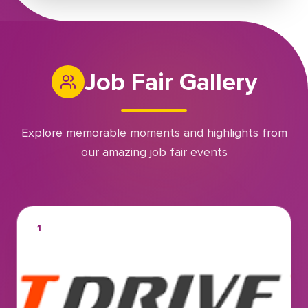
Job Fair Gallery
Explore memorable moments and highlights from
our amazing job fair events
1