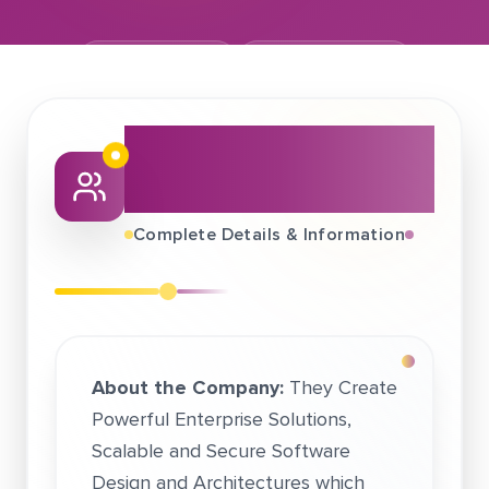
March 02, 2017
AT DRIVE GROUP
About This Job
Fair
Complete Details & Information
About the Company:
They Create
Powerful Enterprise Solutions,
Scalable and Secure Software
Design and Architectures which