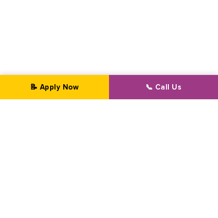
📝 Apply Now
📞 Call Us