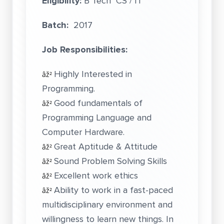
Eligibility:
B Tech CS / IT
Batch:
2017
Job Responsibilities:
Highly Interested in
âž²
Programming.
Good fundamentals of
âž²
Programming Language and
Computer Hardware.
Great Aptitude & Attitude
âž²
Sound Problem Solving Skills
âž²
Excellent work ethics
âž²
Ability to work in a fast-paced
âž²
multidisciplinary environment and
willingness to learn new things. In