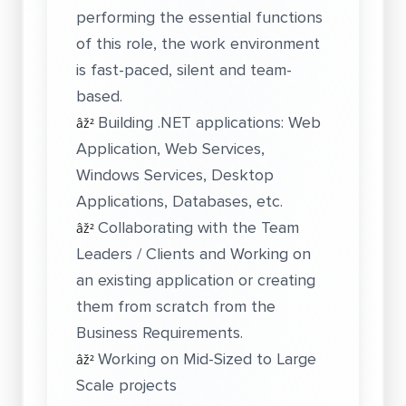
performing the essential functions
of this role, the work environment
is fast-paced, silent and team-
based.
Building .NET applications: Web
âž²
Application, Web Services,
Windows Services, Desktop
Applications, Databases, etc.
Collaborating with the Team
âž²
Leaders / Clients and Working on
an existing application or creating
them from scratch from the
Business Requirements.
Working on Mid-Sized to Large
âž²
Scale projects