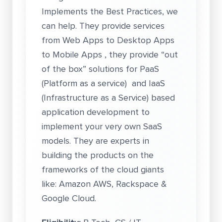
Implements the Best Practices, we
can help. They provide services
from Web Apps to Desktop Apps
to Mobile Apps , they provide “out
of the box” solutions for PaaS
(Platform as a service) and IaaS
(Infrastructure as a Service) based
application development to
implement your very own SaaS
models. They are experts in
building the products on the
frameworks of the cloud giants
like: Amazon AWS, Rackspace &
Google Cloud.