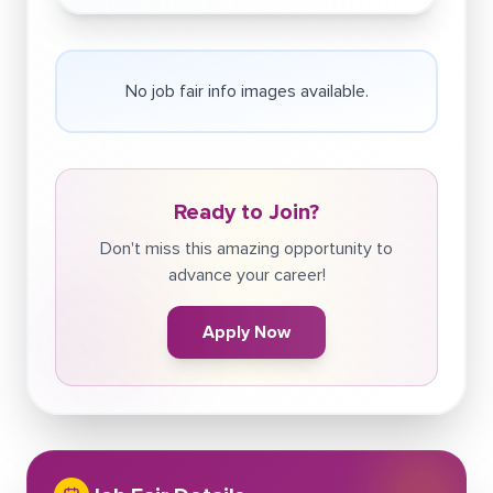
No job fair info images available.
Ready to Join?
Don't miss this amazing opportunity to
advance your career!
Apply Now