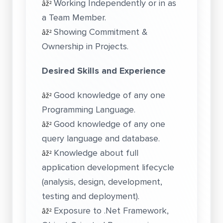
Working Independently or in as
âž²
a Team Member.
Showing Commitment &
âž²
Ownership in Projects.
Desired Skills and Experience
Good knowledge of any one
âž²
Programming Language.
Good knowledge of any one
âž²
query language and database.
Knowledge about full
âž²
application development lifecycle
(analysis, design, development,
testing and deployment).
Exposure to .Net Framework,
âž²