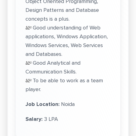
Object Oriented Programming,
Design Patterns and Database
concepts is a plus.
Good understanding of Web
âž²
applications, Windows Application,
Windows Services, Web Services
and Databases.
Good Analytical and
âž²
Communication Skills.
To be able to work as a team
âž²
player.
Job Location:
Noida
Salary:
3 LPA