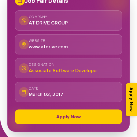
Job Fair Details
COMPANY
AT DRIVE GROUP
WEBSITE
www.atdrive.com
DESIGNATION
Associate Software Developer
DATE
Apply Now
March 02, 2017
Apply Now