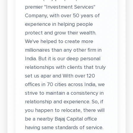
premier "Investment Services"
Company, with over 50 years of
experience in helping people
protect and grow their wealth.
We've helped to create more
millionaires than any other firm in
India. But it is our deep personal
relationships with clients that truly
set us apar and With over 120
offices in 70 cities across India, we
strive to maintain a consistency in
relationship and experience. So, if
you happen to relocate, there will
be a nearby Bajaj Capital office
having same standards of service.