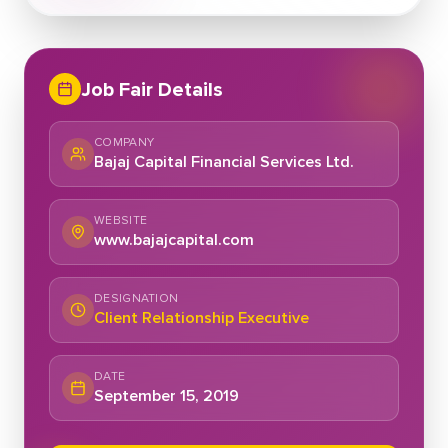
Job Fair Details
COMPANY
Bajaj Capital Financial Services Ltd.
WEBSITE
www.bajajcapital.com
DESIGNATION
Client Relationship Executive
DATE
September 15, 2019