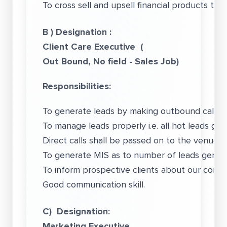
To cross sell and upsell financial products to 
B ) Designation :
Client Care Executive (
Out Bound, No field - Sales Job)
Responsibilities:
To generate leads by making outbound calls.
To manage leads properly i.e. all hot leads ge
Direct calls shall be passed on to the venue m
To generate MIS as to number of leads gener
To inform prospective clients about our comp
Good communication skill.
C) Designation:
Marketing Executive