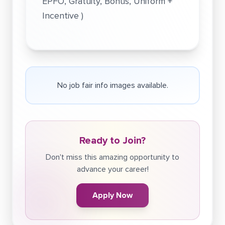
EPFO, Gratuity, Bonus, Uniform +
Incentive )
No job fair info images available.
Ready to Join?
Don't miss this amazing opportunity to
advance your career!
Apply Now