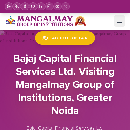
Home
Job Fair
Bajaj Capital Financial Services Ltd. Visiting Mangalmay Group of Institutions, Greater Noida
FEATURED JOB FAIR
Bajaj Capital Financial
Services Ltd. Visiting
Mangalmay Group of
Institutions, Greater
Noida
Bajaj Capital Financial Services Ltd.