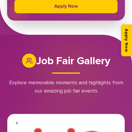
Apply Now
Apply Now
Job Fair Gallery
Explore memorable moments and highlights from
our amazing job fair events
1