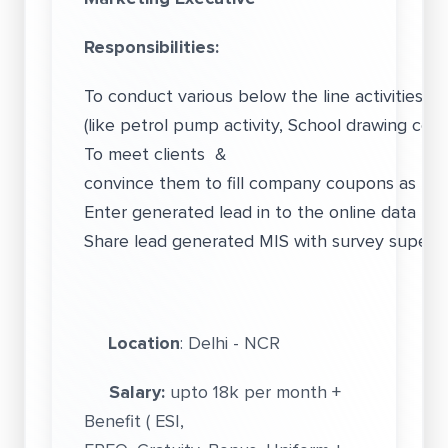
Responsibilities:
To conduct various below the line activities fo
(like petrol pump activity, School drawing comp
To meet clients &
convince them to fill company coupons as pe
Enter generated lead in to the online data ba
Share lead generated MIS with survey superviso
Location
: Delhi - NCR
Salary:
upto 18k per month +
Benefit ( ESI,