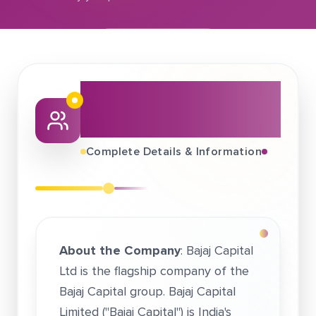
September 15, 2019
Bajaj Capital Financial Services Ltd.
About This Job
Fair
Complete Details & Information
About the Company
: Bajaj Capital
Ltd is the flagship company of the
Bajaj Capital group. Bajaj Capital
Limited ("Bajaj Capital") is India's