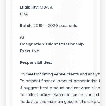
Eligibility:
MBA &
BBA
Batch
: 2019 – 2020 pass outs
A)
Designation: Client Relationship
Executive
Responsibilities:
To meet incoming venue clients and analyze th
To present financial product presentation to 
& suggest best product and convince client o
To collect policy related documents and cheq
To devlop and maintain good relationship with C