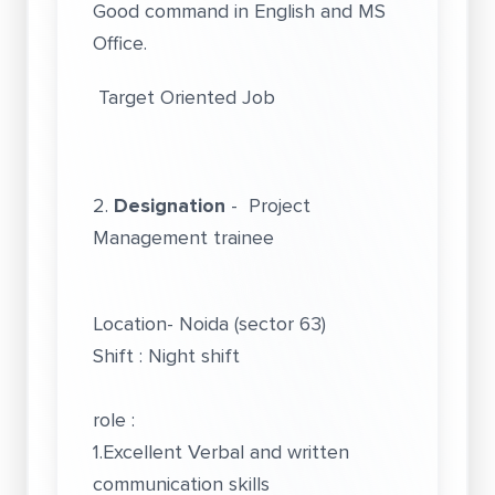
Good command in English and MS
Office.
Target Oriented Job
2.
Designation
- Project
Management trainee
Location- Noida (sector 63)
Shift : Night shift
role :
1.Excellent Verbal and written
communication skills