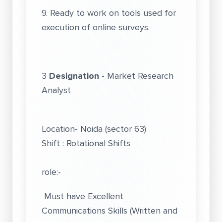
9. Ready to work on tools used for
execution of online surveys.
3
Designation
- Market Research
Analyst
Location- Noida (sector 63)
Shift : Rotational Shifts
role:-
Must have Excellent
Communications Skills (Written and