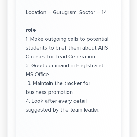
Location – Gurugram, Sector – 14
role
1. Make outgoing calls to potential
students to brief them about AIIS
Courses for Lead Generation.
2. Good command in English and
MS Office.
3. Maintain the tracker for
business promotion
4. Look after every detail
suggested by the team leader.