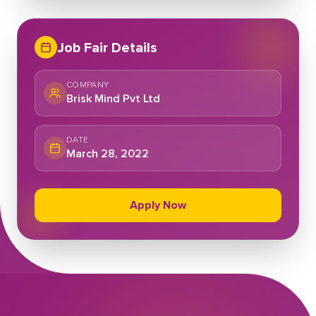
Job Fair Details
COMPANY
Brisk Mind Pvt Ltd
DATE
March 28, 2022
Apply Now