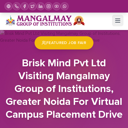
Home
Job Fair
Brisk Mind Pvt Ltd Visiting Mangalmay Group of Institutions, Greater Noida For Virtual Campus Placement Drive
FEATURED JOB FAIR
Brisk Mind Pvt Ltd
Visiting Mangalmay
Group of Institutions,
Greater Noida For Virtual
Campus Placement Drive