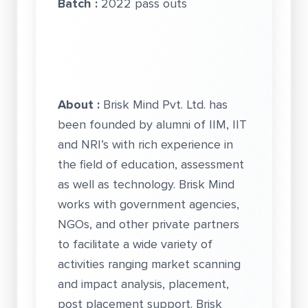
Batch :
2022 pass outs
About :
Brisk Mind Pvt. Ltd. has
been founded by alumni of IIM, IIT
and NRI’s with rich experience in
the field of education, assessment
as well as technology. Brisk Mind
works with government agencies,
NGOs, and other private partners
to facilitate a wide variety of
activities ranging market scanning
and impact analysis, placement,
post placement support. Brisk