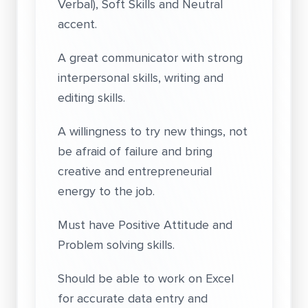
Verbal), Soft Skills and Neutral
accent.
A great communicator with strong
interpersonal skills, writing and
editing skills.
A willingness to try new things, not
be afraid of failure and bring
creative and entrepreneurial
energy to the job.
Must have Positive Attitude and
Problem solving skills.
Should be able to work on Excel
for accurate data entry and