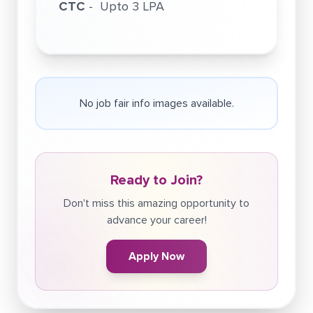
CTC
- Upto 3 LPA
No job fair info images available.
Ready to Join?
Don't miss this amazing opportunity to
advance your career!
Apply Now