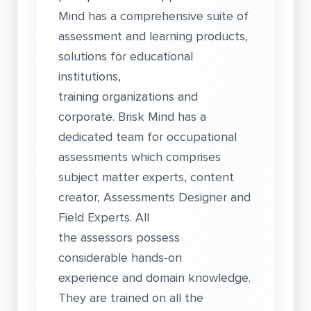
Mind has a comprehensive suite of
assessment and learning products,
solutions for educational
institutions,
training organizations and
corporate. Brisk Mind has a
dedicated team for occupational
assessments which comprises
subject matter experts, content
creator, Assessments Designer and
Field Experts. All
the assessors possess
considerable hands-on
experience and domain knowledge.
They are trained on all the