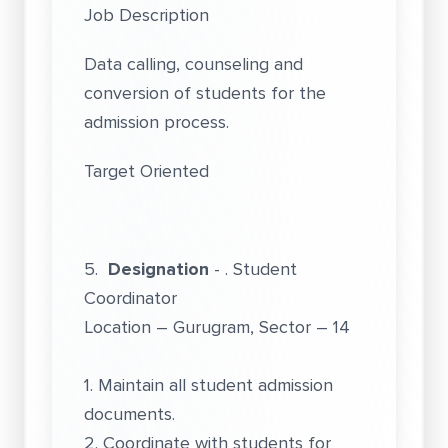
Job Description
Data calling, counseling and
conversion of students for the
admission process.
Target Oriented
5.
Designation
- . Student
Coordinator
Location – Gurugram, Sector – 14
1. Maintain all student admission
documents.
2. Coordinate with students for