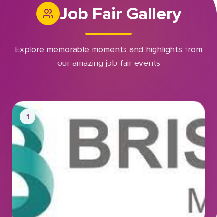
Job Fair Gallery
Explore memorable moments and highlights from
our amazing job fair events
1