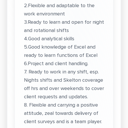
2.Flexible and adaptable to the
work environment
3.Ready to learn and open for night
and rotational shifts
4.Good analytical skills
5.Good knowledge of Excel and
ready to learn functions of Excel
6.Project and client handling.
7. Ready to work in any shift, esp.
Nights shifts and Skelton coverage
off hrs and over weekends to cover
client requests and updates.
8. Flexible and carrying a positive
attitude, zeal towards delivery of
client surveys and is a team player.