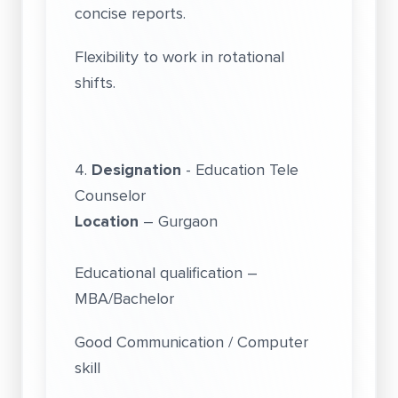
concise reports.
Flexibility to work in rotational
shifts.
4.
Designation
- Education Tele
Counselor
Location
– Gurgaon
Educational qualification –
MBA/Bachelor
Good Communication / Computer
skill