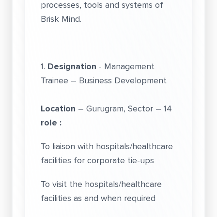
processes, tools and systems of
Brisk Mind.
1.
Designation
- Management
Trainee – Business Development
Location
– Gurugram, Sector – 14
role :
To liaison with hospitals/healthcare
facilities for corporate tie-ups
To visit the hospitals/healthcare
facilities as and when required