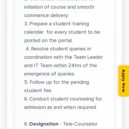
initiation of course and smooth
commence delivery.
3. Prepare a student training
calendar for every student to be
posted on the portal.
4. Resolve student queries in
coordination with the Team Leader
and IT Team within 24hrs of the
Apply Now
emergence of queries.
5. Follow up for the pending
student fee.
6. Conduct student counseling for
admission as and when required.
6.
Designation
- Tele-Counselor