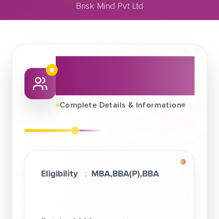
Brisk Mind Pvt Ltd
March 28, 2022
Brisk Mind Pvt Ltd
About This Job
Fair
Complete Details & Information
Eligibility
:
MBA,BBA(P),BBA