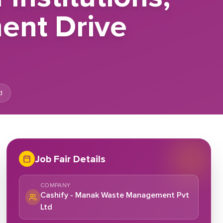
ent Drive
d
Job Fair Details
COMPANY
Cashify - Manak Waste Management Pvt
Ltd