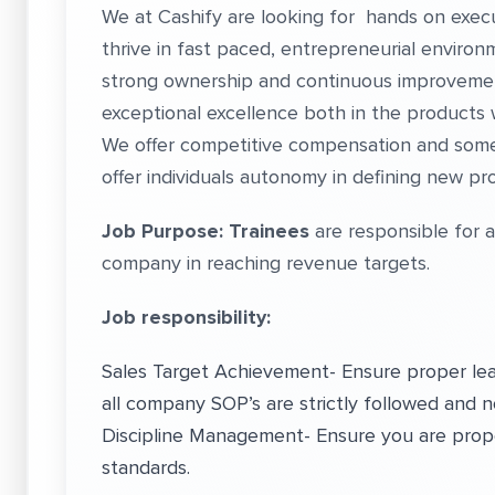
We at Cashify are looking for hands on execut
thrive in fast paced, entrepreneurial enviro
strong ownership and continuous improvem
exceptional excellence both in the products
We offer competitive compensation and som
offer individuals autonomy in defining new 
Job Purpose: Trainees
are responsible for 
company in reaching revenue targets.
Job responsibility:
Sales Target Achievement- Ensure proper leafl
all company SOP’s are strictly followed and n
Discipline Management- Ensure you are prop
standards.