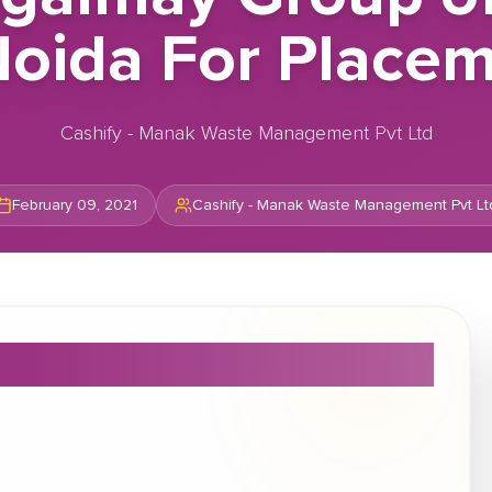
Noida For Placem
Cashify - Manak Waste Management Pvt Ltd
February 09, 2021
Cashify - Manak Waste Management Pvt Lt