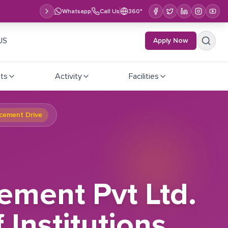
Whatsapp
Call Us
360°
US
Apply Now
ts
Activity
Facilities
acement Drive
ment Pvt Ltd.
Institutions,