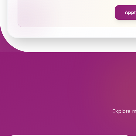
Appl
Explore m