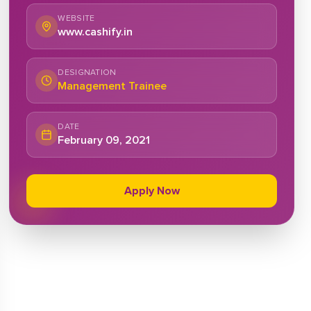
WEBSITE
www.cashify.in
DESIGNATION
Management Trainee
DATE
February 09, 2021
Apply Now