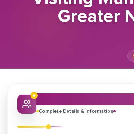
Greater 
About This Job Fair
Complete Details & Information