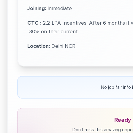
Joining:
Immediate
CTC :
2.2 LPA Incentives, After 6 months i
-30% on their current.
Location:
Delhi NCR
No job fair info
Ready 
Don't miss this amazing oppor