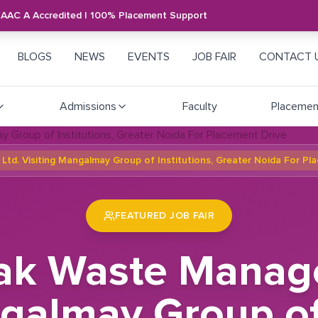
NAAC A Accredited | 100% Placement Support
BLOGS
NEWS
EVENTS
JOB FAIR
CONTACT 
Admissions
Faculty
Placemen
d. Visiting Mangalmay Group of Institutions, Greater Noida For Pl
FEATURED JOB FAIR
nak Waste Manage
galmay Group of 