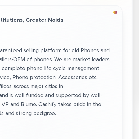
itutions, Greater Noida
aranteed selling platform for old Phones and
etailers/OEM of phones. We are market leaders
nto complete phone life cycle management
vice, Phone protection, Accessories etc.
ices across major cities in
 and is well funded and supported by well-
VP and Blume. Cashify takes pride in the
s and strong pedigree.