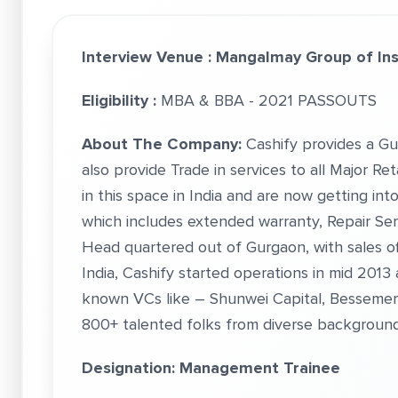
Interview Venue :
Mangalmay Group of Inst
Eligibility :
MBA & BBA - 2021 PASSOUTS
About The Company:
Cashify provides a Gu
also provide Trade in services to all Major R
in this space in India and are now getting i
which includes extended warranty, Repair Ser
Head quartered out of Gurgaon, with sales off
India, Cashify started operations in mid 2013
known VCs like – Shunwei Capital, Bessemer 
800+ talented folks from diverse background
Designation: Management Trainee