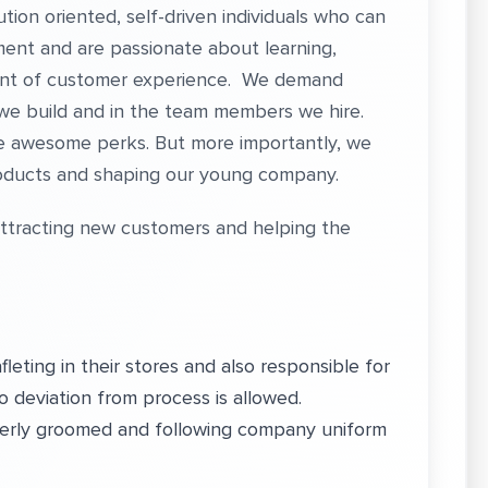
ion oriented, self-driven individuals who can
nment and are passionate about learning,
ent of customer experience. We demand
 we build and in the team members we hire.
e awesome perks. But more importantly, we
products and shaping our young company.
attracting new customers and helping the
eting in their stores and also responsible for
o deviation from process is allowed.
erly groomed and following company uniform