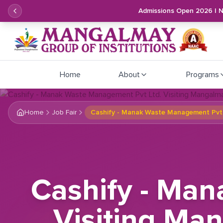
Admissions Open 2026 | 
Home
About
Programs
Home
Job Fair
Cashify - Manak Waste Management Pvt Lt
Cashify - Ma
Visiting Man