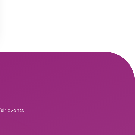
air events