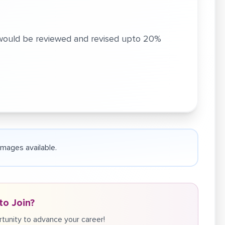
t would be reviewed and revised upto 20%
 images available.
to Join?
tunity to advance your career!