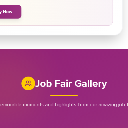
y Now
Job Fair Gallery
emorable moments and highlights from our amazing job f