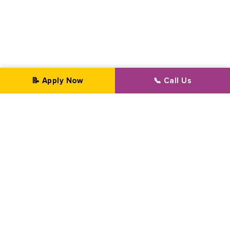
📝 Apply Now
📞 Call Us