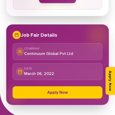
Job Fair Details
COMPANY
Continuum Global Pvt Ltd
DATE
March 06, 2022
Apply Now
Apply Now