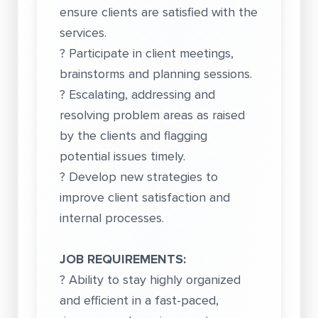
ensure clients are satisfied with the
services.
? Participate in client meetings,
brainstorms and planning sessions.
? Escalating, addressing and
resolving problem areas as raised
by the clients and flagging
potential issues timely.
? Develop new strategies to
improve client satisfaction and
internal processes.
JOB REQUIREMENTS:
? Ability to stay highly organized
and efficient in a fast-paced,