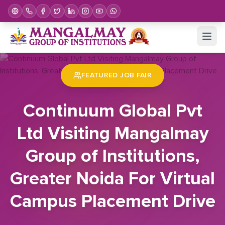
Home
Job Fair
Continuum Global Pvt Ltd Visiting Mangalmay Group of Institutions, Greater Noida For Virtual Campus Placement Drive
FEATURED JOB FAIR
Continuum Global Pvt
Ltd Visiting Mangalmay
Group of Institutions,
Greater Noida For Virtual
Campus Placement Drive