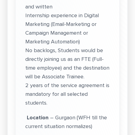
and written
Internship experience in Digital
Marketing (Email-Marketing or
Campaign Management or
Marketing Automation)
No backlogs, Students would be
directly joining us as an FTE (Full-
time employee) and the destination
will be Associate Trainee.
2 years of the service agreement is
mandatory for all selected
students.
Location
– Gurgaon {WFH till the
current situation normalizes)