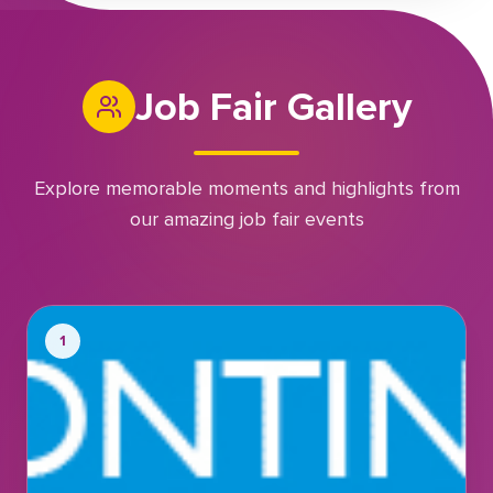
Job Fair Gallery
Explore memorable moments and highlights from
our amazing job fair events
1