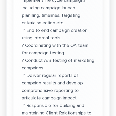
implement life cycle campaigns,
including campaign launch
planning, timelines, targeting
criteria selection etc.
? End to end campaign creation
using internal tools.
? Coordinating with the QA team
for campaign testing.
? Conduct A/B testing of marketing
campaigns
? Deliver regular reports of
campaign results and develop
comprehensive reporting to
articulate campaign impact.
? Responsible for building and
maintaining Client Relationships to