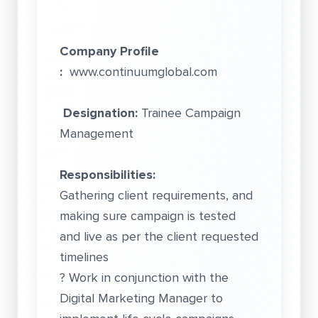
Company Profile
:
www.continuumglobal.com
Designation:
Trainee Campaign
Management
Responsibilities:
Gathering client requirements, and
making sure campaign is tested
and live as per the client requested
timelines
? Work in conjunction with the
Digital Marketing Manager to