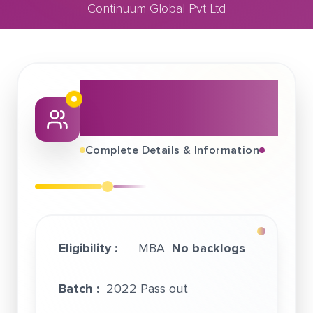
Continuum Global Pvt Ltd
March 06, 2022
Continuum Global Pvt Ltd
About This Job
Fair
Complete Details & Information
Eligibility :
MBA
No backlogs
Batch :
2022 Pass out