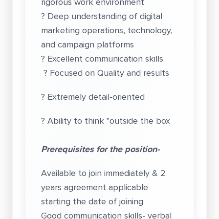
rigorous work environment
? Deep understanding of digital
marketing operations, technology,
and campaign platforms
? Excellent communication skills
? Focused on Quality and results
? Extremely detail-oriented
? Ability to think "outside the box
Prerequisites for the position-
Available to join immediately & 2
years agreement applicable
starting the date of joining
Good communication skills- verbal