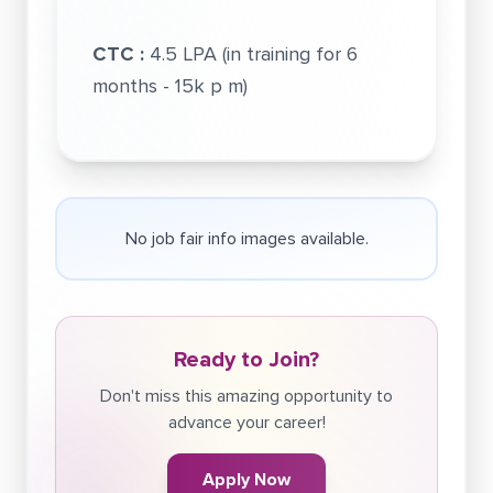
CTC :
4.5 LPA (in training for 6
months - 15k p m)
No job fair info images available.
Ready to Join?
Don't miss this amazing opportunity to
advance your career!
Apply Now