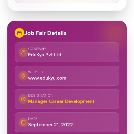
Job Fair Details
COMPANY
EduKyu Pvt Ltd
WEBSITE
www.edukyu.com
DESIGNATION
Manager Career Development
DATE
September 21, 2022