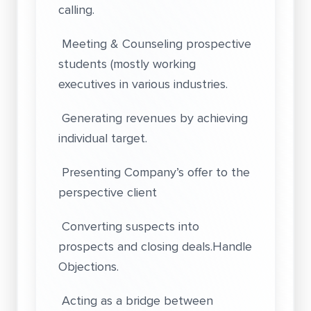
calling.
Meeting & Counseling prospective
students (mostly working
executives in various industries.
Generating revenues by achieving
individual target.
Presenting Company’s offer to the
perspective client
Converting suspects into
prospects and closing deals.Handle
Objections.
Acting as a bridge between