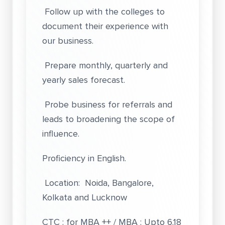
Follow up with the colleges to
document their experience with
our business.
Prepare monthly, quarterly and
yearly sales forecast.
Probe business for referrals and
leads to broadening the scope of
influence.
Proficiency in English.
Location: Noida, Bangalore,
Kolkata and Lucknow
CTC : for MBA ++ / MBA : Upto 6.18