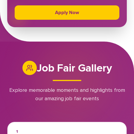
Apply Now
Job Fair Gallery
Explore memorable moments and highlights from
our amazing job fair events
1