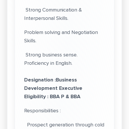
Strong Communication &
Interpersonal Skills.
Problem solving and Negotiation
Skills.
Strong business sense.
Proficiency in English.
Designation :Business
Development Executive
Eligibility : BBA P & BBA
Responsibilities :
Prospect generation through cold