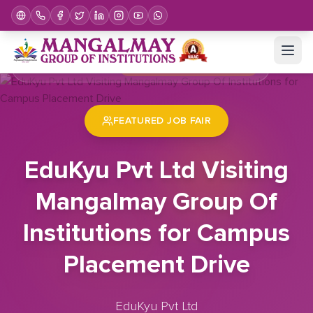
Home
Job Fair
EduKyu Pvt Ltd Visiting Mangalmay Group Of Institutions for Campus Placement Drive
FEATURED JOB FAIR
EduKyu Pvt Ltd Visiting
Mangalmay Group Of
Institutions for Campus
Placement Drive
EduKyu Pvt Ltd