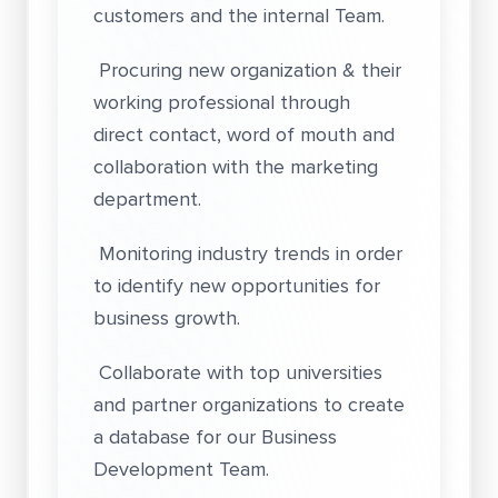
customers and the internal Team.
Procuring new organization & their
working professional through
direct contact, word of mouth and
collaboration with the marketing
department.
Monitoring industry trends in order
to identify new opportunities for
business growth.
Collaborate with top universities
and partner organizations to create
a database for our Business
Development Team.