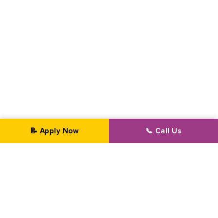
📝 Apply Now
📞 Call Us