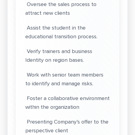
Oversee the sales process to
attract new clients
Assist the student in the
educational transition process.
Verify trainers and business
Identity on region bases.
Work with senior team members
to identify and manage risks.
Foster a collaborative environment
within the organization
Presenting Company’s offer to the
perspective client