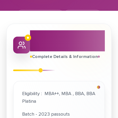
September 21, 2022
EduKyu Pvt Ltd
About This Job
Fair
Complete Details & Information
Eligibility : MBA++, MBA , BBA, BBA
Platina
Batch - 2023 passouts