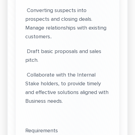
Converting suspects into
prospects and closing deals.
Manage relationships with existing
customers..
Draft basic proposals and sales
pitch.
Collaborate with the Internal
Stake holders, to provide timely
and effective solutions aligned with
Business needs.
Requirements