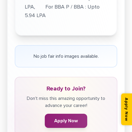
LPA, For BBA P / BBA : Upto
5.94 LPA
No job fair info images available.
Ready to Join?
Don't miss this amazing opportunity to
Apply Now
advance your career!
Apply Now