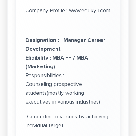
Company Profile :
www.edukyu.com
Designation : Manager Career
Development
Eligibility : MBA ++ / MBA
(Marketing)
Responsibilities :
Counseling prospective
students(mostly working
executives in various industries)
Generating revenues by achieving
individual target.