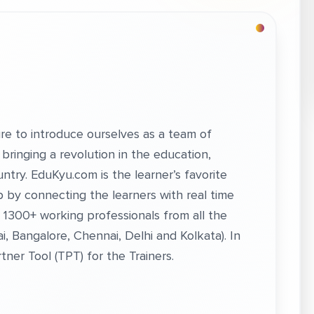
re to introduce ourselves as a team of
bringing a revolution in the education,
ntry. EduKyu.com is the learner’s favorite
ap by connecting the learners with real time
 1300+ working professionals from all the
i, Bangalore, Chennai, Delhi and Kolkata). In
tner Tool (TPT) for the Trainers.