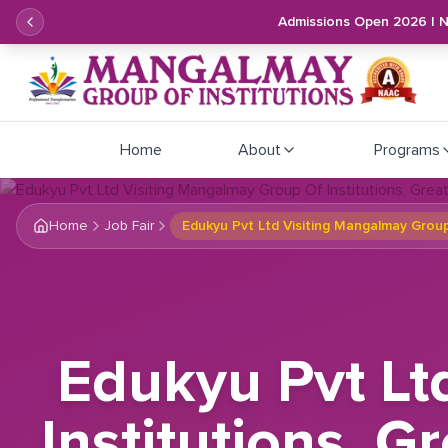
Admissions Open 2026 | 
Home
About
Programs
Home
Job Fair
Edukyu Pvt Ltd Visiting Mangalmay Group
Edukyu Pvt Lt
Institutions, 