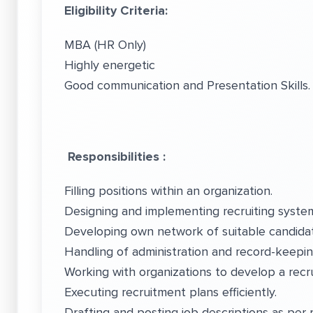
Eligibility Criteria:
MBA (HR Only)
Highly energetic
Good communication and Presentation Skills
Responsibilities :
Filling positions within an organization.
Designing and implementing recruiting system
Developing own network of suitable candida
Handling of administration and record-keepi
Working with organizations to develop a recr
Executing recruitment plans efficiently.
Drafting and posting job descriptions as per