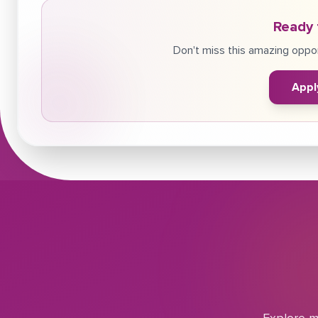
Ready 
Don't miss this amazing oppor
Appl