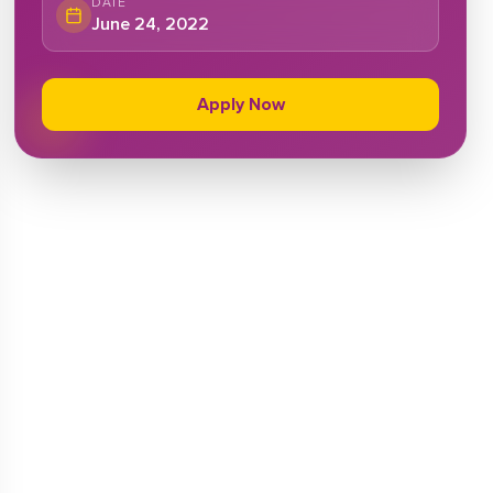
DATE
June 24, 2022
Apply Now