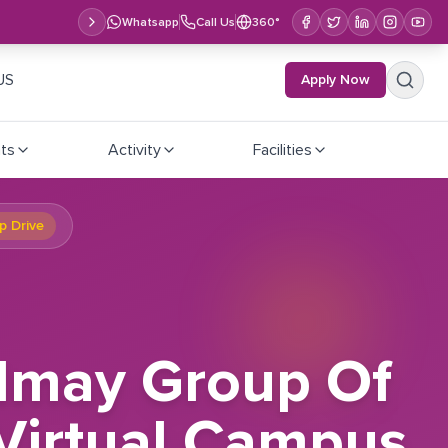
Whatsapp
Call Us
360°
US
Apply Now
ts
Activity
Facilities
p Drive
almay Group Of
 Virtual Campus