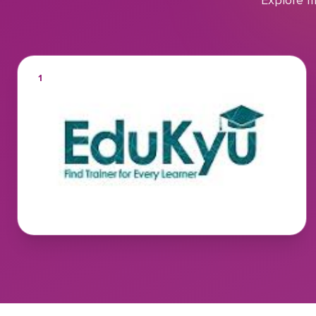
Explore m
1