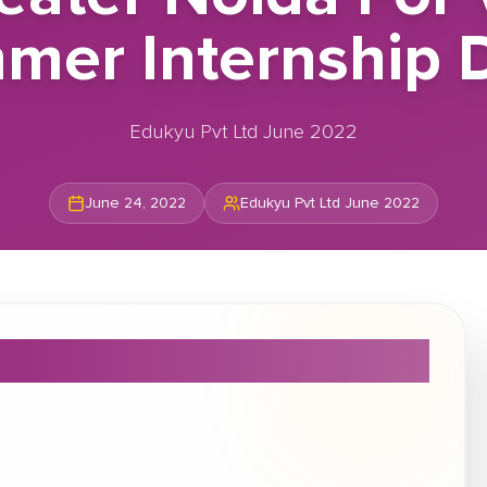
mer Internship D
Edukyu Pvt Ltd June 2022
June 24, 2022
Edukyu Pvt Ltd June 2022