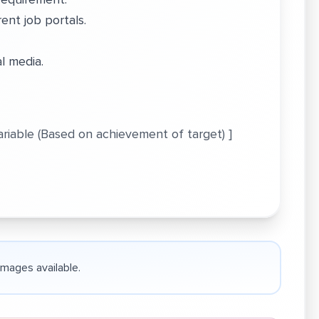
ent job portals.
al media.
Variable (Based on achievement of target) ]
 images available.