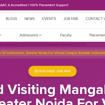
NAAC A Accredited | 100% Placement Support
BLOGS
NEWS
EVENTS
JOB FAIR
CONTACT 
Admissions
Faculty
Placemen
 Of Institutions, Greater Noida For Virtual Campus Summer Internshi
FEATURED JOB FAIR
d Visiting Mang
Greater Noida For