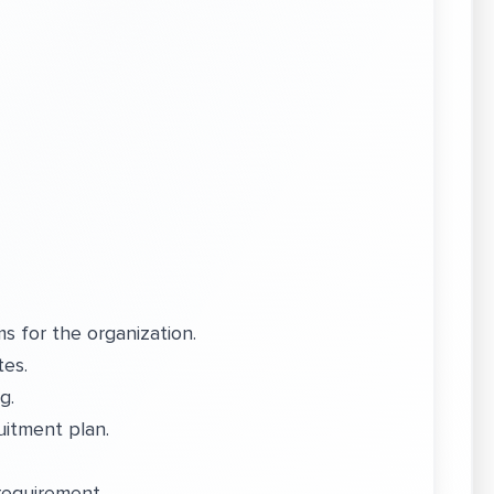
.
s for the organization.
tes.
ng.
uitment plan.
 requirement.