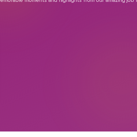
emorable moments and highlights from our amazing job f