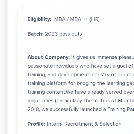
Eligibility:
MBA / MBA ++ (HR)
Batch:
2023 pass outs
About Company:
It gives us immense pleasu
passionate individuals who have set a goal of 
training, and development industry of our cou
training platform for bridging the learning g
training content.We have already served over
major cities (particularly the metros of Mumba
2018, we successfully launched a Training Par
Profile:
Intern- Recruitment & Selection