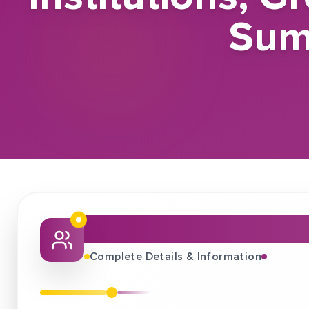
Sum
About This Job Fair
Complete Details & Information