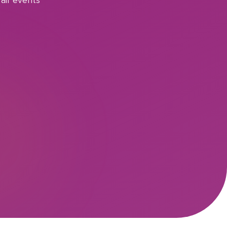
air events