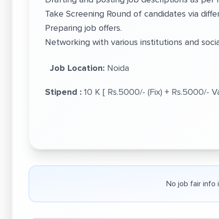
Take Screening Round of candidates via differ
Preparing job offers.
Networking with various institutions and soci
Job Location:
Noida
Stipend :
10 K [ Rs.5000/- (Fix) + Rs.5000/- 
No job fair info