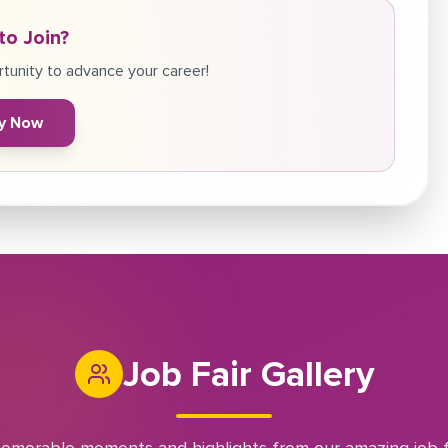
to Join?
tunity to advance your career!
y Now
Job Fair Gallery