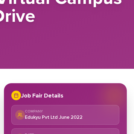
rive
Job Fair Details
COMPANY
Edukyu Pvt Ltd June 2022