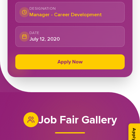
DESIGNATION
Manager - Career Development
DATE
July 12, 2020
Apply Now
Job Fair Gallery