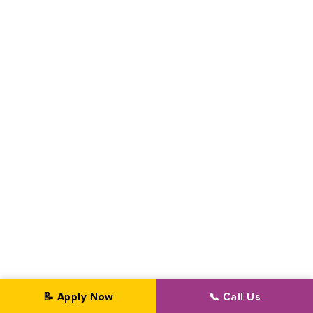
📝 Apply Now
📞 Call Us