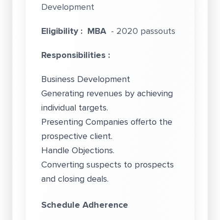
Development
Eligibility :
MBA
- 2020 passouts
Responsibilities :
Business Development
Generating revenues by achieving
individual targets.
Presenting Companies offerto the
prospective client.
Handle Objections.
Converting suspects to prospects
and closing deals.
Schedule Adherence