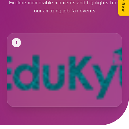
Apply Now
Explore memorable moments and highlights from
our amazing job fair events
1