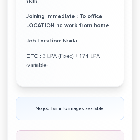
skills.
Joining Immediate : To office
LOCATION no work from home
Job Location:
Noida
CTC :
3 LPA (Fixed) + 1.74 LPA
(variable)
No job fair info images available.