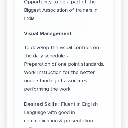
Opportunity to be a part of the
Biggest Association of trainers in
India.
Visual Management
To develop the visual controls on
the daily schedule. ·
Preparation of one point standards.
Work Instruction for the better
understanding of associates
performing the work.
Desired Skills :
Fluent in English
Language with good in
communication & presentation