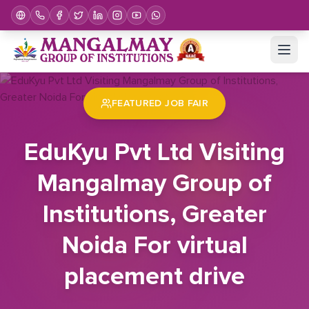
Home
Job Fair
EduKyu Pvt Ltd Visiting Mangalmay Group of Institutions, Greater Noida For virtual placement drive
FEATURED JOB FAIR
EduKyu Pvt Ltd Visiting
Mangalmay Group of
Institutions, Greater
Noida For virtual
placement drive