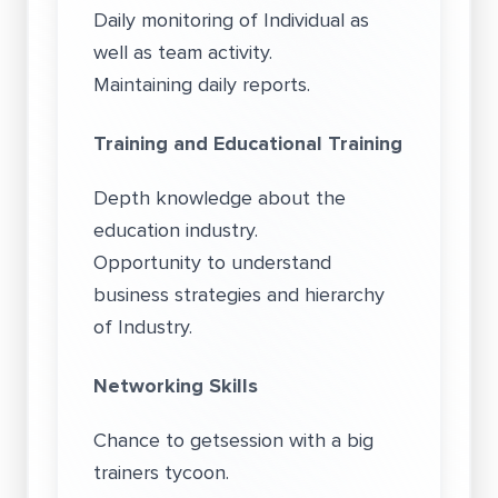
Daily monitoring of Individual as
well as team activity.
Maintaining daily reports.
Training and Educational Training
Depth knowledge about the
education industry.
Opportunity to understand
business strategies and hierarchy
of Industry.
Networking Skills
Chance to getsession with a big
trainers tycoon.