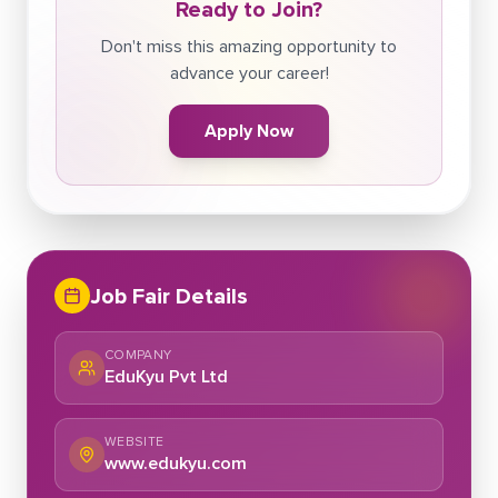
Ready to Join?
Don't miss this amazing opportunity to
advance your career!
Apply Now
Job Fair Details
COMPANY
EduKyu Pvt Ltd
WEBSITE
www.edukyu.com