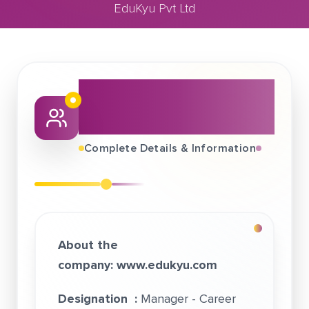
EduKyu Pvt Ltd
July 12, 2020
EduKyu Pvt Ltd
About This Job
Fair
Complete Details & Information
About the
company:
www.edukyu.com
Designation :
Manager - Career