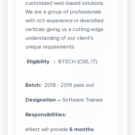
customized web-based solutions.
We are a group of professionals
with rich experience in diversified
verticals giving us a cutting-edge
understanding of our client’s
unique requirements.
Eligibility :
B.TECH (CSE, IT)
Batch:
2018 - 2019 pass out
Designation –
Software Trainee
Responsibilities:
eNest will provide
6 months