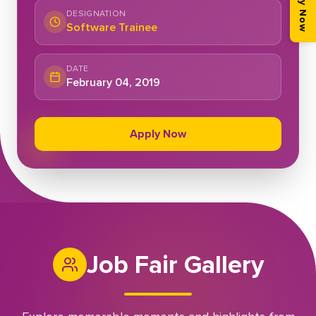
Apply Now
DESIGNATION
Software Trainee
DATE
February 04, 2019
Apply Now
Job Fair Gallery