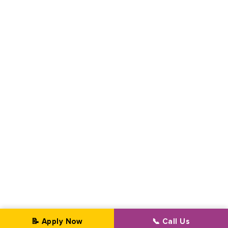
📝 Apply Now
📞 Call Us