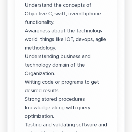
Understand the concepts of
Objective C, swift, overall iphone
functionality.
Awareness about the technology
world, things like IOT, devops, agile
methodology.
Understanding business and
technology domain of the
Organization.
Writing code or programs to get
desired results.
Strong stored procedures
knowledge along with query
optimization.
Testing and validating software and