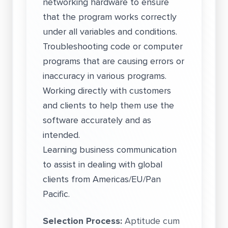
networking hardware to ensure
that the program works correctly
under all variables and conditions.
Troubleshooting code or computer
programs that are causing errors or
inaccuracy in various programs.
Working directly with customers
and clients to help them use the
software accurately and as
intended.
Learning business communication
to assist in dealing with global
clients from Americas/EU/Pan
Pacific.
Selection Process:
Aptitude cum