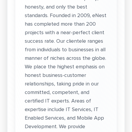
honesty, and only the best
standards. Founded in 2009, eNest
has completed more than 200
projects with a near-perfect client
success rate. Our clientele ranges
from individuals to businesses in all
manner of niches across the globe.
We place the highest emphasis on
honest business-customer
relationships, taking pride in our
committed, competent, and
certified IT experts. Areas of
expertise include IT Services, IT
Enabled Services, and Mobile App
Development. We provide