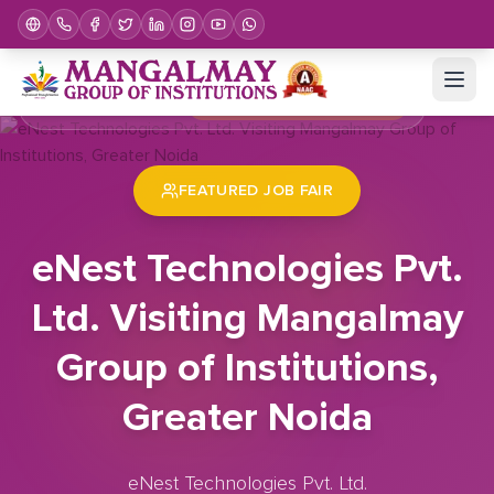
Home
Job Fair
eNest Technologies Pvt. Ltd. Visiting Mangalmay Group of Institutions, Greater Noida
FEATURED JOB FAIR
eNest Technologies Pvt.
Ltd. Visiting Mangalmay
Group of Institutions,
Greater Noida
eNest Technologies Pvt. Ltd.