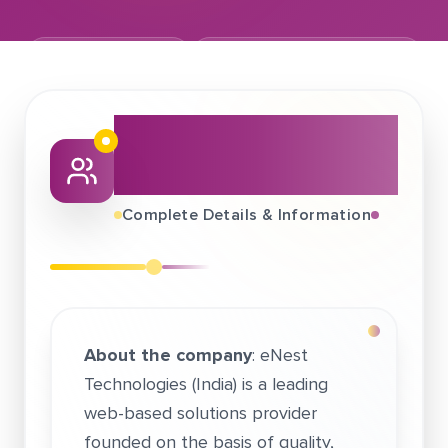
February 04, 2019
eNest Technologies Pvt. Ltd.
About This Job
Fair
Complete Details & Information
About the company
: eNest
Technologies (India) is a leading
web-based solutions provider
founded on the basis of quality,