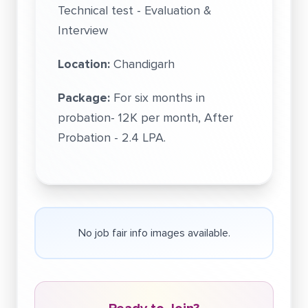
Technical test - Evaluation &
Interview
Location:
Chandigarh
Package:
For six months in
probation- 12K per month, After
Probation - 2.4 LPA.
No job fair info images available.