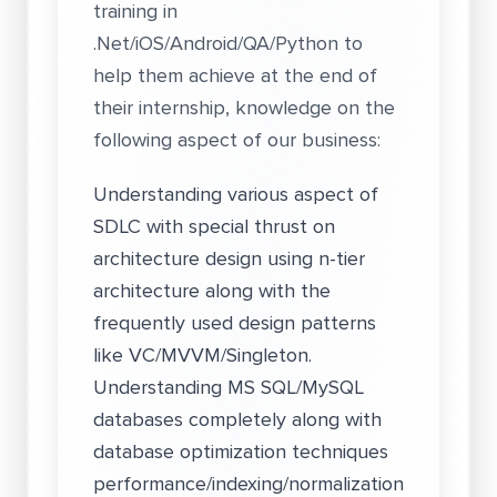
training in
.Net/iOS/Android/QA/Python to
help them achieve at the end of
their internship, knowledge on the
following aspect of our business:
Understanding various aspect of
SDLC with special thrust on
architecture design using n-tier
architecture along with the
frequently used design patterns
like VC/MVVM/Singleton.
Understanding MS SQL/MySQL
databases completely along with
database optimization techniques
performance/indexing/normalization