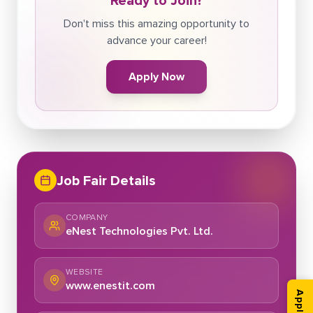
Ready to Join?
Don't miss this amazing opportunity to
advance your career!
Apply Now
Job Fair Details
COMPANY
eNest Technologies Pvt. Ltd.
WEBSITE
www.enestit.com