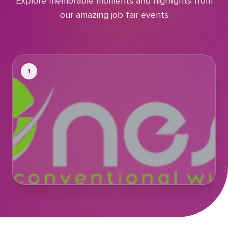
Explore memorable moments and highlights from
our amazing job fair events
1