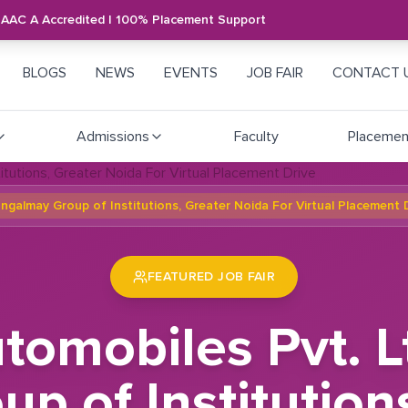
NAAC A Accredited | 100% Placement Support
BLOGS
NEWS
EVENTS
JOB FAIR
CONTACT 
Admissions
Faculty
Placemen
Mangalmay Group of Institutions, Greater Noida For Virtual Placement 
FEATURED JOB FAIR
utomobiles Pvt. Lt
 of Institution