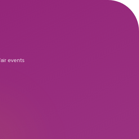
air events