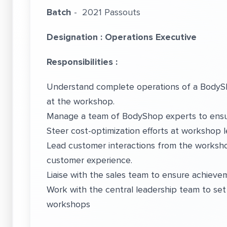
Batch
- 2021 Passouts
Designation : Operations Executive
Responsibilities :
Understand complete operations of a BodySh
at the workshop.
Manage a team of BodyShop experts to ensure
Steer cost-optimization efforts at workshop le
Lead customer interactions from the worksho
customer experience.
Liaise with the sales team to ensure achiev
Work with the central leadership team to set
workshops