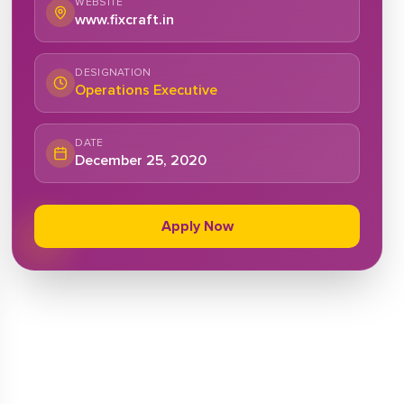
WEBSITE
www.fixcraft.in
DESIGNATION
Operations Executive
DATE
December 25, 2020
Apply Now