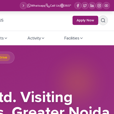
Whatsapp
Call Us
360°
US
Apply Now
ts
Activity
Facilities
Drive
d. Visiting
s, Greater Noida