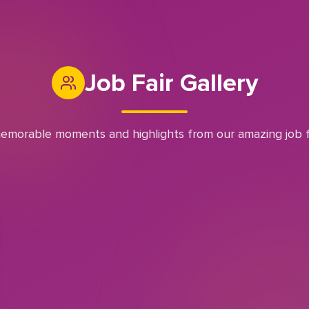
Job Fair Gallery
emorable moments and highlights from our amazing job f