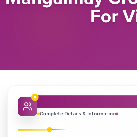
For V
About This Job Fair
Complete Details & Information