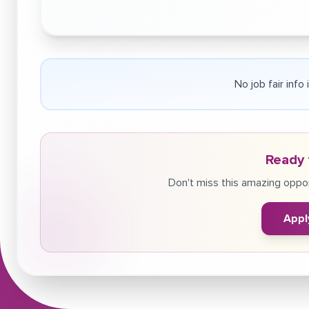
No job fair info
Ready 
Don't miss this amazing oppor
Appl