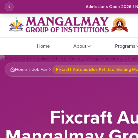
Admissions Open 2026 | 
Home
About
Programs
Home
Job Fair
Fixcraft Automobiles Pvt. Ltd. Visiting 
Fixcraft A
Mangalmay Group