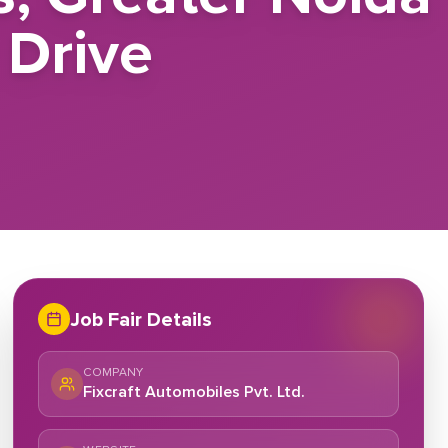
 Drive
Job Fair Details
COMPANY
Fixcraft Automobiles Pvt. Ltd.