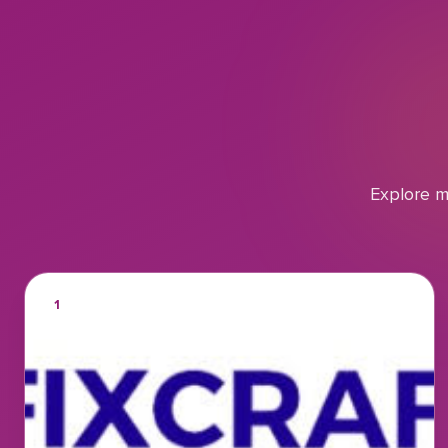
Explore m
1