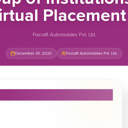
irtual Placement
Fixcraft Automobiles Pvt. Ltd.
December 25, 2020
Fixcraft Automobiles Pvt. Ltd.