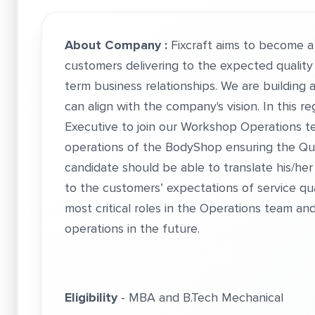
About Company :
Fixcraft aims to become 
customers delivering to the expected quality
term business relationships. We are building
can align with the company's vision. In this r
Executive to join our Workshop Operations t
operations of the BodyShop ensuring the Qual
candidate should be able to translate his/her
to the customers’ expectations of service qua
most critical roles in the Operations team an
operations in the future.
Eligibility
- MBA and B.Tech Mechanical