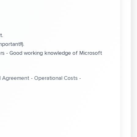
t.
portant!!).
ers - Good working knowledge of Microsoft
l Agreement - Operational Costs -