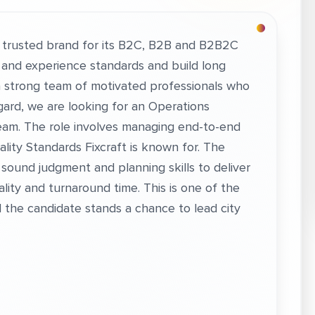
a trusted brand for its B2C, B2B and B2B2C
 and experience standards and build long
 a strong team of motivated professionals who
egard, we are looking for an Operations
eam. The role involves managing end-to-end
ity Standards Fixcraft is known for. The
 sound judgment and planning skills to deliver
lity and turnaround time. This is one of the
d the candidate stands a chance to lead city