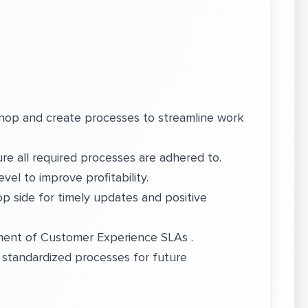
op and create processes to streamline work
 all required processes are adhered to.
vel to improve profitability.
p side for timely updates and positive
ement of Customer Experience SLAs .
 standardized processes for future