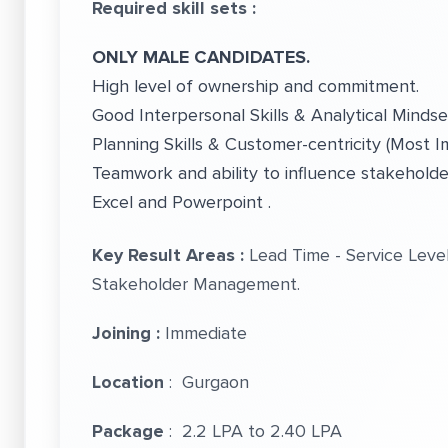
Required skill sets :
ONLY MALE CANDIDATES.
High level of ownership and commitment.
Good Interpersonal Skills & Analytical Mindse
Planning Skills & Customer-centricity (Most Im
Teamwork and ability to influence stakehold
Excel and Powerpoint .
Key Result Areas :
Lead Time - Service Leve
Stakeholder Management.
Joining :
Immediate
Location
: Gurgaon
Package
: 2.2 LPA to 2.40 LPA