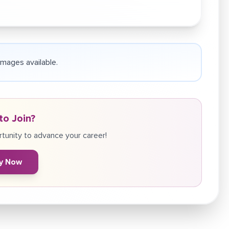
 images available.
to Join?
tunity to advance your career!
y Now