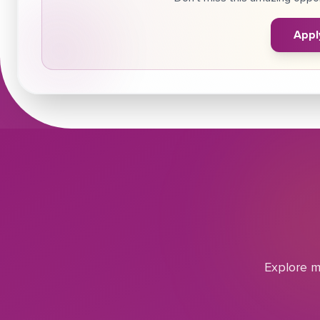
Appl
Explore m