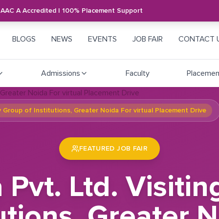
NAAC A Accredited | 100% Placement Support
BLOGS
NEWS
EVENTS
JOB FAIR
CONTACT 
Admissions
Faculty
Placemen
ay Group of Institutions, Greater Noida For virtual Placement Drive
FEATURED JOB FAIR
a Pvt. Ltd. Visi
utions, Greater N