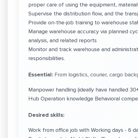
proper care of using the equipment, material
Supervise the distribution flow, and the transp
Provide on-the-job training to warehouse staf
Manage warehouse accuracy via planned cycl
analysis, and related reports
Monitor and track warehouse and administrati
responsibilities.
Essential:
From logistics, courier, cargo back
Manpower handling (ideally have handled 30+
Hub Operation knowledge Behavioral compet
Desired skills:
Work from office job with Working days - 6 d