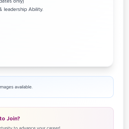
dates only)
leadership Ability.
 images available.
to Join?
tunity to advance your career!