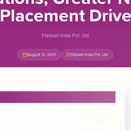
Placement Driv
Flipkart India Pvt. Ltd.
August 12, 2021
Flipkart India Pvt. Ltd.