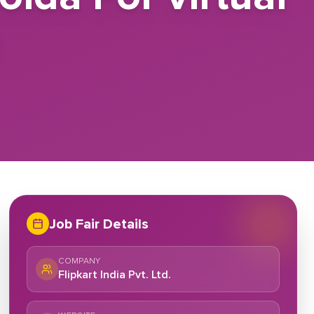
e
Job Fair Details
COMPANY
Flipkart India Pvt. Ltd.