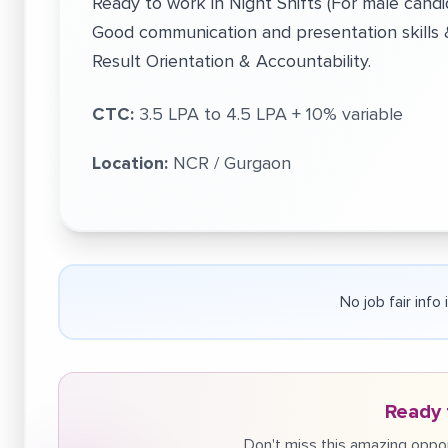
Ready to work in Night Shifts (For male candi
Good communication and presentation skills & 
Result Orientation & Accountability.
CTC:
3.5 LPA to 4.5 LPA + 10% variable
Location:
NCR / Gurgaon
No job fair info
Ready 
Don't miss this amazing oppor