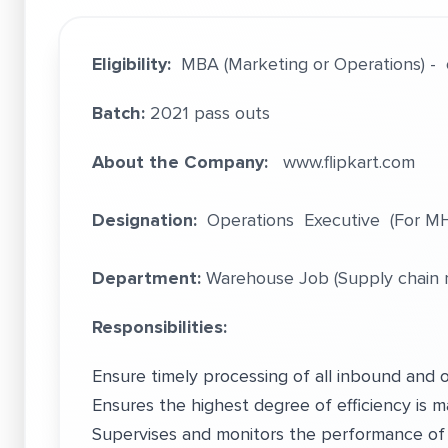
Eligibility:
MBA (Marketing or Operations) - 
Batch:
2021 pass outs
About the Company:
www.flipkart.com
Designation:
Operations Executive (For MH
Department:
Warehouse Job (Supply chain
Responsibilities:
Ensure timely processing of all inbound and 
Ensures the highest degree of efficiency is ma
Supervises and monitors the performance of