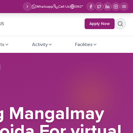
Whatsapp
Call Us
360°
US
Apply Now
ts
Activity
Facilities
ting Mangalmay
oida For virtual