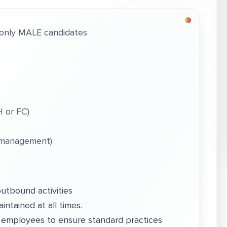
only MALE candidates
 or FC)
 management)
outbound activities
intained at all times.
 employees to ensure standard practices