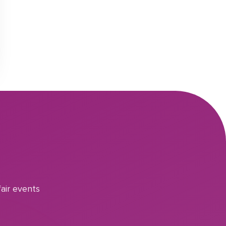
air events