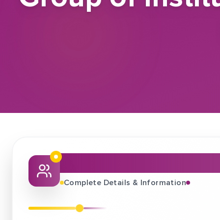
About This Job Fair
Complete Details & Information