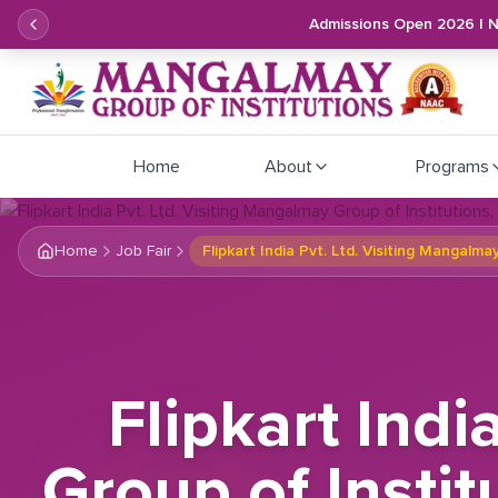
Admissions Open 2026 | 
Home
About
Programs
Home
Job Fair
Flipkart India Pvt. Ltd. Visiting Mangalm
Flipkart Indi
Group of Instit