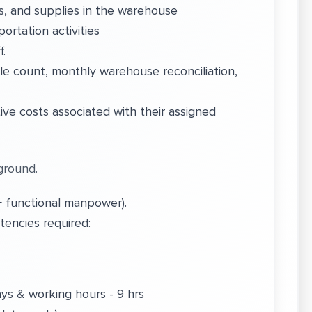
s, and supplies in the warehouse
ortation activities
f.
e count, monthly warehouse reconciliation,
ve costs associated with their assigned
ground.
 functional manpower).
encies required:
ays & working hours - 9 hrs