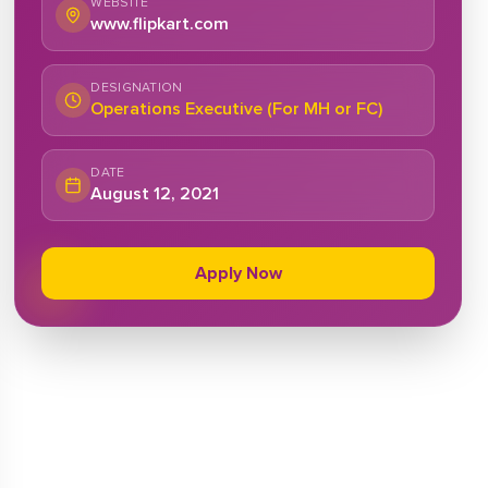
WEBSITE
www.flipkart.com
DESIGNATION
Operations Executive (For MH or FC)
DATE
August 12, 2021
Apply Now