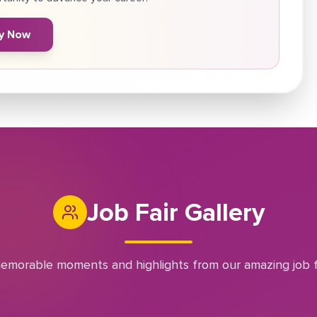
y Now
Job Fair Gallery
emorable moments and highlights from our amazing job f