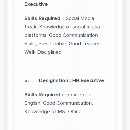
Executive
Skills Required :
Social Media
freak, Knowledge of social media
platforms, Good Communication
Skills, Presentable, Good Learner,
Well- Disciplined
5. Designation : HR Executive
Skills Required :
Proficient in
English, Good Communication,
Knowledge of MS -Office