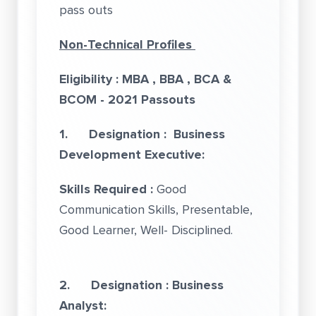
pass outs
Non-Technical Profiles
Eligibility : MBA , BBA , BCA &
BCOM - 2021 Passouts
1.
Designation : Business
Development Executive:
Skills Required :
Good
Communication Skills, Presentable,
Good Learner, Well- Disciplined.
2. Designation : Business
Analyst: