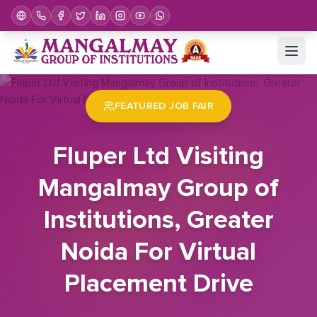
Home
Job Fair
Fluper Ltd Visiting Mangalmay Group of Institutions, Greater Noida For Virtual Placement Drive
FEATURED JOB FAIR
Fluper Ltd Visiting
Mangalmay Group of
Institutions, Greater
Noida For Virtual
Placement Drive