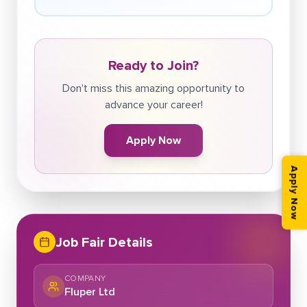
Ready to Join?
Don't miss this amazing opportunity to
advance your career!
Apply Now
Apply Now
Job Fair Details
COMPANY
Fluper Ltd