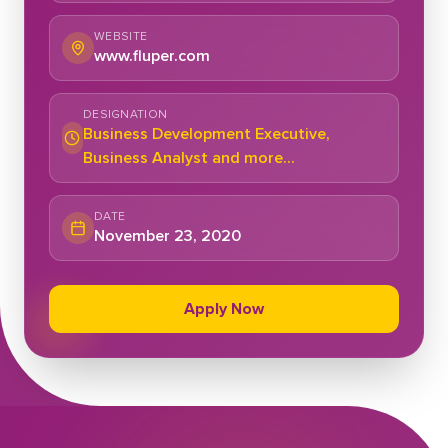
WEBSITE
www.fluper.com
DESIGNATION
Business Development Executive,
Business Analyst and more...
DATE
November 23, 2020
Apply Now