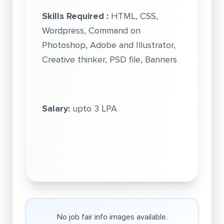
Skills Required :
HTML, CSS,
Wordpress, Command on
Photoshop, Adobe and Illustrator,
Creative thinker, PSD file, Banners
Salary:
upto 3 LPA
No job fair info images available.