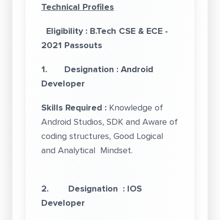
Technical Profiles
Eligibility : B.Tech CSE & ECE -
2021 Passouts
1. Designation : Android
Developer
Skills Required :
Knowledge of
Android Studios, SDK and Aware of
coding structures, Good Logical
and Analytical Mindset.
2. Designation : IOS
Developer