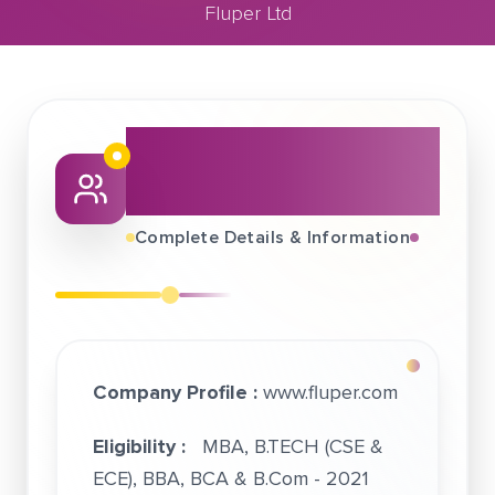
Fluper Ltd
November 23, 2020
Fluper Ltd
About This Job
Fair
Complete Details & Information
Company Profile :
www.fluper.com
Eligibility :
MBA, B.TECH (CSE &
ECE), BBA, BCA & B.Com - 2021