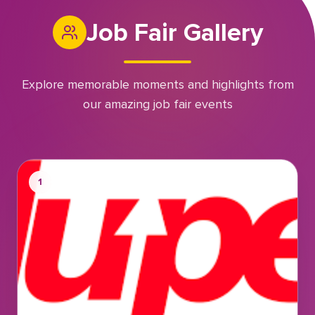
Job Fair Gallery
Explore memorable moments and highlights from
our amazing job fair events
1