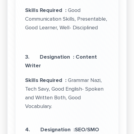
Skills Required :
Good
Communication Skills, Presentable,
Good Learner, Well- Disciplined
3. Designation : Content
Writer
Skills Required :
Grammar Nazi,
Tech Savy, Good English- Spoken
and Written Both, Good
Vocabulary.
4. Designation :SEO/SMO