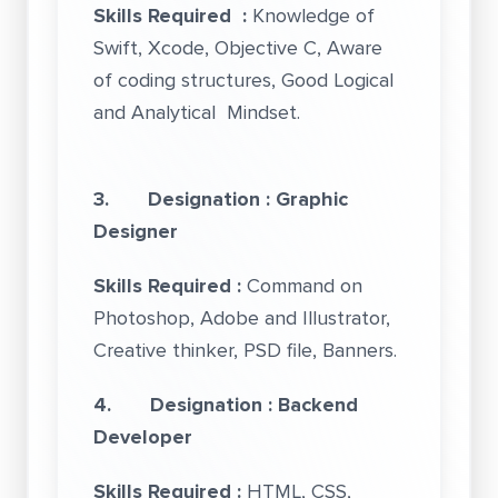
Skills Required :
Knowledge of
Swift, Xcode, Objective C, Aware
of coding structures, Good Logical
and Analytical Mindset.
3. Designation : Graphic
Designer
Skills Required :
Command on
Photoshop, Adobe and Illustrator,
Creative thinker, PSD file, Banners.
4. Designation : Backend
Developer
Skills Required :
HTML, CSS,