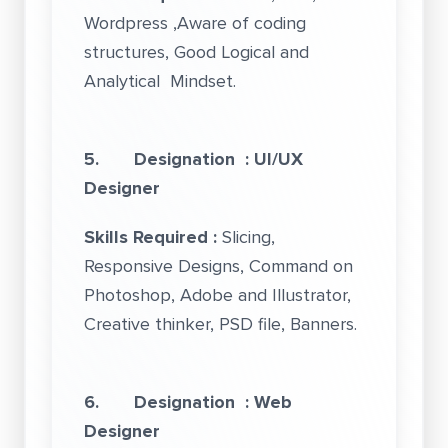
Wordpress ,Aware of coding
structures, Good Logical and
Analytical Mindset.
5. Designation : UI/UX
Designer
Skills Required :
Slicing,
Responsive Designs, Command on
Photoshop, Adobe and Illustrator,
Creative thinker, PSD file, Banners.
6. Designation : Web
Designer