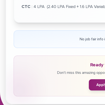
CTC
: 4 LPA (2.40 LPA Fixed + 1.6 LPA Variab
No job fair info
Ready 
Don't miss this amazing oppor
Appl