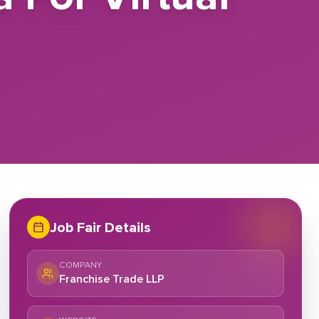
e
Job Fair Details
COMPANY
Franchise Trade LLP