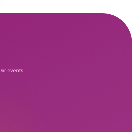
air events