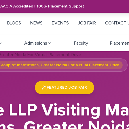
NAAC A Accredited | 100% Placement Support
BLOGS
NEWS
EVENTS
JOB FAIR
CONTACT 
Admissions
Faculty
Placemen
roup of Institutions, Greater Noida For Virtual Placement Drive
FEATURED JOB FAIR
e LLP Visiting 
ons, Greater Noid