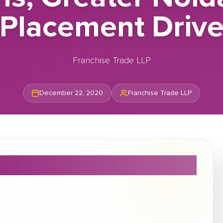
Placement Driv
Franchise Trade LLP
December 22, 2020
Franchise Trade LLP