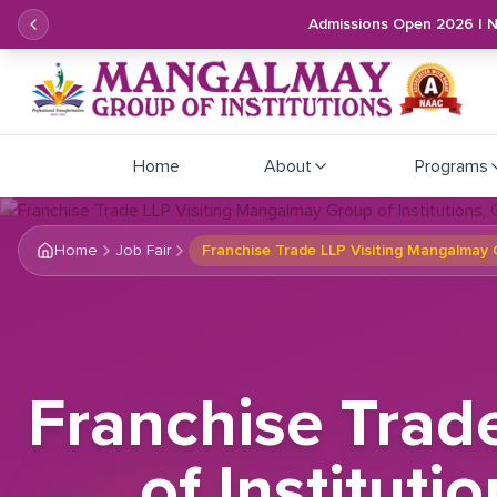
Admissions Open 2026 | 
Home
About
Programs
Home
Job Fair
Franchise Trade LLP Visiting Mangalmay G
Franchise Trad
of Instituti