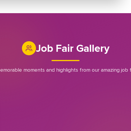
Job Fair Gallery
emorable moments and highlights from our amazing job f