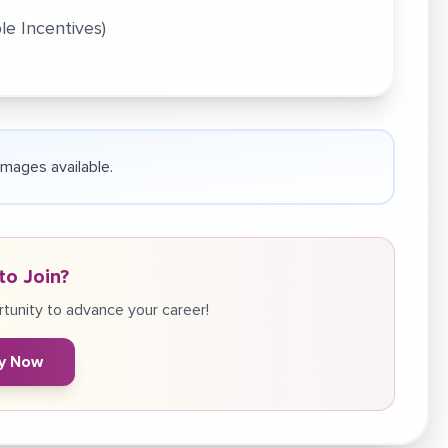
le Incentives)
 images available.
to Join?
tunity to advance your career!
y Now