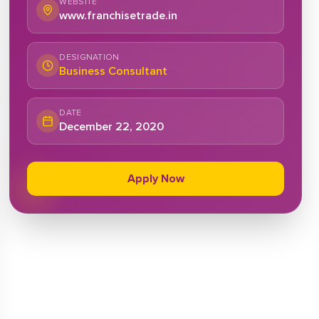
WEBSITE
www.franchisetrade.in
DESIGNATION
Business Consultant
DATE
December 22, 2020
Apply Now