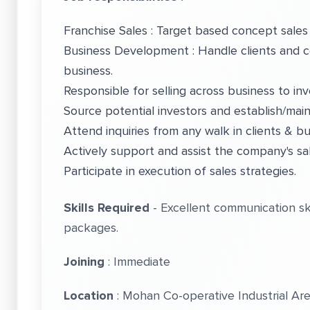
Franchise Sales : Target based concept sales 
Business Development : Handle clients and c
business.
Responsible for selling across business to inv
Source potential investors and establish/main
Attend inquiries from any walk in clients & 
Actively support and assist the company's sa
Participate in execution of sales strategies.
Skills Required
- Excellent communication skil
packages.
Joining
: Immediate
Location
: Mohan Co-operative Industrial Ar