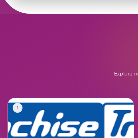
Explore m
1