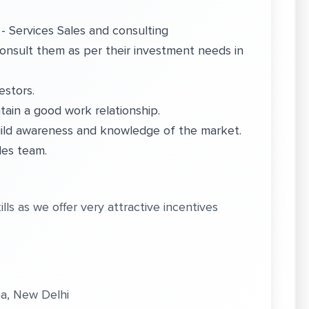
- Services Sales and consulting
onsult them as per their investment needs in
estors.
tain a good work relationship.
build awareness and knowledge of the market.
les team.
ls as we offer very attractive incentives
ea, New Delhi