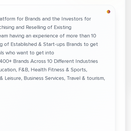
latform for Brands and the Investors for
hising and Reselling of Existing
eam having an experience of more than 10
ng of Established & Start-ups Brands to get
als who want to get into
 400+ Brands Across 10 Different Industries
ucation, F&B, Health Fitness & Sports,
 Leisure, Business Services, Travel & tourism,