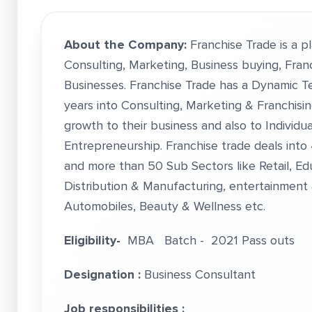
About the
Company:
Franchise Trade is a p
Consulting, Marketing, Business buying, Franc
Businesses. Franchise Trade has a Dynamic T
years into Consulting, Marketing & Franchisi
growth to their business and also to Individu
Entrepreneurship. Franchise trade deals into
and more than 50 Sub Sectors like Retail, Ed
Distribution & Manufacturing, entertainment &
Automobiles, Beauty & Wellness etc.
Eligibility-
MBA Batch - 2021 Pass outs
Designation :
Business Consultant
Job responsibilities :