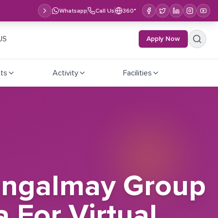
Whatsapp
Call Us
360°
US
Apply Now
ts
Activity
Facilities
Mangalmay Group
a For Virtual