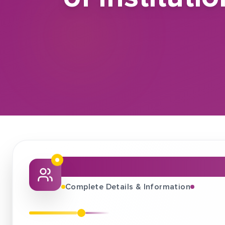
About This Job Fair
Complete Details & Information