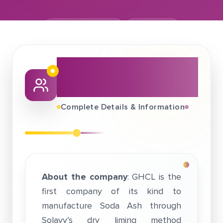
February 06, 2018
GHCL Ltd.
About This Job
Fair
Complete Details & Information
About the company
: GHCL is the
first company of its kind to
manufacture Soda Ash through
Solavy’s dry liming method