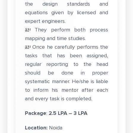
the design standards and
equations given by licensed and
expert engineers.
They perform both process
âž²
mapping and time studies.
Once he carefully performs the
âž²
tasks that has been assigned,
regular reporting to the head
should be done in proper
systematic manner. He/she is liable
to inform his mentor after each
and every task is completed.
Package
:
2.5 LPA – 3 LPA
Location:
Noida