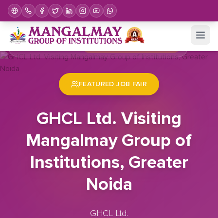
Home
Job Fair
GHCL Ltd. Visiting Mangalmay Group of Institutions, Greater Noida
FEATURED JOB FAIR
GHCL Ltd. Visiting
Mangalmay Group of
Institutions, Greater
Noida
GHCL Ltd.