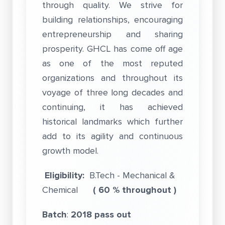
through quality. We strive for
building relationships, encouraging
entrepreneurship and sharing
prosperity. GHCL has come off age
as one of the most reputed
organizations and throughout its
voyage of three long decades and
continuing, it has achieved
historical landmarks which further
add to its agility and continuous
growth model.
Eligibility:
B.Tech - Mechanical &
Chemical
( 60 % throughout )
Batch
:
2018 pass out