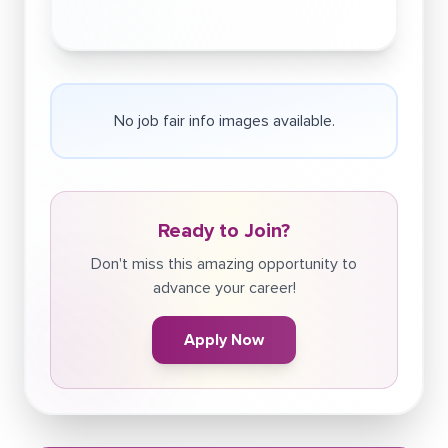
No job fair info images available.
Ready to Join?
Don't miss this amazing opportunity to
advance your career!
Apply Now