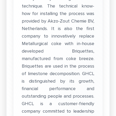
technique. The technical know-
how for installing the process was
provided by Akzo-Zout Chemie BV,
Netherlands. It is also the first
company to innovatively replace
Metallurgical coke with in-house
developed Briquettes,
manufactured from coke breeze.
Briquettes are used in the process
of limestone decomposition. GHCL
is distinguished by its growth,
financial performance and
outstanding people and processes.
GHCL is a customer-friendly
company committed to leadership