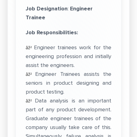
Job Designation
:
Engineer
Trainee
Job Responsibilities:
Engineer trainees work for the
âž²
engineering profession and initially
assist the engineers.
Engineer Trainees assists the
âž²
seniors in product designing and
product testing.
Data analysis is an important
âž²
part of any product development.
Graduate engineer trainees of the
company usually take care of this.
Simultaneously failure analysis is