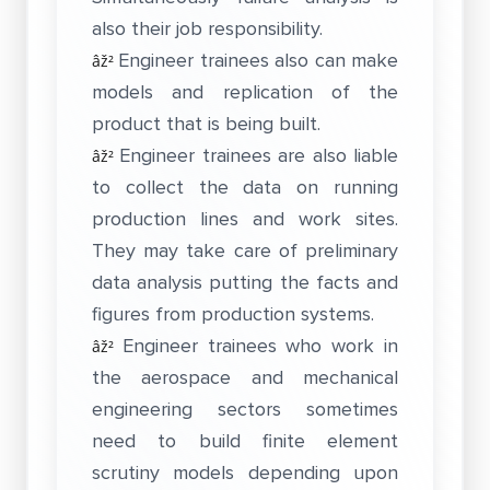
also their job responsibility.
Engineer trainees also can make
âž²
models and replication of the
product that is being built.
Engineer trainees are also liable
âž²
to collect the data on running
production lines and work sites.
They may take care of preliminary
data analysis putting the facts and
figures from production systems.
Engineer trainees who work in
âž²
the aerospace and mechanical
engineering sectors sometimes
need to build finite element
scrutiny models depending upon