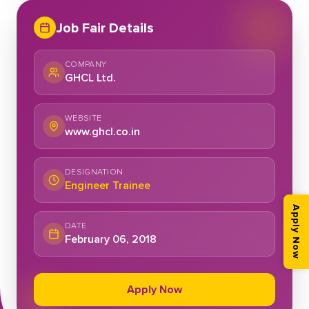
Job Fair Details
COMPANY
GHCL Ltd.
WEBSITE
www.ghcl.co.in
DESIGNATION
Engineer Trainee
Apply Now
DATE
February 06, 2018
Apply Now