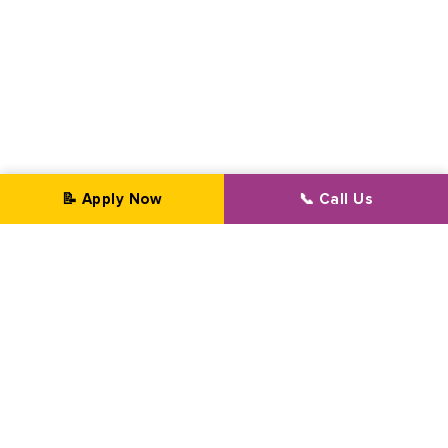
📝 Apply Now
📞 Call Us