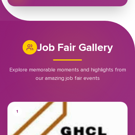
Job Fair Gallery
Explore memorable moments and highlights from
our amazing job fair events
1