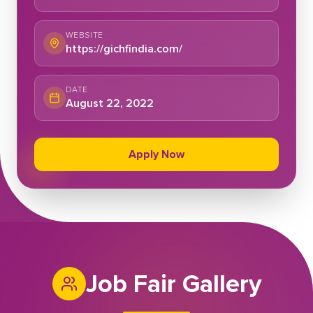
WEBSITE
https://gichfindia.com/
DATE
August 22, 2022
Apply Now
Job Fair Gallery