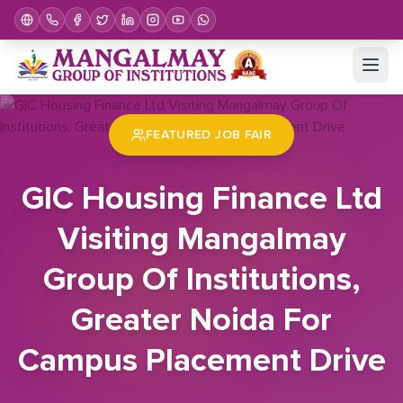
Home
Job Fair
GIC Housing Finance Ltd Visiting Mangalmay Group Of Institutions, Greater Noida For Campus Placement Drive
FEATURED JOB FAIR
GIC Housing Finance Ltd
Visiting Mangalmay
Group Of Institutions,
Greater Noida For
Campus Placement Drive