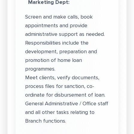
Marketing Dept:
Screen and make calls, book
appointments and provide
administrative support as needed.
Responsibilities include the
development, preparation and
promotion of home loan
programmes.
Meet clients, verify documents,
process files for sanction, co-
ordinate for disbursement of loan.
General Administrative / Office staff
and all other tasks relating to
Branch functions.