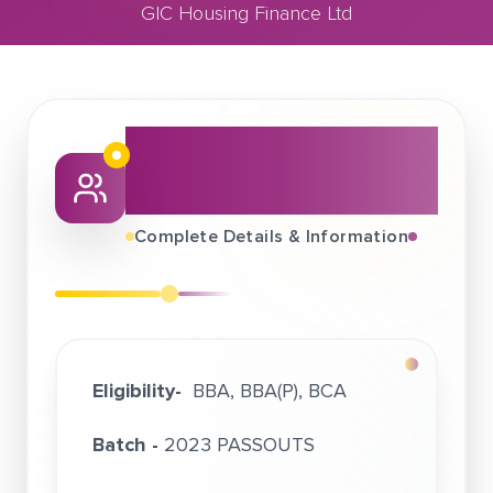
GIC Housing Finance Ltd
August 22, 2022
GIC Housing Finance Ltd
About This Job
Fair
Complete Details & Information
Eligibility-
BBA, BBA(P), BCA
Batch -
2023 PASSOUTS