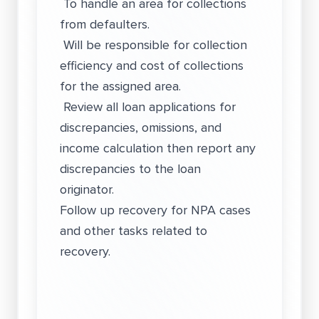
To handle an area for collections
from defaulters.
Will be responsible for collection
efficiency and cost of collections
for the assigned area.
Review all loan applications for
discrepancies, omissions, and
income calculation then report any
discrepancies to the loan
originator.
Follow up recovery for NPA cases
and other tasks related to
recovery.