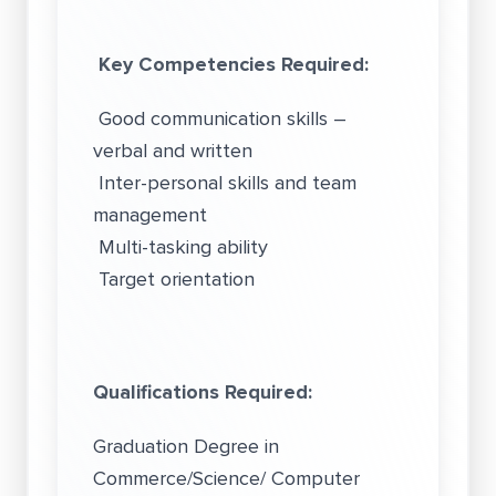
Key Competencies Required:
Good communication skills –
verbal and written
Inter-personal skills and team
management
Multi-tasking ability
Target orientation
Qualifications Required:
Graduation Degree in
Commerce/Science/ Computer