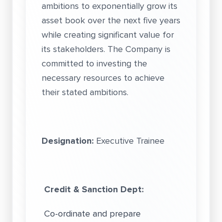
ambitions to exponentially grow its
asset book over the next five years
while creating significant value for
its stakeholders. The Company is
committed to investing the
necessary resources to achieve
their stated ambitions.
Designation:
Executive Trainee
Credit & Sanction Dept:
Co-ordinate and prepare