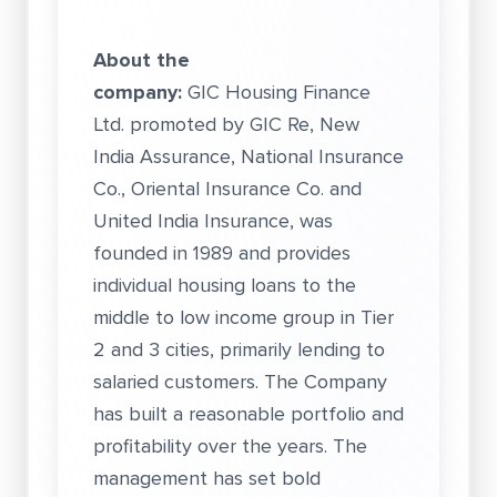
About the
company:
GIC Housing Finance
Ltd. promoted by GIC Re, New
India Assurance, National Insurance
Co., Oriental Insurance Co. and
United India Insurance, was
founded in 1989 and provides
individual housing loans to the
middle to low income group in Tier
2 and 3 cities, primarily lending to
salaried customers. The Company
has built a reasonable portfolio and
profitability over the years. The
management has set bold