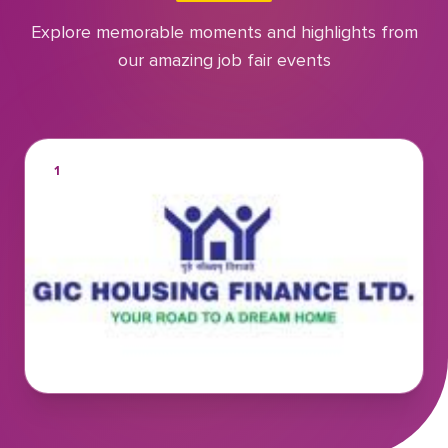
Explore memorable moments and highlights from
our amazing job fair events
1