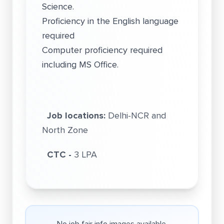
Science.
Proficiency in the English language
required
Computer proficiency required
including MS Office.
Job locations:
Delhi-NCR and
North Zone
CTC -
3 LPA
No job fair info images available.