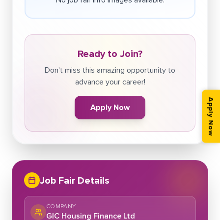
Ready to Join?
Don't miss this amazing opportunity to
advance your career!
Apply Now
Apply Now
Job Fair Details
COMPANY
GIC Housing Finance Ltd