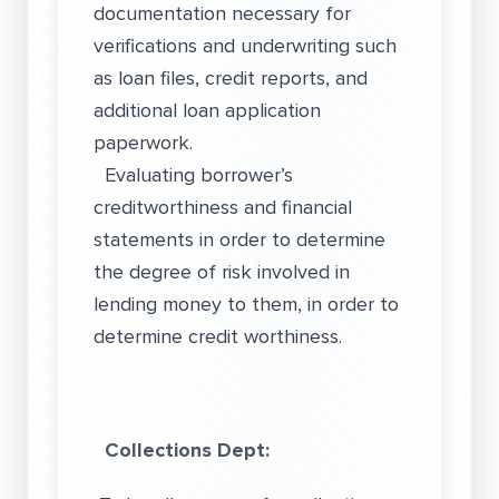
documentation necessary for
verifications and underwriting such
as loan files, credit reports, and
additional loan application
paperwork.
Evaluating borrower’s
creditworthiness and financial
statements in order to determine
the degree of risk involved in
lending money to them, in order to
determine credit worthiness.
Collections Dept: