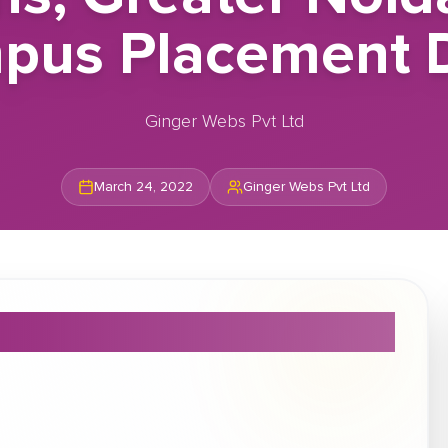
pus Placement D
Ginger Webs Pvt Ltd
March 24, 2022
Ginger Webs Pvt Ltd