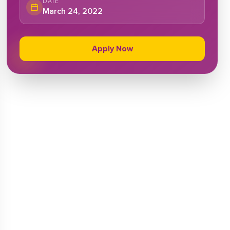
DATE
March 24, 2022
Apply Now