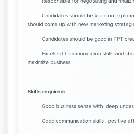
· Responsible for negotiating and finalizing
· Candidates should be keen on exploring
should come up with new marketing strategie
· Candidates should be good in PPT creation
· Excellent Communication skills and shoul
maximize business.
Skills required:
· Good business sense with deep understa
· Good communication skills , positive attitu