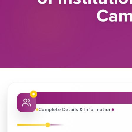
Cam
About This Job Fair
Complete Details & Information