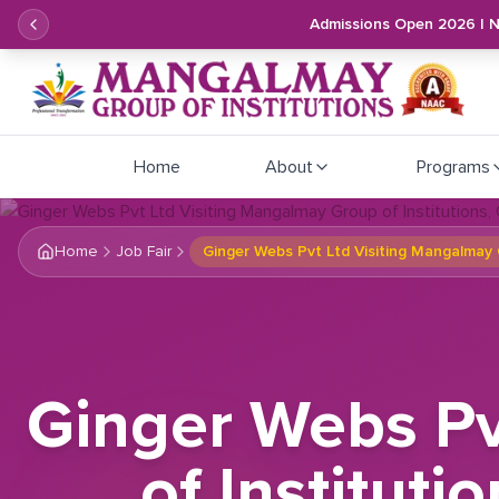
Admissions Open 2026 | 
Home
About
Programs
Home
Job Fair
Ginger Webs Pvt Ltd Visiting Mangalmay 
Ginger Webs Pv
of Instituti