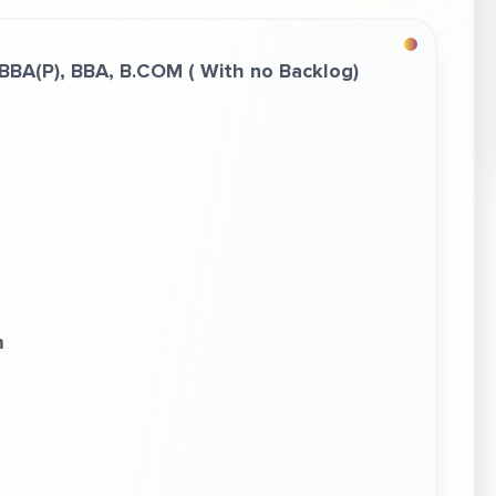
 BBA(P), BBA,
B.COM
( With no Backlog)
m