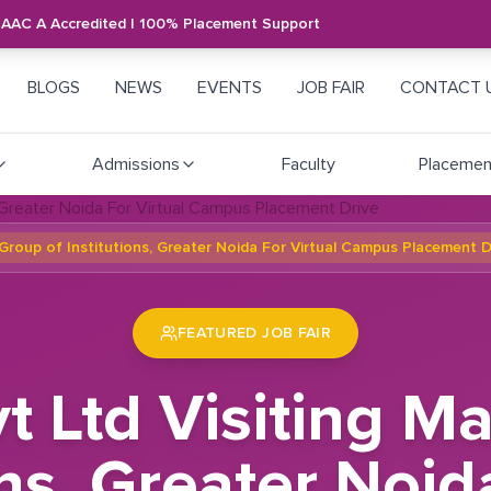
NAAC A Accredited | 100% Placement Support
BLOGS
NEWS
EVENTS
JOB FAIR
CONTACT 
Admissions
Faculty
Placemen
Group of Institutions, Greater Noida For Virtual Campus Placement D
FEATURED JOB FAIR
t Ltd Visiting 
ons, Greater Noid