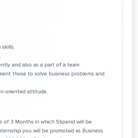
skills.
.
tly and also as a part of a team
ment those to solve business problems and
on-oriented attitude.
 be of 3 Months in which Stipend will be
Internship you will be promoted as Business