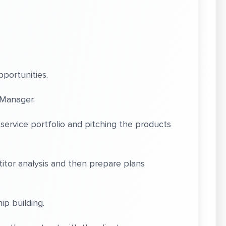
portunities.
Manager.
vice portfolio and pitching the products
or analysis and then prepare plans
ip building.