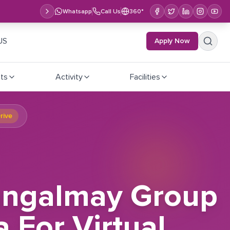
Whatsapp
Call Us
360°
US
Apply Now
ts
Activity
Facilities
rive
Mangalmay Group
a For Virtual