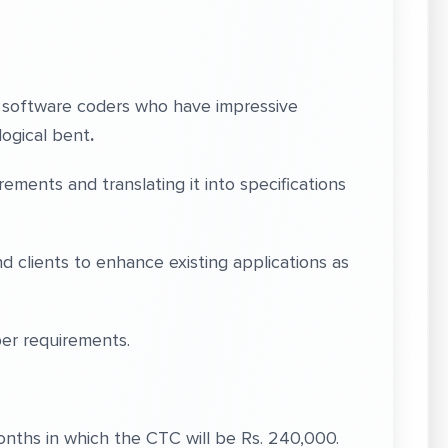
e software coders who have impressive
logical bent
.
ments and translating it into specifications
d clients to enhance existing applications as
er requirements.
Months in which the CTC will be Rs. 240,000.