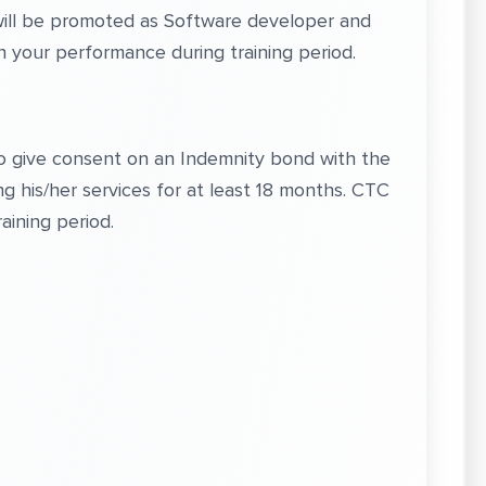
 will be promoted as Software developer and
your performance during training period.
to give consent on an Indemnity bond with the
g his/her services for at least 18 months. CTC
aining period.