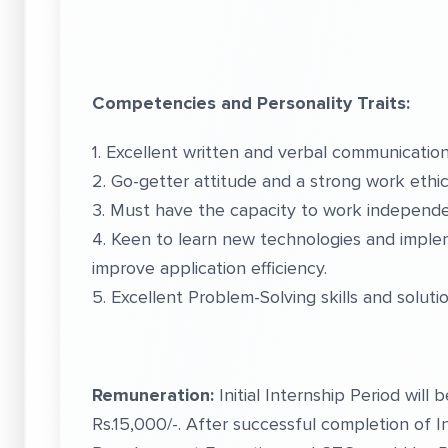
Competencies and Personality Traits:
1. Excellent written and verbal communication 
2. Go-getter attitude and a strong work ethic
3. Must have the capacity to work independen
4. Keen to learn new technologies and imple
improve application efficiency.
5. Excellent Problem-Solving skills and soluti
Remuneration:
Initial Internship Period will
Rs.15,000/-. After successful completion of 