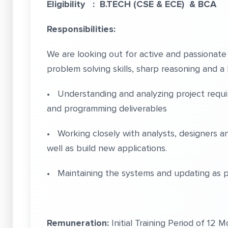
Eligibility : B.TECH (CSE & ECE) & BCA
Responsibilities:
We are looking out for active and passionat
problem solving skills, sharp reasoning and a 
• Understanding and analyzing project require
and programming deliverables
• Working closely with analysts, designers an
well as build new applications.
• Maintaining the systems and updating as p
Remuneration:
Initial Training Period of 12 