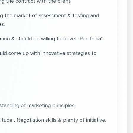
 the contract with the client.
 the market of assessment & testing and
s.
 & should be willing to travel "Pan India".
d come up with innovative strategies to
nding of marketing principles.
de , Negotiation skills & plenty of initiative.