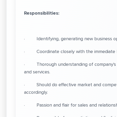
Responsibilities:
· Identifying, generating new business op
· Coordinate closely with the immediate 
· Thorough understanding of company's ser
and services.
· Should do effective market and competit
accordingly.
· Passion and flair for sales and relationsh