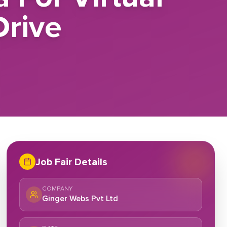
rive
Job Fair Details
COMPANY
Ginger Webs Pvt Ltd