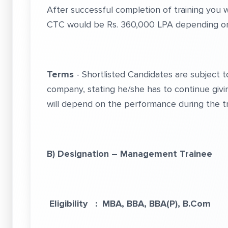
After successful completion of training you
CTC would be Rs. 360,000 LPA depending on 
Terms
- Shortlisted Candidates are subject 
company, stating he/she has to continue givin
will depend on the performance during the tr
B) Designation – Management Trainee
Eligibility : MBA, BBA, BBA(P), B.Com