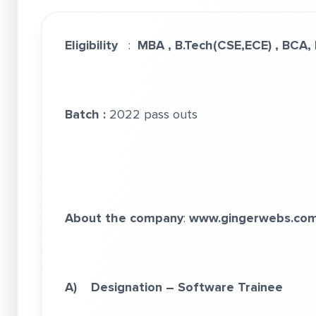
Eligibility
:
MBA , B.Tech(CSE,ECE) , BCA,
Batch :
2022 pass outs
About the company
:
www.gingerwebs.co
A) Designation – Software Trainee