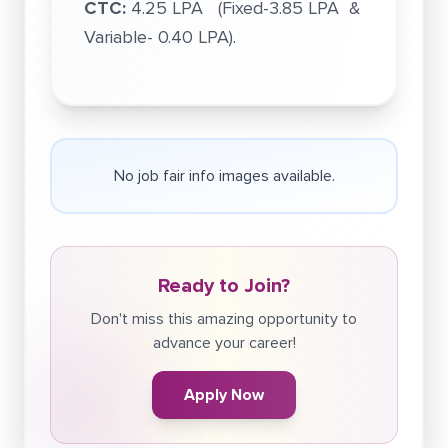
CTC:
4.25 LPA (Fixed-3.85 LPA &
Variable- 0.40 LPA).
No job fair info images available.
Ready to Join?
Don't miss this amazing opportunity to
advance your career!
Apply Now