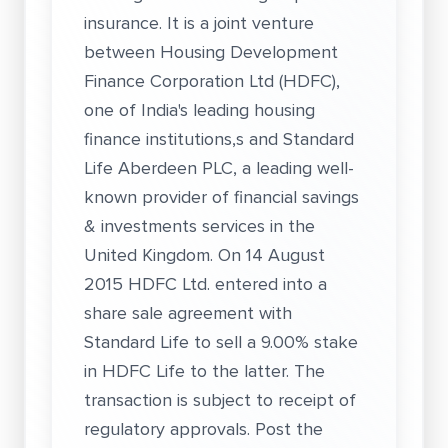
insurance. It is a joint venture
between Housing Development
Finance Corporation Ltd (HDFC),
one of India's leading housing
finance institutions,s and Standard
Life Aberdeen PLC, a leading well-
known provider of financial savings
& investments services in the
United Kingdom. On 14 August
2015 HDFC Ltd. entered into a
share sale agreement with
Standard Life to sell a 9.00% stake
in HDFC Life to the latter. The
transaction is subject to receipt of
regulatory approvals. Post the