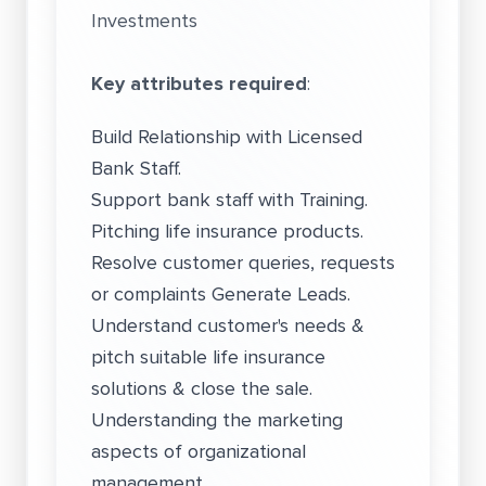
Investments
Key attributes required
:
Build Relationship with Licensed
Bank Staff.
Support bank staff with Training.
Pitching life insurance products.
Resolve customer queries, requests
or complaints Generate Leads.
Understand customer's needs &
pitch suitable life insurance
solutions & close the sale.
Understanding the marketing
aspects of organizational
management.