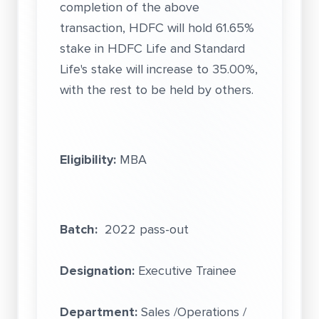
completion of the above
transaction, HDFC will hold 61.65%
stake in HDFC Life and Standard
Life's stake will increase to 35.00%,
with the rest to be held by others.
Eligibility:
MBA
Batch:
2022 pass-out
Designation:
Executive Trainee
Department:
Sales /Operations /