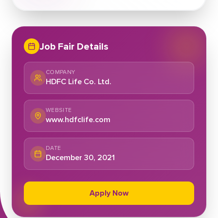
Job Fair Details
COMPANY
HDFC Life Co. Ltd.
WEBSITE
www.hdfclife.com
DATE
December 30, 2021
Apply Now