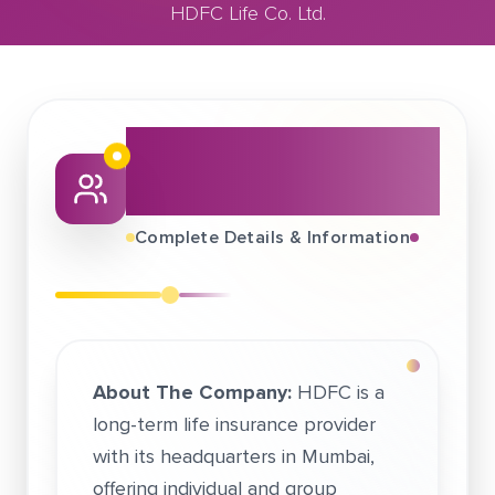
HDFC Life Co. Ltd.
December 30, 2021
HDFC Life Co. Ltd.
About This Job
Fair
Complete Details & Information
About The Company:
HDFC is a
long-term life insurance provider
with its headquarters in Mumbai,
offering individual and group