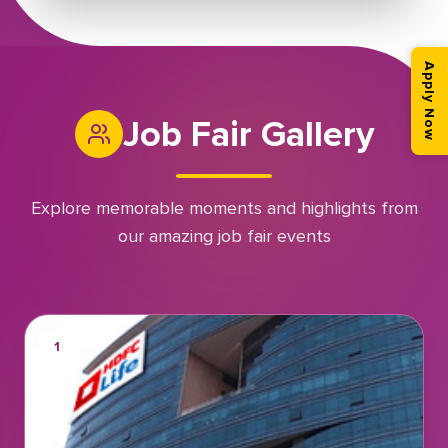
Apply Now
Job Fair Gallery
Explore memorable moments and highlights from
our amazing job fair events
1