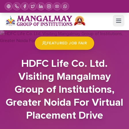
Home
Job Fair
HDFC Life Co. Ltd. Visiting Mangalmay Group of Institutions, Greater Noida For Virtual Placement Drive
FEATURED JOB FAIR
HDFC Life Co. Ltd.
Visiting Mangalmay
Group of Institutions,
Greater Noida For Virtual
Placement Drive