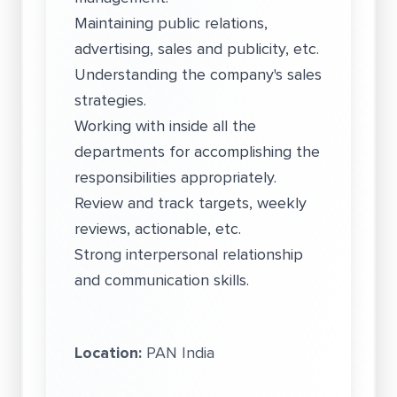
Maintaining public relations,
advertising, sales and publicity, etc.
Understanding the company's sales
strategies.
Working with inside all the
departments for accomplishing the
responsibilities appropriately.
Review and track targets, weekly
reviews, actionable, etc.
Strong interpersonal relationship
and communication skills.
Location:
PAN India