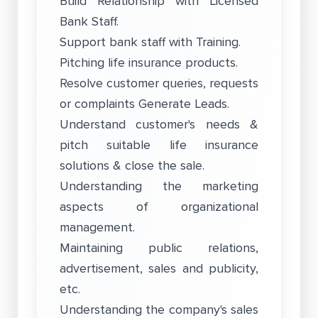
Build Relationship with Licensed
Bank Staff.
Support bank staff with Training.
Pitching life insurance products.
Resolve customer queries, requests
or complaints Generate Leads.
Understand customer's needs &
pitch suitable life insurance
solutions & close the sale.
Understanding the marketing
aspects of organizational
management.
Maintaining public relations,
advertisement, sales and publicity,
etc.
Understanding the company's sales