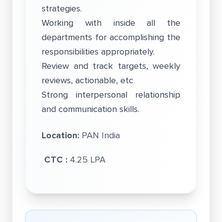
strategies.
Working with inside all the
departments for accomplishing the
responsibilities appropriately.
Review and track targets, weekly
reviews, actionable, etc
Strong interpersonal relationship
and communication skills.
Location:
PAN India
CTC :
4.25 LPA