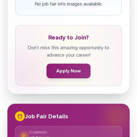
No job fair info images available.
Ready to Join?
Don't miss this amazing opportunity to
advance your career!
Apply Now
Job Fair Details
COMPANY