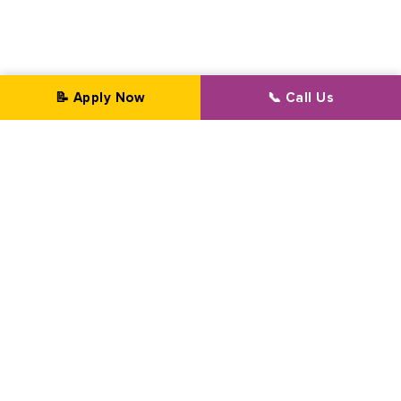
📝 Apply Now
📞 Call Us