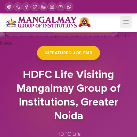
Home
Job Fair
HDFC Life Visiting Mangalmay Group of Institutions, Greater Noida
FEATURED JOB FAIR
HDFC Life Visiting
Mangalmay Group of
Institutions, Greater
Noida
HDFC Life