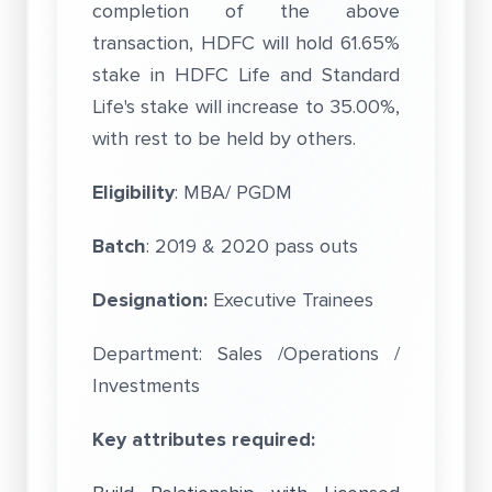
completion of the above
transaction, HDFC will hold 61.65%
stake in HDFC Life and Standard
Life's stake will increase to 35.00%,
with rest to be held by others.
Eligibility
: MBA/ PGDM
Batch
: 2019 & 2020 pass outs
Designation:
Executive Trainees
Department: Sales /Operations /
Investments
Key attributes required: