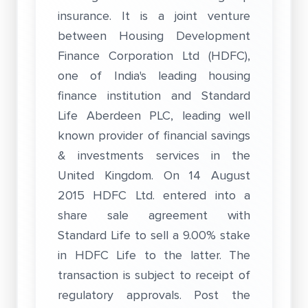
insurance. It is a joint venture
between Housing Development
Finance Corporation Ltd (HDFC),
one of India's leading housing
finance institution and Standard
Life Aberdeen PLC, leading well
known provider of financial savings
& investments services in the
United Kingdom. On 14 August
2015 HDFC Ltd. entered into a
share sale agreement with
Standard Life to sell a 9.00% stake
in HDFC Life to the latter. The
transaction is subject to receipt of
regulatory approvals. Post the