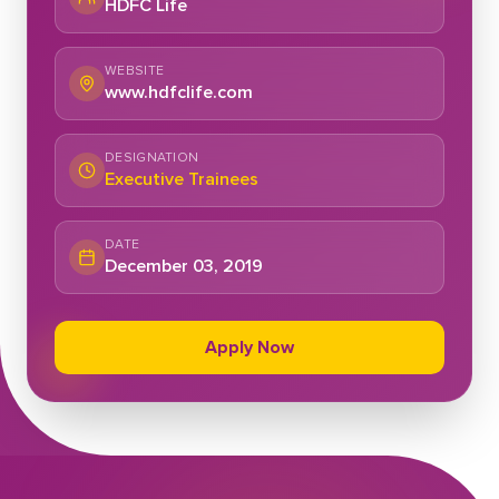
HDFC Life
WEBSITE
www.hdfclife.com
DESIGNATION
Executive Trainees
DATE
December 03, 2019
Apply Now