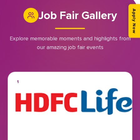
Job Fair Gallery
Apply Now
Explore memorable moments and highlights from
our amazing job fair events
1