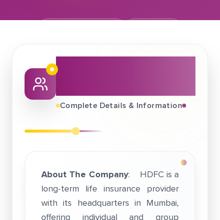
December 03, 2019
HDFC Life
About This Job
Fair
Complete Details & Information
About The Company
: HDFC is a
long-term life insurance provider
with its headquarters in Mumbai,
offering individual and group