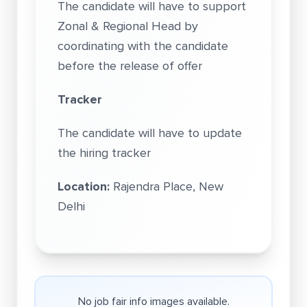
The candidate will have to support
Zonal & Regional Head by
coordinating with the candidate
before the release of offer
Tracker
The candidate will have to update
the hiring tracker
Location:
Rajendra Place, New
Delhi
No job fair info images available.