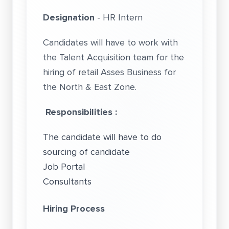
Designation
- HR Intern
Candidates will have to work with
the Talent Acquisition team for the
hiring of retail Asses Business for
the North & East Zone.
Responsibilities :
The candidate will have to do
sourcing of candidate
Job Portal
Consultants
Hiring Process