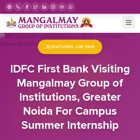
Home
Job Fair
IDFC First Bank Visiting Mangalmay Group of Institutions, Greater Noida For Campus Summer Internship
FEATURED JOB FAIR
IDFC First Bank Visiting
Mangalmay Group of
Institutions, Greater
Noida For Campus
Summer Internship