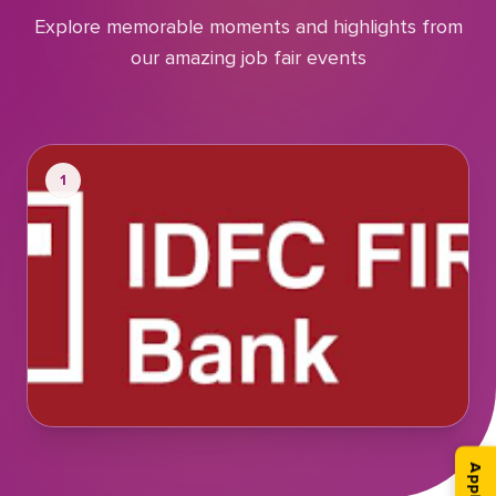
Explore memorable moments and highlights from
our amazing job fair events
1