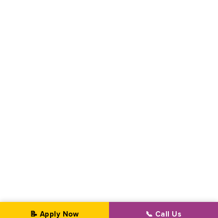
📝 Apply Now
📞 Call Us