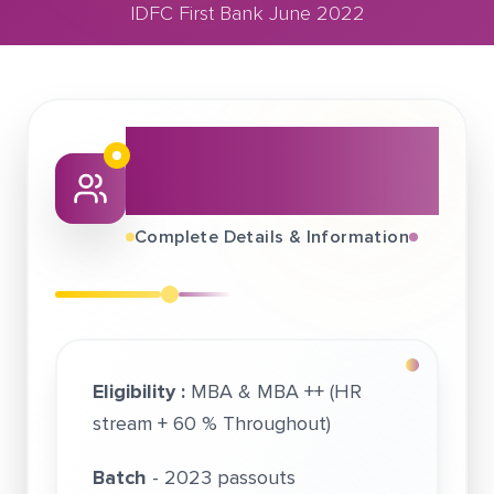
IDFC First Bank June 2022
June 03, 2022
IDFC First Bank June 2022
About This Job
Fair
Complete Details & Information
Eligibility :
MBA & MBA ++ (HR
stream + 60 % Throughout)
Batch
- 2023 passouts