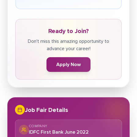
Ready to Join?
Don't miss this amazing opportunity to
advance your career!
Apply Now
Job Fair Details
COMPANY
IDFC First Bank June 2022