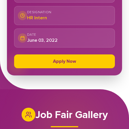
DESIGNATION
HR Intern
DATE
June 03, 2022
Apply Now
Job Fair Gallery